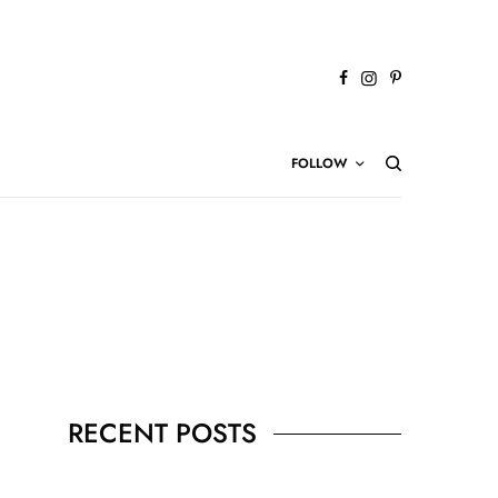
FOLLOW
RECENT POSTS