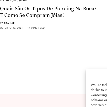
PERFURAÇÃO
,
JÓIAS
Quais São Os Tipos De Piercing Na Boca?
E Como Se Compram Jóias?
BY
CAMILLE
OUTUBRO 30, 2021
14 MINS READ
We use tech
do this to
Consenting 
behavior or
adversely af