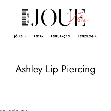
JÓIAS
PEDRA
PERFURAÇÃO
ASTROLOGIA
Ashley Lip Piercing