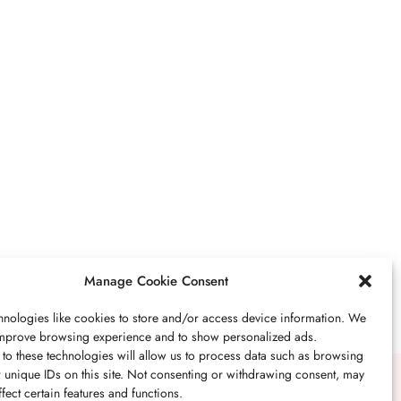
JÓIAS
,
UNCATEGORIZED
VR And Other Ways
Technology Is Boosting
Our Lifestyles
JULHO 18, 2023
2 MINS READ
Manage Cookie Consent
nologies like cookies to store and/or access device information. We
 improve browsing experience and to show personalized ads.
PEDRA
,
JÓIAS
to these technologies will allow us to process data such as browsing
 unique IDs on this site. Not consenting or withdrawing consent, may
Peridoto Propriedades,
fect certain features and functions.