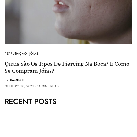
PERFURAÇÃO
,
JÓIAS
Quais São Os Tipos De Piercing Na Boca? E Como
Se Compram Jóias?
BY
CAMILLE
OUTUBRO 30, 2021
14 MINS READ
RECENT POSTS