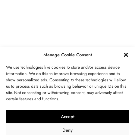
JÓIAS
,
UNCATEGORIZED
VR And Other Ways Technology Is
Boosting Our Lifestyles
JULHO 18, 2023
2 MINS READ
Manage Cookie Consent
We use technologies like cookies to store and/or access device
information. We do this to improve browsing experience and to
show personalized ads. Consenting to these technologies will allow
us to process data such as browsing behavior or unique IDs on this
site. Not consenting or withdrawing consent, may adversely affect
ENTRE EM CONTATO CONOSCO
certain features and functions.
PEDRA
,
JÓIAS
Peridoto Propriedades, Significado,
Accept
Valor, Utilizações E Cuidados
Deny