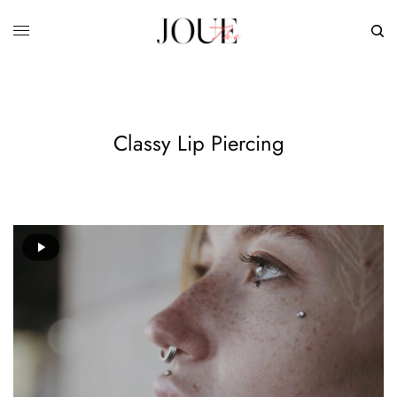
Classy Lip Piercing