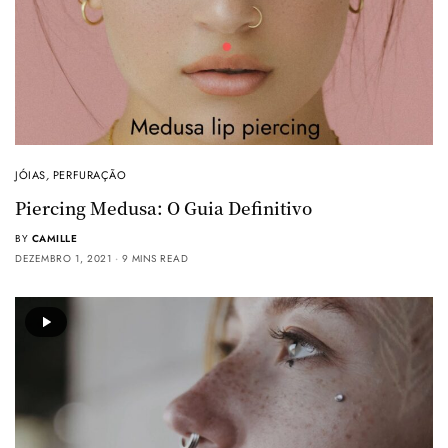
JÓIAS
,
PERFURAÇÃO
Piercing Medusa: O Guia Definitivo
BY
CAMILLE
DEZEMBRO 1, 2021
9 MINS READ