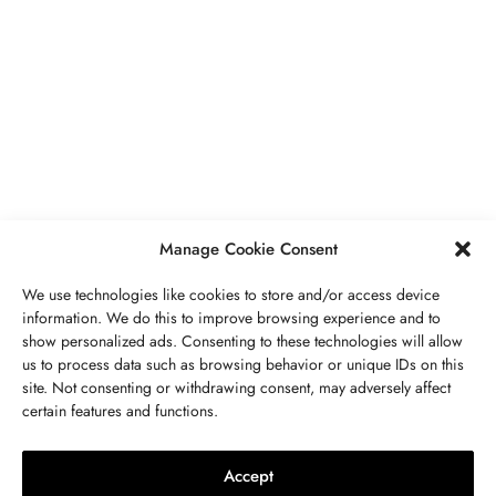
JÓIAS
,
UNCATEGORIZED
VR And Other Ways Technology Is
Boosting Our Lifestyles
JULHO 18, 2023
2 MINS READ
Manage Cookie Consent
We use technologies like cookies to store and/or access device
information. We do this to improve browsing experience and to
show personalized ads. Consenting to these technologies will allow
us to process data such as browsing behavior or unique IDs on this
site. Not consenting or withdrawing consent, may adversely affect
ENTRE EM CONTATO CONOSCO
certain features and functions.
PEDRA
,
JÓIAS
Peridoto Propriedades, Significado,
Accept