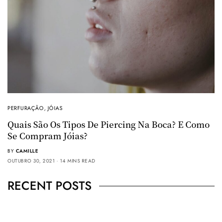
PERFURAÇÃO
,
JÓIAS
Quais São Os Tipos De Piercing Na Boca? E Como
Se Compram Jóias?
BY
CAMILLE
OUTUBRO 30, 2021
14 MINS READ
RECENT POSTS