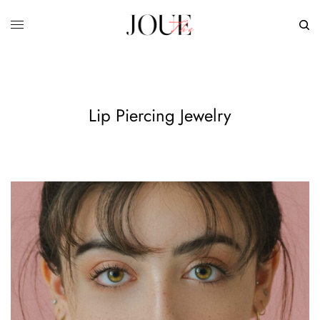
Lip Piercing Jewelry