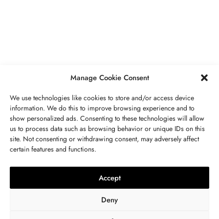
PIERRES PRÉCIEUSES
,
BIJOUX
Péridot Pierre De Naissance: Prix,
Propriétés, Signification Spirituelle,
Bienfaits
MAI 5, 2023
7 MINS READ
Manage Cookie Consent
We use technologies like cookies to store and/or access device
information. We do this to improve browsing experience and to
show personalized ads. Consenting to these technologies will allow
us to process data such as browsing behavior or unique IDs on this
site. Not consenting or withdrawing consent, may adversely affect
CONTACTEZ NOUS
certain features and functions.
LITHOTHÉRAPIE
,
BIJOUX
,
MODE
,
PIERRES PRÉCIEUSES
Collier 7 Chakras : Signification,
Accept
Vertus, Purification Et Utilisation
Deny
OCTOBRE 23, 2022
9 MINS READ