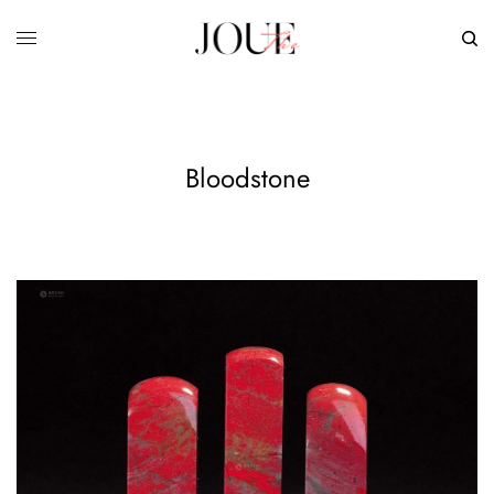
Bloodstone