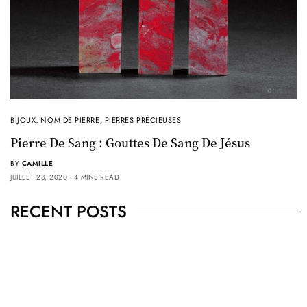
BIJOUX
,
NOM DE PIERRE
,
PIERRES PRÉCIEUSES
Pierre De Sang : Gouttes De Sang De Jésus
BY
CAMILLE
JUILLET 28, 2020
4 MINS READ
RECENT POSTS