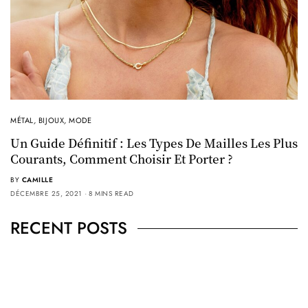
MÉTAL
,
BIJOUX
,
MODE
Un Guide Définitif : Les Types De Mailles Les Plus
Courants, Comment Choisir Et Porter ?
BY
CAMILLE
DÉCEMBRE 25, 2021
8 MINS READ
RECENT POSTS