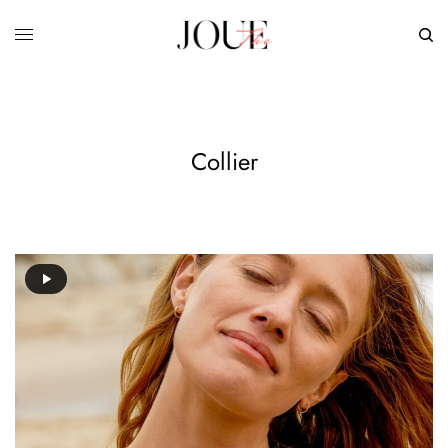
Collier