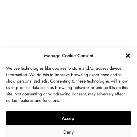
PIERRES PRÉCIEUSES
,
BIJOUX
Péridot Pierre De Naissance: Prix,
Propriétés, Signification Spirituelle,
Bienfaits
MAI 5, 2023
7 MINS READ
Manage Cookie Consent
We use technologies like cookies to store and/or access device
information. We do this to improve browsing experience and to
show personalized ads. Consenting to these technologies will allow
us to process data such as browsing behavior or unique IDs on this
site. Not consenting or withdrawing consent, may adversely affect
CONTACTEZ NOUS
certain features and functions.
LITHOTHÉRAPIE
,
BIJOUX
,
MODE
,
PIERRES PRÉCIEUSES
Collier 7 Chakras : Signification,
Accept
Vertus, Purification Et Utilisation
Deny