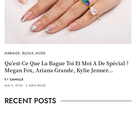
MARIAGE
,
BIJOUX
,
MODE
Qu’est-Ce Que La Bague Toi Et Moi A De Spécial ?
Megan Fox, Ariana Grande, Kylie Jenner…
BY
CAMILLE
MAI 9, 2022
6 MINS READ
RECENT POSTS