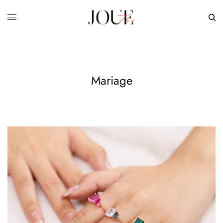
Mariage