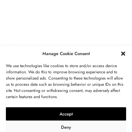
PIERRES PRÉCIEUSES
,
BIJOUX
Péridot Pierre De Naissance: Prix,
Propriétés, Signification Spirituelle,
Bienfaits
MAI 5, 2023
7 MINS READ
Manage Cookie Consent
We use technologies like cookies to store and/or access device
information. We do this to improve browsing experience and to
show personalized ads. Consenting to these technologies will allow
us to process data such as browsing behavior or unique IDs on this
site. Not consenting or withdrawing consent, may adversely affect
CONTACTEZ NOUS
certain features and functions.
LITHOTHÉRAPIE
,
BIJOUX
,
MODE
,
PIERRES PRÉCIEUSES
Collier 7 Chakras : Signification,
Accept
Vertus, Purification Et Utilisation
Deny