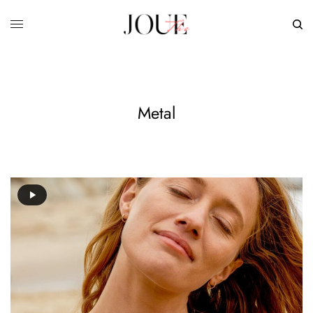
Metal