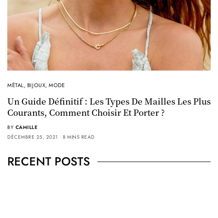
MÉTAL
,
BIJOUX
,
MODE
Un Guide Définitif : Les Types De Mailles Les Plus
Courants, Comment Choisir Et Porter ?
BY
CAMILLE
DÉCEMBRE 25, 2021
8 MINS READ
RECENT POSTS