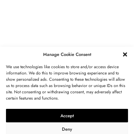
PIERRES PRÉCIEUSES
,
BIJOUX
Péridot Pierre De Naissance: Prix,
Propriétés, Signification Spirituelle,
Bienfaits
MAI 5, 2023
7 MINS READ
Manage Cookie Consent
We use technologies like cookies to store and/or access device
information. We do this to improve browsing experience and to
show personalized ads. Consenting to these technologies will allow
us to process data such as browsing behavior or unique IDs on this
site. Not consenting or withdrawing consent, may adversely affect
CONTACTEZ NOUS
certain features and functions.
LITHOTHÉRAPIE
,
BIJOUX
,
MODE
,
PIERRES PRÉCIEUSES
Collier 7 Chakras : Signification,
Accept
Vertus, Purification Et Utilisation
Deny