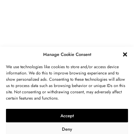
PIERRES PRÉCIEUSES
,
BIJOUX
Péridot Pierre De Naissance: Prix,
Propriétés, Signification Spirituelle,
Bienfaits
MAI 5, 2023
7 MINS READ
Manage Cookie Consent
We use technologies like cookies to store and/or access device
information. We do this to improve browsing experience and to
show personalized ads. Consenting to these technologies will allow
us to process data such as browsing behavior or unique IDs on this
site. Not consenting or withdrawing consent, may adversely affect
CONTACTEZ NOUS
certain features and functions.
LITHOTHÉRAPIE
,
BIJOUX
,
MODE
,
PIERRES PRÉCIEUSES
Collier 7 Chakras : Signification,
Accept
Vertus, Purification Et Utilisation
Deny