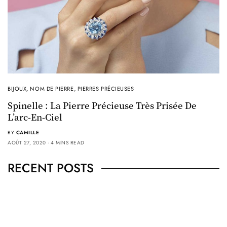
BIJOUX
,
NOM DE PIERRE
,
PIERRES PRÉCIEUSES
Spinelle : La Pierre Précieuse Très Prisée De
L’arc-En-Ciel
BY
CAMILLE
AOÛT 27, 2020
4 MINS READ
RECENT POSTS