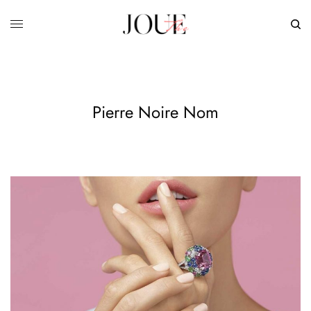
Pierre Noire Nom