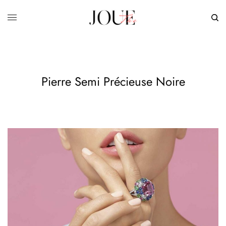
Pierre Semi Précieuse Noire