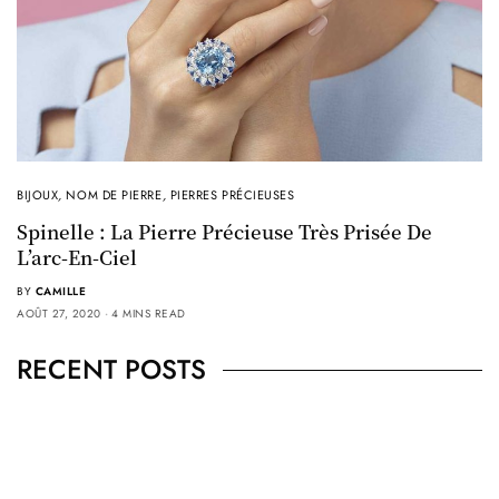
BIJOUX
,
NOM DE PIERRE
,
PIERRES PRÉCIEUSES
Spinelle : La Pierre Précieuse Très Prisée De
L’arc-En-Ciel
BY
CAMILLE
AOÛT 27, 2020
4 MINS READ
RECENT POSTS