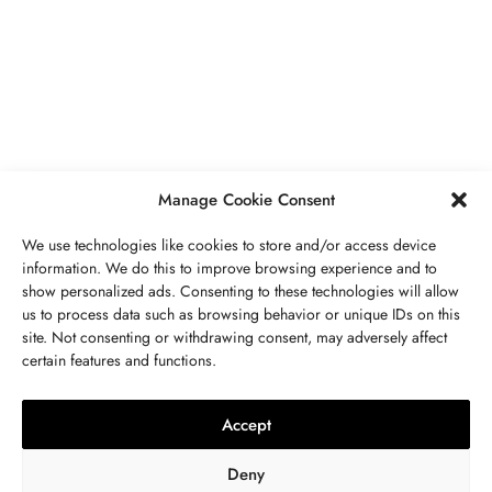
PIERRES PRÉCIEUSES
,
BIJOUX
Péridot Pierre De Naissance: Prix,
Propriétés, Signification Spirituelle,
Bienfaits
MAI 5, 2023
7 MINS READ
Manage Cookie Consent
We use technologies like cookies to store and/or access device
information. We do this to improve browsing experience and to
show personalized ads. Consenting to these technologies will allow
us to process data such as browsing behavior or unique IDs on this
site. Not consenting or withdrawing consent, may adversely affect
CONTACTEZ NOUS
certain features and functions.
LITHOTHÉRAPIE
,
BIJOUX
,
MODE
,
PIERRES PRÉCIEUSES
Collier 7 Chakras : Signification,
Accept
Vertus, Purification Et Utilisation
Deny