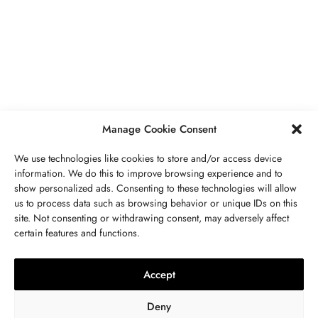
PIERRES PRÉCIEUSES
,
BIJOUX
Péridot Pierre De Naissance: Prix,
Propriétés, Signification Spirituelle,
Bienfaits
MAI 5, 2023
7 MINS READ
Manage Cookie Consent
We use technologies like cookies to store and/or access device
information. We do this to improve browsing experience and to
show personalized ads. Consenting to these technologies will allow
us to process data such as browsing behavior or unique IDs on this
site. Not consenting or withdrawing consent, may adversely affect
CONTACTEZ NOUS
certain features and functions.
LITHOTHÉRAPIE
,
BIJOUX
,
MODE
,
PIERRES PRÉCIEUSES
Collier 7 Chakras : Signification,
Accept
Vertus, Purification Et Utilisation
Deny