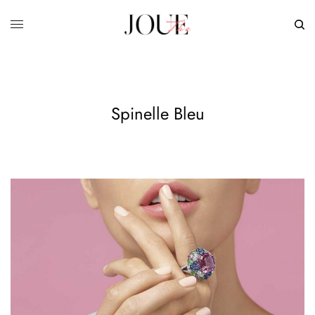
Spinelle Bleu