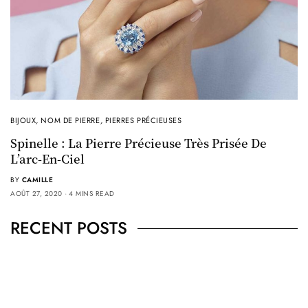
BIJOUX
,
NOM DE PIERRE
,
PIERRES PRÉCIEUSES
Spinelle : La Pierre Précieuse Très Prisée De
L’arc-En-Ciel
BY
CAMILLE
AOÛT 27, 2020
4 MINS READ
RECENT POSTS