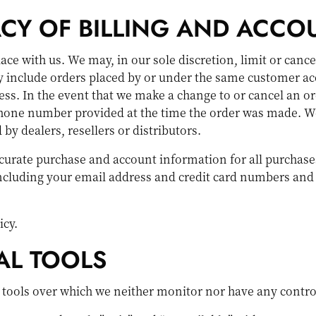
ACY OF BILLING AND ACCO
lace with us. We may, in our sole discretion, limit or canc
y include orders placed by or under the same customer ac
ess. In the event that we make a change to or cancel an o
hone number provided at the time the order was made. We r
by dealers, resellers or distributors.
curate purchase and account information for all purchase
ncluding your email address and credit card numbers and 
icy.
AL TOOLS
 tools over which we neither monitor nor have any contro