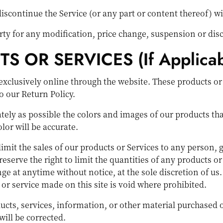
discontinue the Service (or any part or content thereof) wi
party for any modification, price change, suspension or dis
 OR SERVICES (if Applicab
exclusively online through the website. These products or
o our Return Policy.
tely as possible the colors and images of our products th
lor will be accurate.
 limit the sales of our products or Services to any person,
reserve the right to limit the quantities of any products or 
ge at anytime without notice, at the sole discretion of us
 or service made on this site is void where prohibited.
ucts, services, information, or other material purchased 
will be corrected.