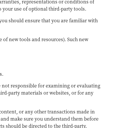
arranties, representations or conditions of
your use of optional third-party tools.
 you should ensure that you are familiar with
se of new tools and resources). Such new
s.
are not responsible for examining or evaluating
ird-party materials or websites, or for any
 content, or any other transactions made in
ces and make sure you understand them before
s should be directed to the third-party.