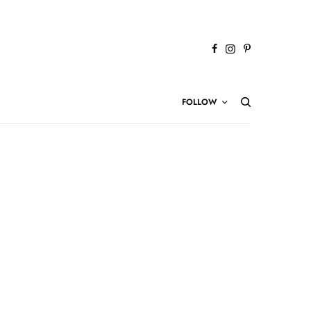
FOLLOW