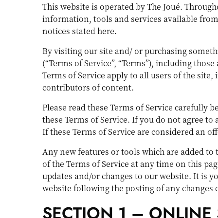
This website is operated by The Joué. Throughou
information, tools and services available from 
notices stated here.
By visiting our site and/ or purchasing somet
(“Terms of Service”, “Terms”), including those
Terms of Service apply to all users of the sit
contributors of content.
Please read these Terms of Service carefully b
these Terms of Service. If you do not agree to
If these Terms of Service are considered an off
Any new features or tools which are added to t
of the Terms of Service at any time on this pa
updates and/or changes to our website. It is yo
website following the posting of any changes 
SECTION 1 – ONLINE