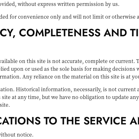
rovided, without express written permission by us.
ed for convenience only and will not limit or otherwise a
CY, COMPLETENESS AND T
lable on this site is not accurate, complete or current. T
lied upon or used as the sole basis for making decisions 
ation. Any reliance on the material on this site is at yo
ation. Historical information, necessarily, is not current
s site at any time, but we have no obligation to update any
site.
CATIONS TO THE SERVICE A
without notice.