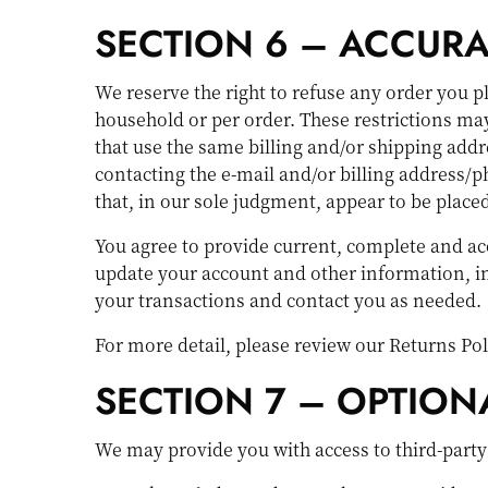
SECTION 6 – ACCUR
We reserve the right to refuse any order you p
household or per order. These restrictions ma
that use the same billing and/or shipping addr
contacting the e-mail and/or billing address/p
that, in our sole judgment, appear to be placed 
You agree to provide current, complete and ac
update your account and other information, i
your transactions and contact you as needed.
For more detail, please review our Returns Pol
SECTION 7 – OPTION
We may provide you with access to third-party