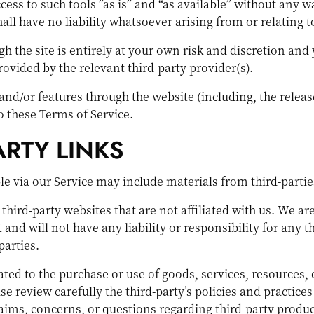
ss to such tools ”as is” and “as available” without any w
 have no liability whatsoever arising from or relating to 
h the site is entirely at your own risk and discretion and
ovided by the relevant third-party provider(s).
 and/or features through the website (including, the relea
to these Terms of Service.
ARTY LINKS
le via our Service may include materials from third-partie
o third-party websites that are not affiliated with us. We 
nd will not have any liability or responsibility for any th
parties.
ted to the purchase or use of goods, services, resources,
ase review carefully the third-party’s policies and practi
ims, concerns, or questions regarding third-party product