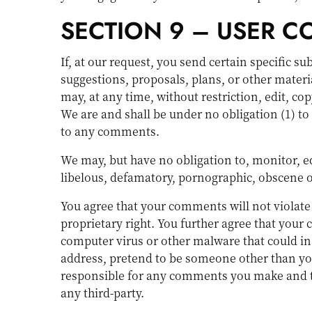
SECTION 9 – USER 
If, at our request, you send certain specific s
suggestions, proposals, plans, or other materia
may, at any time, without restriction, edit, c
We are and shall be under no obligation (1) 
to any comments.
We may, but have no obligation to, monitor, ed
libelous, defamatory, pornographic, obscene or
You agree that your comments will not violate 
proprietary right. You further agree that your
computer virus or other malware that could in 
address, pretend to be someone other than your
responsible for any comments you make and th
any third-party.