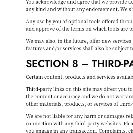
You acknowledge and agree that we provide acce
any kind and without any endorsement. We shall
Any use by you of optional tools offered throug
and approve of the terms on which tools are pr
We may also, in the future, offer new services
features and/or services shall also be subject 
SECTION 8 – THIRD-P
Certain content, products and services availab
Third-party links on this site may direct you t
the content or accuracy and we do not warrant a
other materials, products, or services of third-
We are not liable for any harm or damages rela
connection with any third-party websites. Ple
you engage in any transaction. Complaints, cla