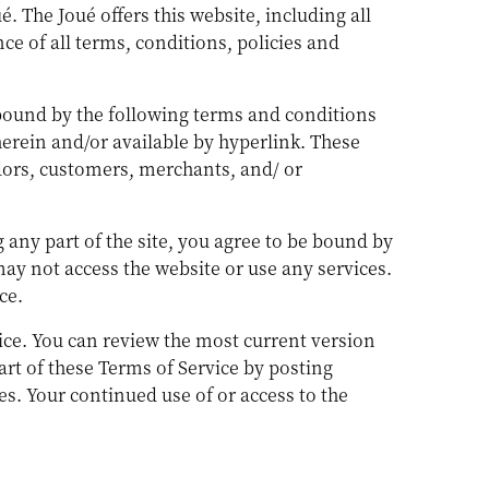
é. The Joué offers this website, including all
ce of all terms, conditions, policies and
 bound by the following terms and conditions
herein and/or available by hyperlink. These
ndors, customers, merchants, and/ or
 any part of the site, you agree to be bound by
may not access the website or use any services.
ce.
vice. You can review the most current version
art of these Terms of Service by posting
es. Your continued use of or access to the