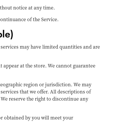
thout notice at any time.
continuance of the Service.
le)
 services may have limited quantities and are
at appear at the store. We cannot guarantee
 geographic region or jurisdiction. We may
services that we offer. All descriptions of
. We reserve the right to discontinue any
or obtained by you will meet your