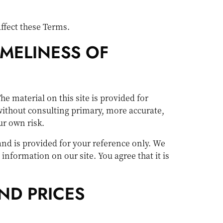
ffect these Terms.
IMELINESS OF
he material on this site is provided for
without consulting primary, more accurate,
ur own risk.
 and is provided for your reference only. We
 information on our site. You agree that it is
ND PRICES