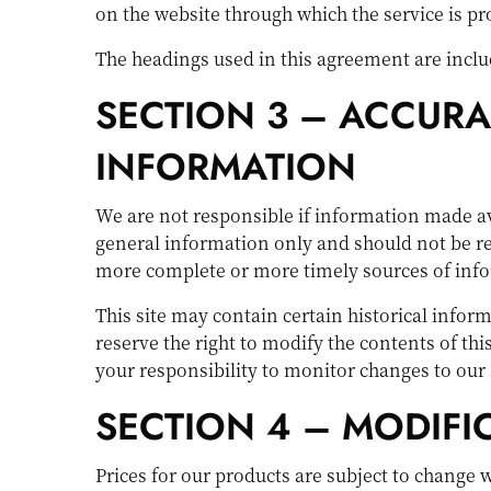
on the website through which the service is p
The headings used in this agreement are includ
SECTION 3 – ACCURA
INFORMATION
We are not responsible if information made avai
general information only and should not be re
more complete or more timely sources of inform
This site may contain certain historical inform
reserve the right to modify the contents of thi
your responsibility to monitor changes to our 
SECTION 4 – MODIFI
Prices for our products are subject to change 