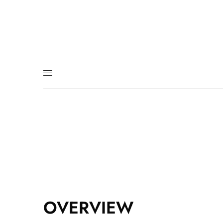
OVERVIEW