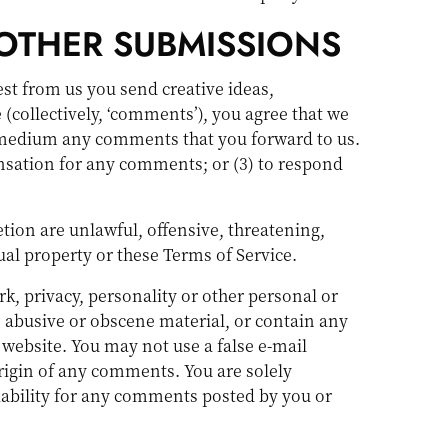
OTHER SUBMISSIONS
est from us you send creative ideas,
 (collectively, ‘comments’), you agree that we
any medium any comments that you forward to us.
nsation for any comments; or (3) to respond
tion are unlawful, offensive, threatening,
ual property or these Terms of Service.
k, privacy, personality or other personal or
, abusive or obscene material, or contain any
 website. You may not use a false e-mail
origin of any comments. You are solely
iability for any comments posted by you or