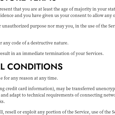
esent that you are at least the age of majority in your sta
esidence and you have given us your consent to allow any 
r unauthorized purpose nor may you, in the use of the Serv
 any code of a destructive nature.
 result in an immediate termination of your Services.
AL CONDITIONS
ne for any reason at any time.
ng credit card information), may be transferred unencryp
and adapt to technical requirements of connecting networ
ks.
l, resell or exploit any portion of the Service, use of the 