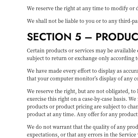
We reserve the right at any time to modify or 
We shall not be liable to you or to any third-
SECTION 5 – PRODUCTS
Certain products or services may be available 
subject to return or exchange only according t
We have made every effort to display as accura
that your computer monitor’s display of any co
We reserve the right, but are not obligated, to
exercise this right on a case-by-case basis. We 
products or product pricing are subject to chan
product at any time. Any offer for any product
We do not warrant that the quality of any prod
expectations, or that any errors in the Service 