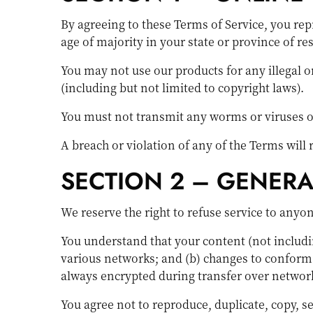
By agreeing to these Terms of Service, you repr
age of majority in your state or province of r
You may not use our products for any illegal o
(including but not limited to copyright laws).
You must not transmit any worms or viruses or
A breach or violation of any of the Terms will
SECTION 2 – GENER
We reserve the right to refuse service to anyo
You understand that your content (not includi
various networks; and (b) changes to conform 
always encrypted during transfer over networ
You agree not to reproduce, duplicate, copy, sel