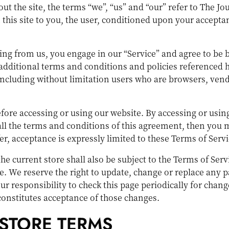
t the site, the terms “we”, “us” and “our” refer to The Jou
this site to you, the user, conditioned upon your acceptan
hing from us, you engage in our “Service” and agree to be
 additional terms and conditions and policies referenced 
e, including without limitation users who are browsers, ve
efore accessing or using our website. By accessing or using
 all the terms and conditions of this agreement, then you 
er, acceptance is expressly limited to these Terms of Servi
he current store shall also be subject to the Terms of Ser
ge. We reserve the right to update, change or replace any p
ur responsibility to check this page periodically for chang
constitutes acceptance of those changes.
 STORE TERMS