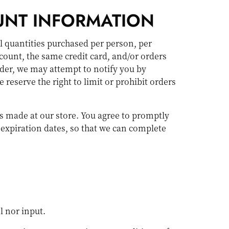
UNT INFORMATION
el quantities purchased per person, per
count, the same credit card, and/or orders
rder, we may attempt to notify you by
eserve the right to limit or prohibit orders
s made at our store. You agree to promptly
expiration dates, so that we can complete
l nor input.