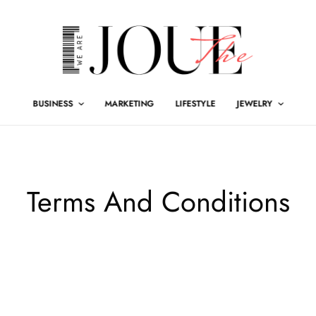
BUSINESS
MARKETING
LIFESTYLE
JEWELRY
Terms And Conditions