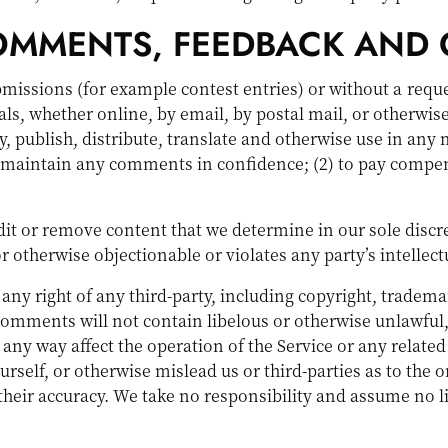
COMMENTS, FEEDBACK AND 
ubmissions (for example contest entries) or without a requ
ls, whether online, by email, by postal mail, or otherwise
opy, publish, distribute, translate and otherwise use in 
to maintain any comments in confidence; (2) to pay compe
it or remove content that we determine in our sole discre
 otherwise objectionable or violates any party’s intellect
any right of any third-party, including copyright, trademar
 comments will not contain libelous or otherwise unlawful
any way affect the operation of the Service or any related
self, or otherwise mislead us or third-parties as to the 
eir accuracy. We take no responsibility and assume no l