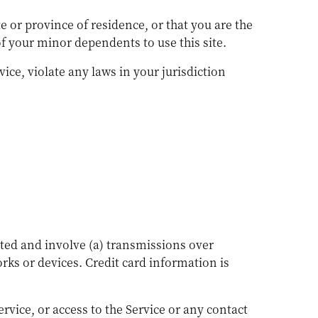
te or province of residence, or that you are the
of your minor dependents to use this site.
ice, violate any laws in your jurisdiction
ted and involve (a) transmissions over
ks or devices. Credit card information is
Service, or access to the Service or any contact