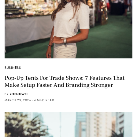
BUSINESS
Pop-Up Tents For Trade Shows: 7 Features That
Make Setup Faster And Branding Stronger
BY
ZHENGWEI
MARCH 29, 2026
4 MINS READ