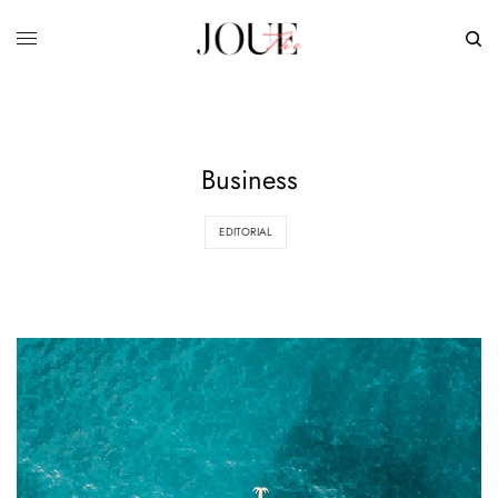
Business
EDITORIAL