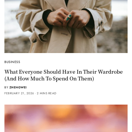
BUSINESS
What Everyone Should Have In Their Wardrobe
(And How Much To Spend On Them)
BY
ZHENGWEI
FEBRUARY 21, 2026
2 MINS READ