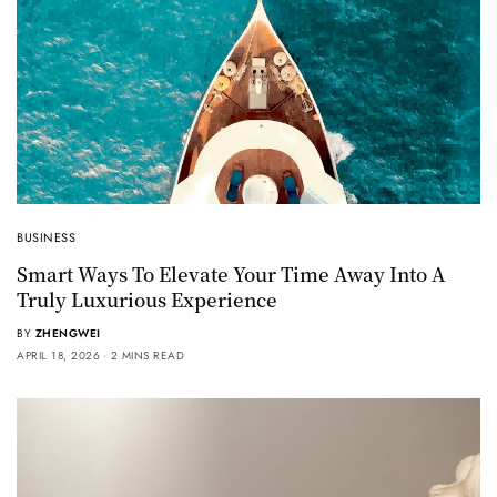
BUSINESS
Smart Ways To Elevate Your Time Away Into A
Truly Luxurious Experience
BY
ZHENGWEI
APRIL 18, 2026
2 MINS READ