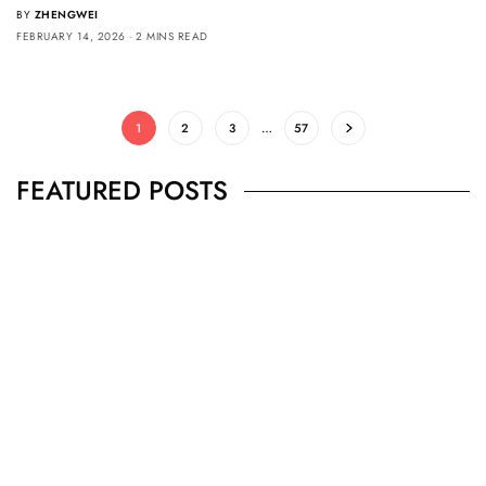
BY
ZHENGWEI
FEBRUARY 14, 2026
2 MINS READ
1
2
3
…
57
FEATURED POSTS
BUSINESS
,
JEWELRY
Secrets To Finding Affordable Wedding
Rings For Women
SEPTEMBER 21, 2023
5 MINS READ