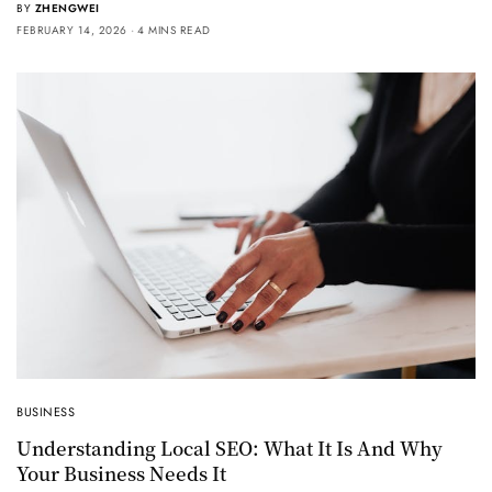
BY
ZHENGWEI
FEBRUARY 14, 2026
4 MINS READ
BUSINESS
Understanding Local SEO: What It Is And Why
Your Business Needs It