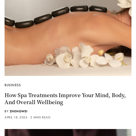
BUSINESS
How Spa Treatments Improve Your Mind, Body,
And Overall Wellbeing
BY
ZHENGWEI
APRIL 18, 2026
2 MINS READ