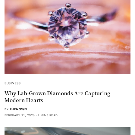
BUSINESS
Why Lab-Grown Diamonds Are Capturing
Modern Hearts
BY
ZHENGWEI
FEBRUARY 21, 2026
2 MINS READ