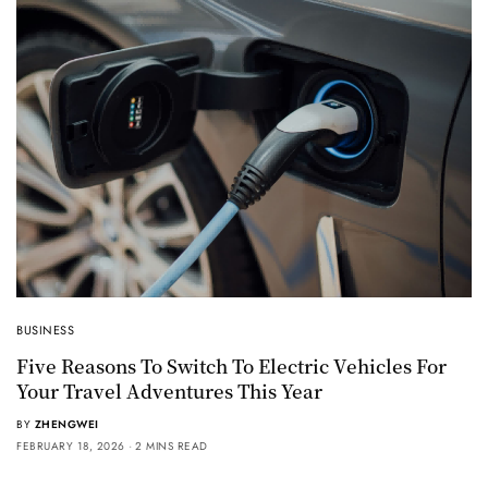
BUSINESS
Five Reasons To Switch To Electric Vehicles For
Your Travel Adventures This Year
BY
ZHENGWEI
FEBRUARY 18, 2026
2 MINS READ