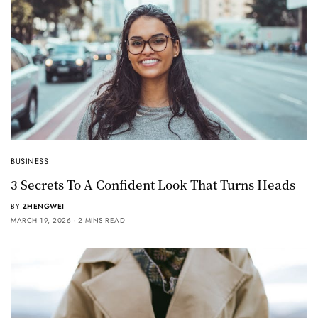
BUSINESS
3 Secrets To A Confident Look That Turns Heads
BY
ZHENGWEI
MARCH 19, 2026
2 MINS READ