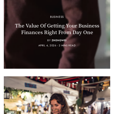
BUSINESS
The Value Of Getting Your Business
Finances Right From Day One
BY
ZHENGWEI
APRIL 4, 2026
2 MINS READ