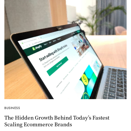
BUSINESS
The Hidden Growth Behind Today’s Fastest
Scaling Ecommerce Brands