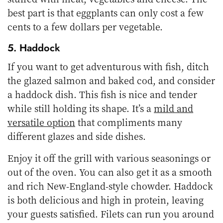
best part is that eggplants can only cost a few
cents to a few dollars per vegetable.
5. Haddock
If you want to get adventurous with fish, ditch
the glazed salmon and baked cod, and consider
a haddock dish. This fish is nice and tender
while still holding its shape. It’s a
mild and
versatile option
that compliments many
different glazes and side dishes.
Enjoy it off the grill with various seasonings or
out of the oven. You can also get it as a smooth
and rich New-England-style chowder. Haddock
is both delicious and high in protein, leaving
your guests satisfied. Filets can run you around