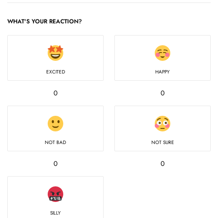
WHAT'S YOUR REACTION?
EXCITED
HAPPY
0
0
NOT BAD
NOT SURE
0
0
SILLY