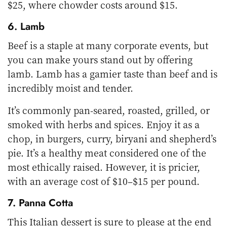
$25, where chowder costs around $15.
6. Lamb
Beef is a staple at many corporate events, but
you can make yours stand out by offering
lamb. Lamb has a gamier taste than beef and is
incredibly moist and tender.
It’s commonly pan-seared, roasted, grilled, or
smoked with herbs and spices. Enjoy it as a
chop, in burgers, curry, biryani and shepherd’s
pie. It’s a healthy meat considered one of the
most ethically raised. However, it is pricier,
with an average cost of $10–$15 per pound.
7. Panna Cotta
This Italian dessert is sure to please at the end