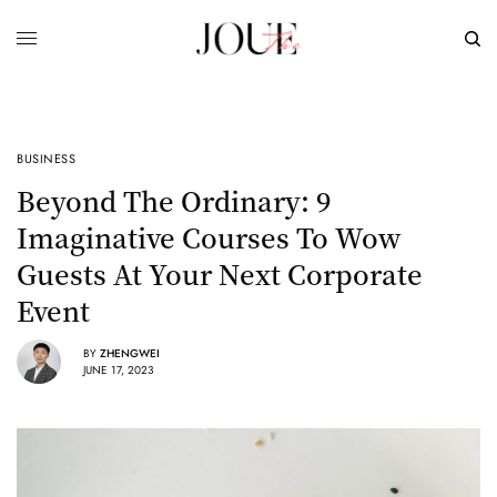
BUSINESS
Beyond The Ordinary: 9
Imaginative Courses To Wow
Guests At Your Next Corporate
Event
BY
ZHENGWEI
JUNE 17, 2023