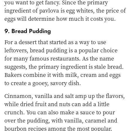
you want to get fancy. Since the primary
ingredient of pavlova is egg whites, the price of
eggs will determine how much it costs you.
9. Bread Pudding
For a dessert that started as a way to use
leftovers, bread pudding is a popular choice
for many famous restaurants. As the name
suggests, the primary ingredient is stale bread.
Bakers combine it with milk, cream and eggs
to create a gooey, savory dish.
Cinnamon, vanilla and salt amp up the flavors,
while dried fruit and nuts can add a little
crunch. You can also make a sauce to pour
over the pudding, with vanilla, caramel and
bourbon recipes among the most popular.