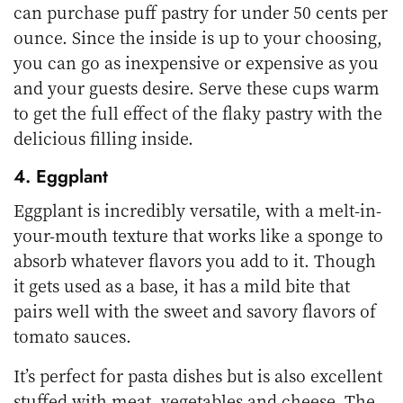
can purchase puff pastry for under 50 cents per
ounce. Since the inside is up to your choosing,
you can go as inexpensive or expensive as you
and your guests desire. Serve these cups warm
to get the full effect of the flaky pastry with the
delicious filling inside.
4. Eggplant
Eggplant is incredibly versatile, with a melt-in-
your-mouth texture that works like a sponge to
absorb whatever flavors you add to it. Though
it gets used as a base, it has a mild bite that
pairs well with the sweet and savory flavors of
tomato sauces.
It’s perfect for pasta dishes but is also excellent
stuffed with meat, vegetables and cheese. The