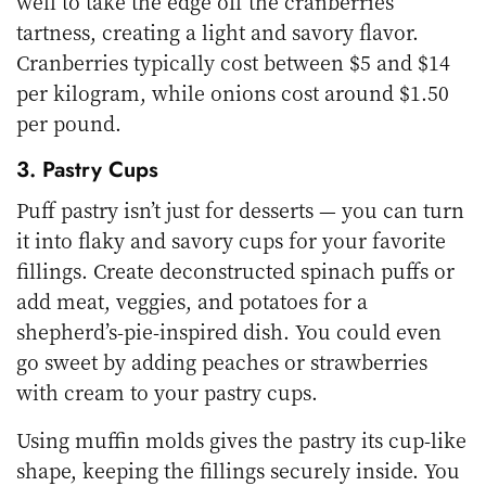
well to take the edge off the cranberries’
tartness, creating a light and savory flavor.
Cranberries typically cost between $5 and $14
per kilogram, while onions cost around $1.50
per pound.
3. Pastry Cups
Puff pastry isn’t just for desserts — you can turn
it into flaky and savory cups for your favorite
fillings. Create deconstructed spinach puffs or
add meat, veggies, and potatoes for a
shepherd’s-pie-inspired dish. You could even
go sweet by adding peaches or strawberries
with cream to your pastry cups.
Using muffin molds gives the pastry its cup-like
shape, keeping the fillings securely inside. You