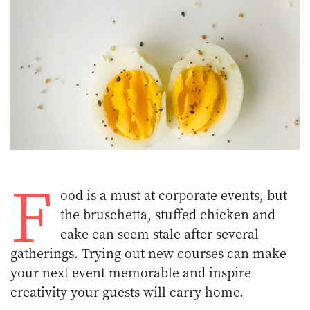
F
ood is a must at corporate events, but
the bruschetta, stuffed chicken and
cake can seem stale after several
gatherings. Trying out new courses can make
your next event memorable and inspire
creativity your guests will carry home.