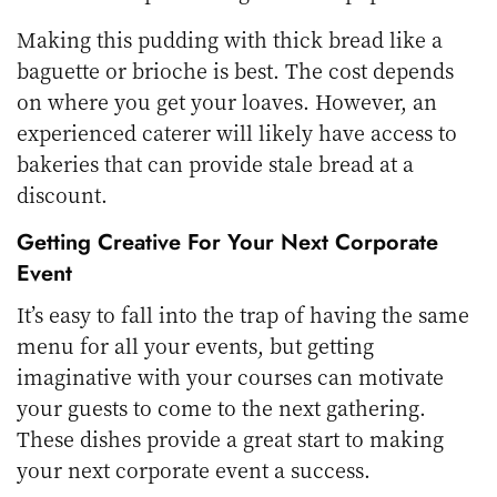
Making this pudding with thick bread like a
baguette or brioche is best. The cost depends
on where you get your loaves. However, an
experienced caterer will likely have access to
bakeries that can provide stale bread at a
discount.
Getting Creative For Your Next Corporate
Event
It’s easy to fall into the trap of having the same
menu for all your events, but getting
imaginative with your courses can motivate
your guests to come to the next gathering.
These dishes provide a great start to making
your next corporate event a success.