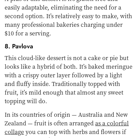
easily adaptable, eliminating the need for a
second option. It’s relatively easy to make, with
many professional bakeries charging under
$10 for a serving.
8. Pavlova
This cloud-like dessert is not a cake or pie but
looks like a hybrid of both. It’s baked meringue
with a crispy outer layer followed by a light
and fluffy inside. Traditionally topped with
fruit, it’s mild enough that almost any sweet
topping will do.
In its countries of origin — Australia and New
Zealand — fruit is often arranged
as a colorful
collage
you can top with herbs and flowers if