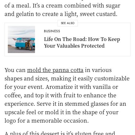
of a meal. It’s a cream combined with sugar
and gelatin to create a light, sweet custard.
SEE ALSO
BUSINESS
Life On The Road: How To Keep
Your Valuables Protected
You can
mold the panna cotta
in various
shapes and sizes, making it easily customizable
for your event. Aromatize it with vanilla or
coffee, and top it with fruit to enhance the
experience. Serve it in stemmed glasses for an
upscale feel or mold it in the shape of your
logo for a memorable occasion.
A plus of this dessert is it’s gluten free and