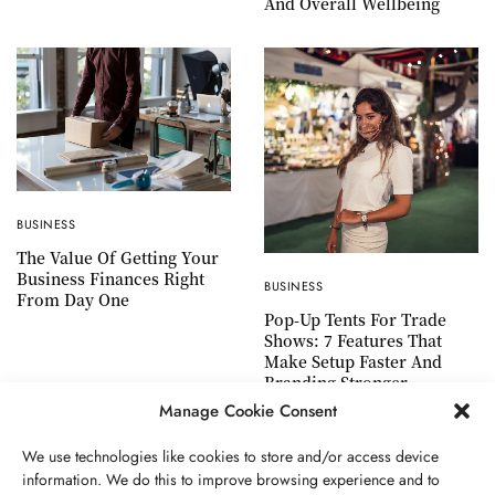
And Overall Wellbeing
BUSINESS
The Value Of Getting Your
Business Finances Right
BUSINESS
From Day One
Pop-Up Tents For Trade
Shows: 7 Features That
Make Setup Faster And
Branding Stronger
Manage Cookie Consent
We use technologies like cookies to store and/or access device
information. We do this to improve browsing experience and to