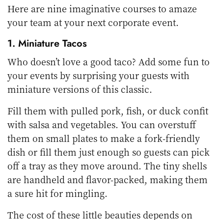
Here are nine imaginative courses to amaze
your team at your next corporate event.
1. Miniature Tacos
Who doesn’t love a good taco? Add some fun to
your events by surprising your guests with
miniature versions of this classic.
Fill them with pulled pork, fish, or duck confit
with salsa and vegetables. You can overstuff
them on small plates to make a fork-friendly
dish or fill them just enough so guests can pick
off a tray as they move around. The tiny shells
are handheld and flavor-packed, making them
a sure hit for mingling.
The cost of these little beauties depends on