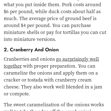
what you put inside them. Pork costs around
$6 per pound, while duck costs about half as
much. The average price of ground beef is
around $4 per pound. You can purchase
miniature shells or pay for tortillas you can cut
into miniature versions.
2. Cranberry And Onion
Cranberries and onions
go surprisingly well
together
with proper preparation. You can
caramelize the onions and apply them on a
cracker or tostada with cranberry cream
cheese. They also work well blended in a jam
or compote.
The sweet caramelization of the onions works