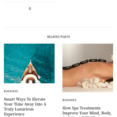
0
RELATED POSTS
BUSINESS
Smart Ways To Elevate
BUSINESS
Your Time Away Into A
How Spa Treatments
Truly Luxurious
Improve Your Mind, Body,
Experience