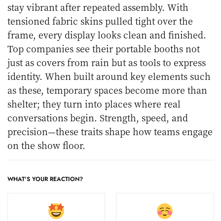
stay vibrant after repeated assembly. With
tensioned fabric skins pulled tight over the
frame, every display looks clean and finished.
Top companies see their portable booths not
just as covers from rain but as tools to express
identity. When built around key elements such
as these, temporary spaces become more than
shelter; they turn into places where real
conversations begin. Strength, speed, and
precision—these traits shape how teams engage
on the show floor.
WHAT'S YOUR REACTION?