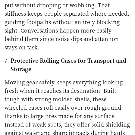
put without drooping or wobbling. That
stiffness keeps people separated where needed,
guiding footpaths without entirely blocking
sight. Conversations happen more easily
behind them since noise dips and attention
stays on task.
Protective Rolling Cases for Transport and
Storage
Moving gear safely keeps everything looking
fresh when it reaches its destination. Built
tough with strong molded shells, these
wheeled cases roll easily over rough ground
thanks to large tires made for any surface.
Instead of weak spots, they offer solid shielding
against water and sharp impacts during hauls