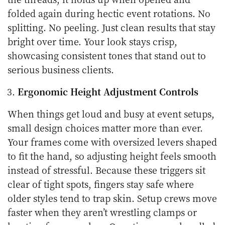
folded again during hectic event rotations. No
splitting. No peeling. Just clean results that stay
bright over time. Your look stays crisp,
showcasing consistent tones that stand out to
serious business clients.
Ergonomic Height Adjustment Controls
When things get loud and busy at event setups,
small design choices matter more than ever.
Your frames come with oversized levers shaped
to fit the hand, so adjusting height feels smooth
instead of stressful. Because these triggers sit
clear of tight spots, fingers stay safe where
older styles tend to trap skin. Setup crews move
faster when they aren’t wrestling clamps or