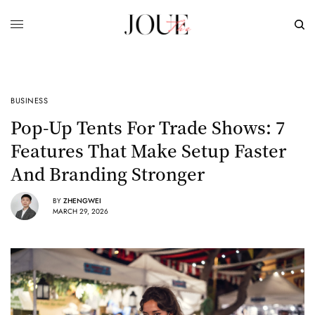
BUSINESS
Pop-Up Tents For Trade Shows: 7
Features That Make Setup Faster
And Branding Stronger
BY
ZHENGWEI
MARCH 29, 2026