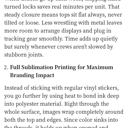
turned locks saves real minutes per unit. That
steady closure means tops sit flat always, never
tilted or loose. Less wrestling with metal leaves
more room to arrange displays and plug in
tracking gear smoothly. Time adds up quietly
but surely whenever crews aren’t slowed by
stubborn joints.
Full Sublimation Printing for Maximum
Branding Impact
Instead of sticking with regular vinyl stickers,
you go further by using heat to bond ink deep
into polyester material. Right through the
whole surface, images wrap completely around
both the top and edges. Since color sinks into
the threads, it holds up when opened and