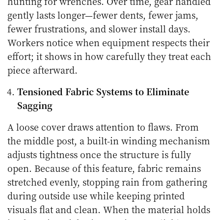
hunting for wrenches. Over time, gear handled
gently lasts longer—fewer dents, fewer jams,
fewer frustrations, and slower install days.
Workers notice when equipment respects their
effort; it shows in how carefully they treat each
piece afterward.
Tensioned Fabric Systems to Eliminate
Sagging
A loose cover draws attention to flaws. From
the middle post, a built-in winding mechanism
adjusts tightness once the structure is fully
open. Because of this feature, fabric remains
stretched evenly, stopping rain from gathering
during outside use while keeping printed
visuals flat and clean. When the material holds