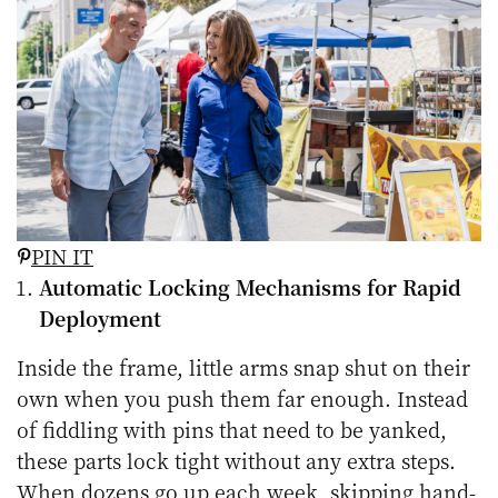
PIN IT
Automatic Locking Mechanisms for Rapid
Deployment
Inside the frame, little arms snap shut on their
own when you push them far enough. Instead
of fiddling with pins that need to be yanked,
these parts lock tight without any extra steps.
When dozens go up each week, skipping hand-