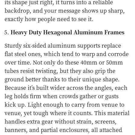
its shape just right, it turns into a reliable
backdrop, and your message shows up sharp,
exactly how people need to see it.
Heavy Duty Hexagonal Aluminum Frames
Sturdy six-sided aluminum supports replace
flat steel ones, which tend to warp and corrode
over time. Not only do these 40mm or 50mm
tubes resist twisting, but they also grip the
ground better thanks to their unique shape.
Because it’s built wider across the angles, each
leg holds firm when crowds gather or gusts
kick up. Light enough to carry from venue to
venue, yet tough where it counts. This material
handles extra gear without strain, screens,
banners, and partial enclosures, all attached