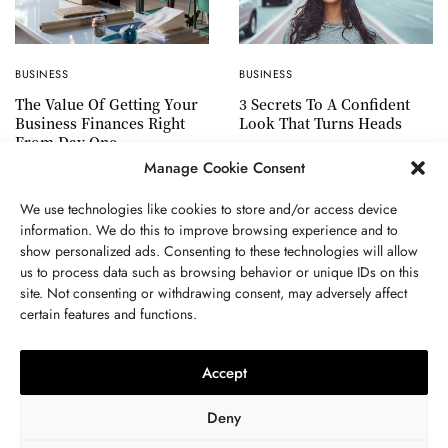
BUSINESS
BUSINESS
3 Secrets To A Confident
The Value Of Getting Your
Look That Turns Heads
Business Finances Right
From Day One
Manage Cookie Consent
We use technologies like cookies to store and/or access device
information. We do this to improve browsing experience and to
show personalized ads. Consenting to these technologies will allow
ABOUT US
GET IN TOUCH
PRIVACY POLICY
us to process data such as browsing behavior or unique IDs on this
site. Not consenting or withdrawing consent, may adversely affect
TERMS AND CONDITIONS
WORK WITH US
certain features and functions.
Accept
Deny