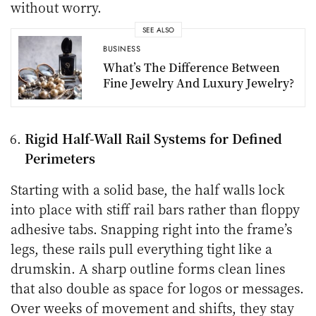
without worry.
SEE ALSO
BUSINESS
What’s The Difference Between
Fine Jewelry And Luxury Jewelry?
Rigid Half-Wall Rail Systems for Defined
Perimeters
Starting with a solid base, the half walls lock
into place with stiff rail bars rather than floppy
adhesive tabs. Snapping right into the frame’s
legs, these rails pull everything tight like a
drumskin. A sharp outline forms clean lines
that also double as space for logos or messages.
Over weeks of movement and shifts, they stay