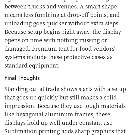
between trucks and venues. A smart shape
means less fumbling at drop-off points, and
unloading goes quicker without extra steps.
Because setup begins right away, the display
opens on time with nothing missing or
damaged. Premium
tent for food vendors
’
systems include these protective cases as
standard equipment.
Final Thoughts
Standing out at trade shows starts with a setup
that goes up quickly but still makes a solid
impression. Because they use tough materials
like hexagonal aluminum frames, these
displays hold up well under constant use.
Sublimation printing adds sharp graphics that