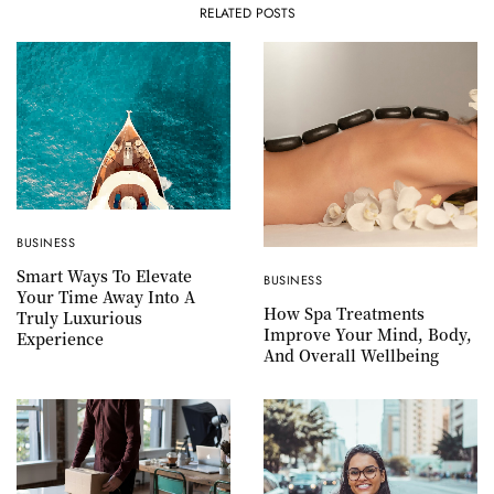
RELATED POSTS
BUSINESS
Smart Ways To Elevate
BUSINESS
Your Time Away Into A
How Spa Treatments
Truly Luxurious
Improve Your Mind, Body,
Experience
And Overall Wellbeing