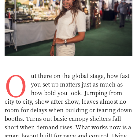
O
ut there on the global stage, how fast
you set up matters just as much as
how bold you look. Jumping from
city to city, show after show, leaves almost no
room for delays when building or tearing down
booths. Turns out basic canopy shelters fall
short when demand rises. What works now is a
smart layout built for pace and control. Using