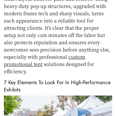
heavy-duty pop-up structures, upgraded with
modern frame tech and sharp visuals, turns
each appearance into a reliable tool for
attracting clients. It’s clear that the proper
setup not only cuts minutes off the labor but
also protects reputation and ensures every
newcomer sees precision before anything else,
especially with professional
custom
promotional tent
solutions designed for
efficiency.
7 Key Elements To Look For In High-Performance
Exhibits