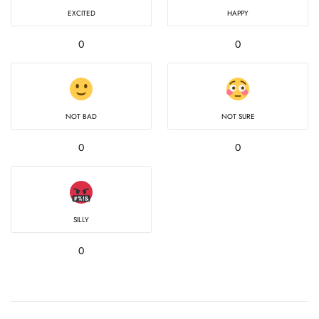
EXCITED
HAPPY
0
0
NOT BAD
NOT SURE
0
0
SILLY
0