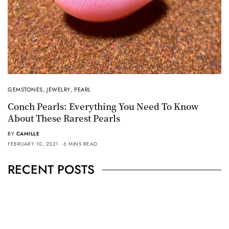
GEMSTONES
,
JEWELRY
,
PEARL
Conch Pearls: Everything You Need To Know
About These Rarest Pearls
BY
CAMILLE
FEBRUARY 10, 2021
6 MINS READ
RECENT POSTS