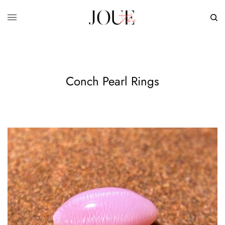
Conch Pearl Rings