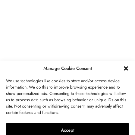
BUSINESS
,
JEWELRY
Secrets To Finding Affordable Wedding
Rings For Women
SEPTEMBER 21, 2023
5 MINS READ
Manage Cookie Consent
We use technologies like cookies to store and/or access device
information. We do this to improve browsing experience and to
show personalized ads. Consenting to these technologies will allow
ABOUT US
GET IN TOUCH
PRIVACY POLICY
us to process data such as browsing behavior or unique IDs on this
site. Not consenting or withdrawing consent, may adversely affect
BUSINESS
,
JEWELRY
TERMS AND CONDITIONS
WORK WITH US
certain features and functions.
The Timelessness Of Sapphires:
Everything You Need To Know
Accept