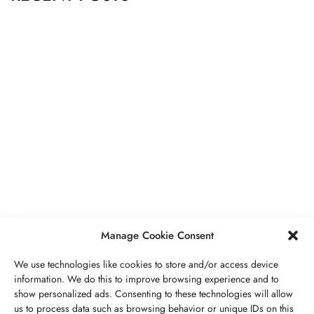
BUSINESS
,
JEWELRY
Secrets To Finding Affordable Wedding
Rings For Women
SEPTEMBER 21, 2023
5 MINS READ
Manage Cookie Consent
We use technologies like cookies to store and/or access device
information. We do this to improve browsing experience and to
show personalized ads. Consenting to these technologies will allow
ABOUT US
GET IN TOUCH
PRIVACY POLICY
us to process data such as browsing behavior or unique IDs on this