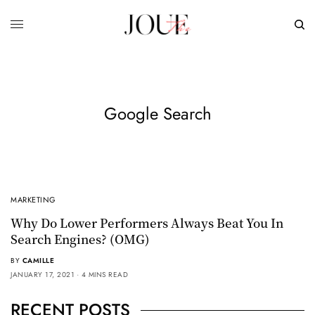
Google Search
MARKETING
Why Do Lower Performers Always Beat You In
Search Engines? (OMG)
BY
CAMILLE
JANUARY 17, 2021
4 MINS READ
RECENT POSTS