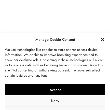
Secrets To Finding Affordable Wedding
Rings For Women
SEPTEMBER 21, 2023
5 MINS READ
Manage Cookie Consent
We use technologies like cookies to store and/or access device
information. We do this to improve browsing experience and to
show personalized ads. Consenting to these technologies will allow
ABOUT US
GET IN TOUCH
PRIVACY POLICY
us to process data such as browsing behavior or unique IDs on this
site. Not consenting or withdrawing consent, may adversely affect
BUSINESS
,
JEWELRY
TERMS AND CONDITIONS
WORK WITH US
certain features and functions.
The Timelessness Of Sapphires:
Everything You Need To Know
Accept
SEPTEMBER 13, 2023
4 MINS READ
Deny