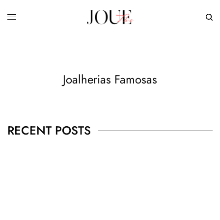
Joalherias Famosas
RECENT POSTS
BUSINESS
,
JEWELRY