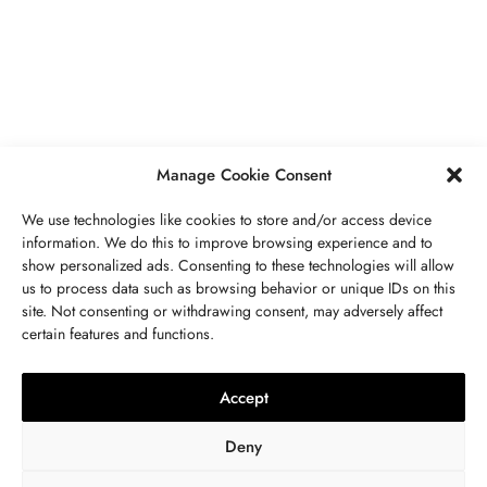
Secrets To Finding Affordable Wedding
Rings For Women
SEPTEMBER 21, 2023
5 MINS READ
Manage Cookie Consent
We use technologies like cookies to store and/or access device
information. We do this to improve browsing experience and to
show personalized ads. Consenting to these technologies will allow
ABOUT US
GET IN TOUCH
PRIVACY POLICY
us to process data such as browsing behavior or unique IDs on this
site. Not consenting or withdrawing consent, may adversely affect
BUSINESS
,
JEWELRY
TERMS AND CONDITIONS
WORK WITH US
certain features and functions.
The Timelessness Of Sapphires:
Everything You Need To Know
Accept
SEPTEMBER 13, 2023
4 MINS READ
Deny