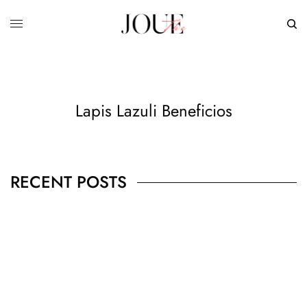
Lapis Lazuli Beneficios
RECENT POSTS
BUSINESS
,
JEWELRY