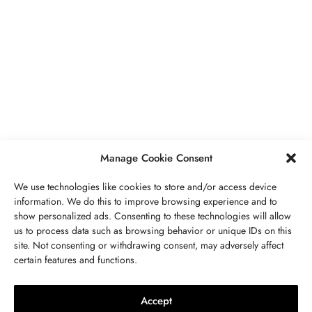
BUSINESS
,
JEWELRY
Secrets To Finding Affordable Wedding
Rings For Women
SEPTEMBER 21, 2023
5 MINS READ
Manage Cookie Consent
We use technologies like cookies to store and/or access device
information. We do this to improve browsing experience and to
show personalized ads. Consenting to these technologies will allow
ABOUT US
GET IN TOUCH
PRIVACY POLICY
us to process data such as browsing behavior or unique IDs on this
site. Not consenting or withdrawing consent, may adversely affect
BUSINESS
,
JEWELRY
TERMS AND CONDITIONS
WORK WITH US
certain features and functions.
The Timelessness Of Sapphires:
Everything You Need To Know
Accept