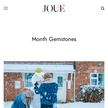
Month Gemstones