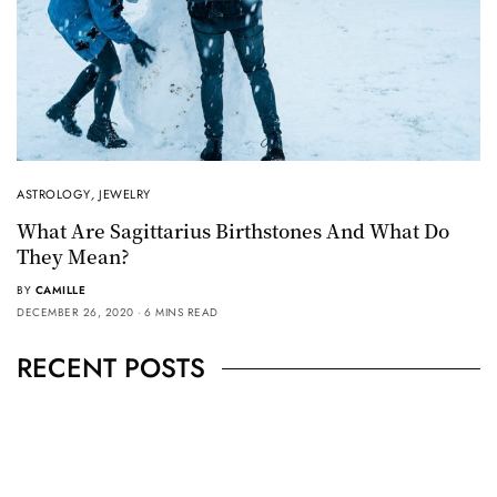
ASTROLOGY
,
JEWELRY
What Are Sagittarius Birthstones And What Do
They Mean?
BY
CAMILLE
DECEMBER 26, 2020
6 MINS READ
RECENT POSTS