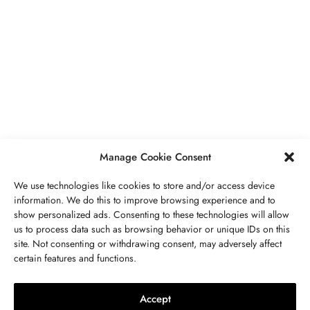
BUSINESS
,
JEWELRY
Secrets To Finding Affordable Wedding
Rings For Women
SEPTEMBER 21, 2023
5 MINS READ
Manage Cookie Consent
We use technologies like cookies to store and/or access device
information. We do this to improve browsing experience and to
show personalized ads. Consenting to these technologies will allow
ABOUT US
GET IN TOUCH
PRIVACY POLICY
us to process data such as browsing behavior or unique IDs on this
site. Not consenting or withdrawing consent, may adversely affect
BUSINESS
,
JEWELRY
TERMS AND CONDITIONS
WORK WITH US
certain features and functions.
The Timelessness Of Sapphires:
Everything You Need To Know
Accept