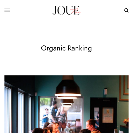
Organic Ranking