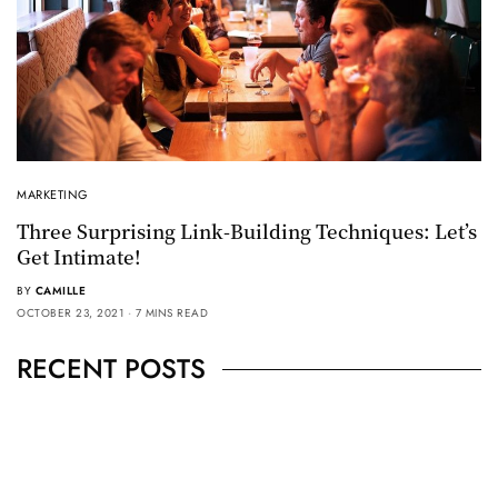
MARKETING
Three Surprising Link-Building Techniques: Let’s
Get Intimate!
BY
CAMILLE
OCTOBER 23, 2021
7 MINS READ
RECENT POSTS