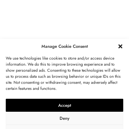
Secrets To Finding Affordable Wedding
Rings For Women
SEPTEMBER 21, 2023
5 MINS READ
Manage Cookie Consent
We use technologies like cookies to store and/or access device
information. We do this to improve browsing experience and to
show personalized ads. Consenting to these technologies will allow
ABOUT US
GET IN TOUCH
PRIVACY POLICY
us to process data such as browsing behavior or unique IDs on this
site. Not consenting or withdrawing consent, may adversely affect
BUSINESS
,
JEWELRY
TERMS AND CONDITIONS
WORK WITH US
certain features and functions.
The Timelessness Of Sapphires:
Everything You Need To Know
Accept
SEPTEMBER 13, 2023
4 MINS READ
Deny