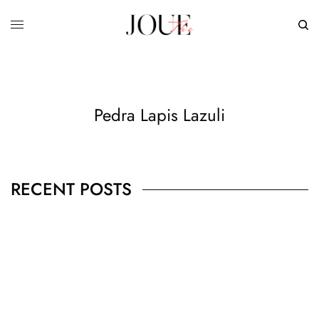
Pedra Lapis Lazuli
RECENT POSTS
BUSINESS
,
JEWELRY