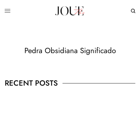
Pedra Obsidiana Significado
RECENT POSTS
BUSINESS
,
JEWELRY