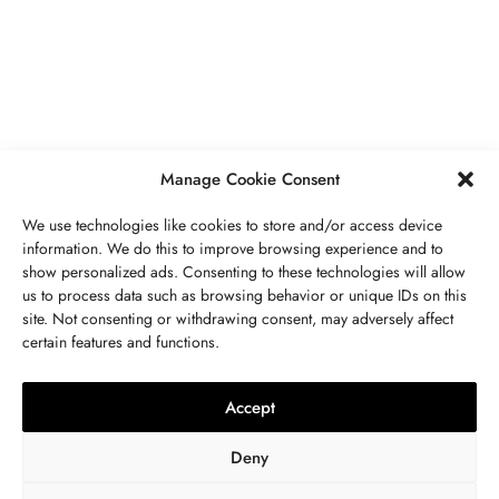
Secrets To Finding Affordable Wedding
Rings For Women
SEPTEMBER 21, 2023
5 MINS READ
Manage Cookie Consent
We use technologies like cookies to store and/or access device
information. We do this to improve browsing experience and to
show personalized ads. Consenting to these technologies will allow
ABOUT US
GET IN TOUCH
PRIVACY POLICY
us to process data such as browsing behavior or unique IDs on this
site. Not consenting or withdrawing consent, may adversely affect
BUSINESS
,
JEWELRY
TERMS AND CONDITIONS
WORK WITH US
certain features and functions.
The Timelessness Of Sapphires:
Everything You Need To Know
Accept
SEPTEMBER 13, 2023
4 MINS READ
Deny