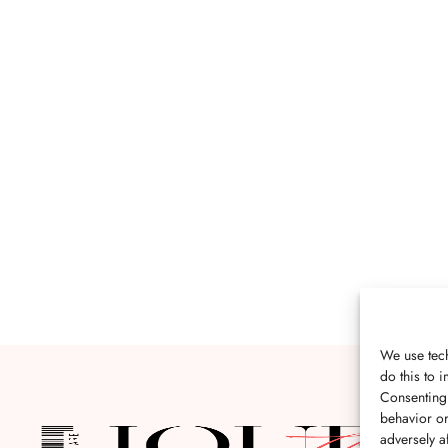
We use tech
do this to
Consenting 
behavior or
adversely af