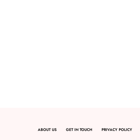
ABOUT US
GET IN TOUCH
PRIVACY POLICY