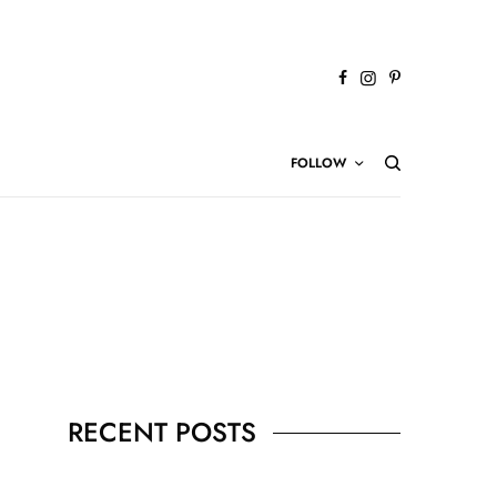
FOLLOW
RECENT POSTS