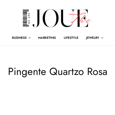
BUSINESS
MARKETING
LIFESTYLE
JEWELRY
Pingente Quartzo Rosa