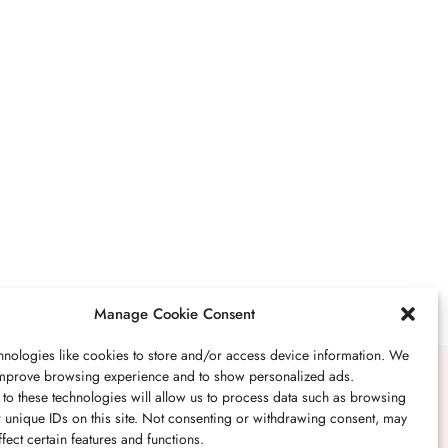
BUSINESS
,
JEWELRY
Secrets To Finding
Affordable Wedding
Rings For Women
SEPTEMBER 21, 2023
5 MINS READ
Manage Cookie Consent
nologies like cookies to store and/or access device information. We
 improve browsing experience and to show personalized ads.
BUSINESS
,
JEWELRY
to these technologies will allow us to process data such as browsing
 unique IDs on this site. Not consenting or withdrawing consent, may
The Timelessness Of
fect certain features and functions.