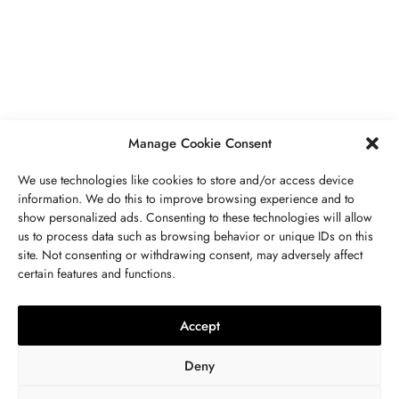
Secrets To Finding Affordable Wedding
Rings For Women
SEPTEMBER 21, 2023
5 MINS READ
Manage Cookie Consent
We use technologies like cookies to store and/or access device
information. We do this to improve browsing experience and to
show personalized ads. Consenting to these technologies will allow
ABOUT US
GET IN TOUCH
PRIVACY POLICY
us to process data such as browsing behavior or unique IDs on this
site. Not consenting or withdrawing consent, may adversely affect
BUSINESS
,
JEWELRY
TERMS AND CONDITIONS
WORK WITH US
certain features and functions.
The Timelessness Of Sapphires:
Everything You Need To Know
Accept
SEPTEMBER 13, 2023
4 MINS READ
Deny