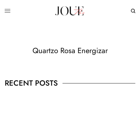
Quartzo Rosa Energizar
RECENT POSTS
BUSINESS
,
JEWELRY