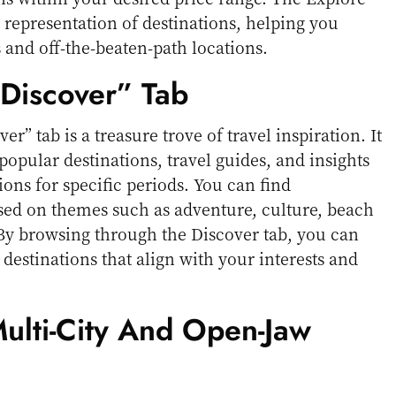
 representation of destinations, helping you
and off-the-beaten-path locations.
“Discover” Tab
er” tab is a treasure trove of travel inspiration. It
f popular destinations, travel guides, and insights
ions for specific periods. You can find
d on themes such as adventure, culture, beach
By browsing through the Discover tab, you can
estinations that align with your interests and
Multi-City And Open-Jaw