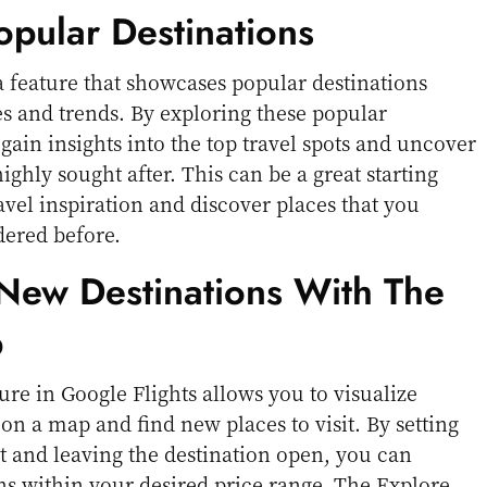
opular Destinations
 a feature that showcases popular destinations
s and trends. By exploring these popular
gain insights into the top travel spots and uncover
highly sought after. This can be a great starting
avel inspiration and discover places that you
dered before.
 New Destinations With The
p
re in Google Flights allows you to visualize
 on a map and find new places to visit. By setting
t and leaving the destination open, you can
ns within your desired price range. The Explore