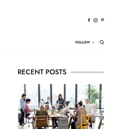
FOLLOW
RECENT POSTS