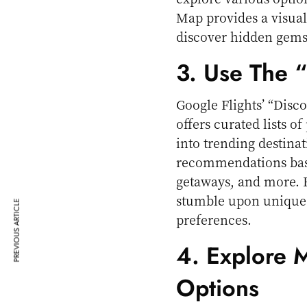
Map provides a visual
discover hidden gems 
3. Use The 
Google Flights’ “Discov
offers curated lists o
into trending destinat
recommendations base
getaways, and more. 
stumble upon unique d
PREVIOUS ARTICLE
preferences.
4. Explore 
Options