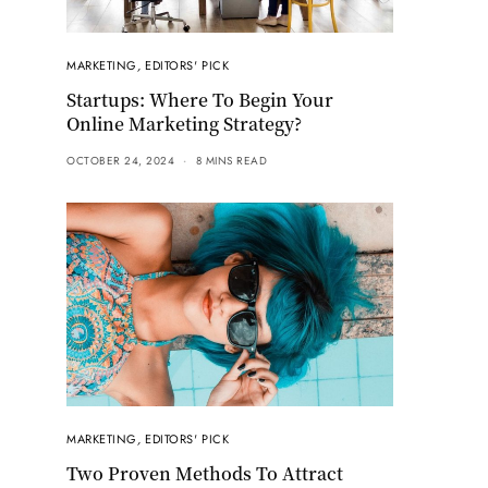
MARKETING
,
EDITORS' PICK
Startups: Where To Begin Your
Online Marketing Strategy?
OCTOBER 24, 2024
8 MINS READ
MARKETING
,
EDITORS' PICK
Two Proven Methods To Attract