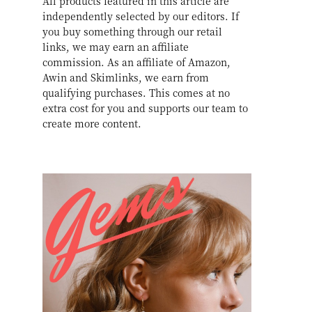
All products featured in this article are
independently selected by our editors. If
you buy something through our retail
links, we may earn an affiliate
commission. As an affiliate of Amazon,
Awin and Skimlinks, we earn from
qualifying purchases. This comes at no
extra cost for you and supports our team to
create more content.