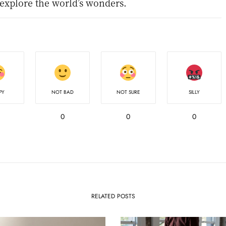
 explore the world’s wonders.
PY
NOT BAD
NOT SURE
SILLY
0
0
0
RELATED POSTS