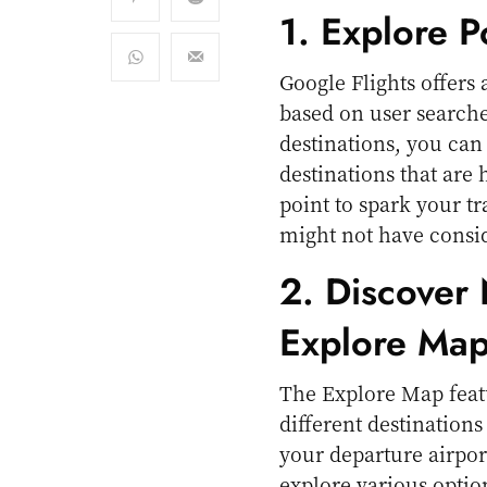
1. Explore P
Google Flights offers
based on user searche
destinations, you can 
destinations that are 
point to spark your tr
might not have consi
2. Discover
Explore Ma
The Explore Map featu
different destinations
your departure airpor
explore various optio