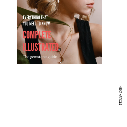
NEXT ARTICLE