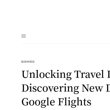
BUSINESS
Unlocking Travel 
Discovering New D
Google Flights