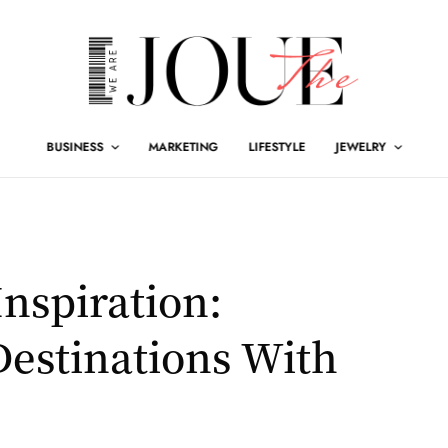
BUSINESS
MARKETING
LIFESTYLE
JEWELRY
Inspiration:
estinations With