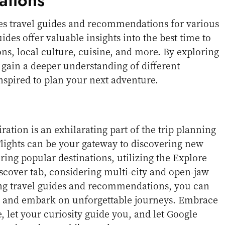
tions
es travel guides and recommendations for various
ides offer valuable insights into the best time to
ions, local culture, cuisine, and more. By exploring
 gain a deeper understanding of different
inspired to plan your next adventure.
ration is an exhilarating part of the trip planning
lights can be your gateway to discovering new
ring popular destinations, utilizing the Explore
cover tab, considering multi-city and open-jaw
ing travel guides and recommendations, you can
 and embark on unforgettable journeys. Embrace
e, let your curiosity guide you, and let Google