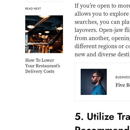
If you’re open to mor
READ NEXT
allows you to explore
searches, you can plan
layovers. Open-jaw fli
from another, opening
different regions or 
new and diverse desti
How To Lower
Your Restaurant’s
Delivery Costs
BUSINES
Five B
5. Utilize T