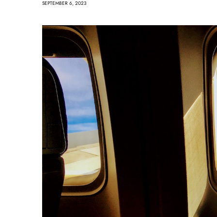
SEPTEMBER 6, 2023