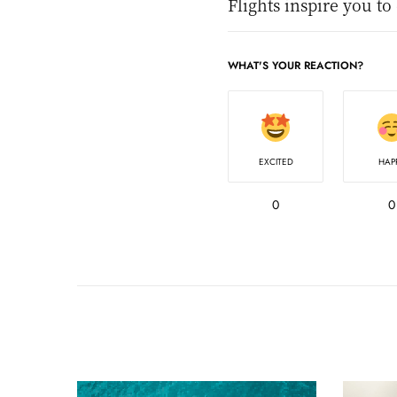
Flights inspire you to
WHAT'S YOUR REACTION?
EXCITED
HAP
0
0