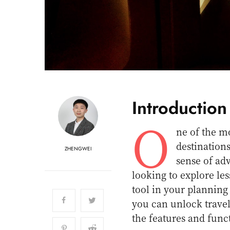
Introduction
O
ne of the mo
destination
ZHENGWEI
sense of adv
looking to explore l
tool in your planning 
you can unlock travel
the features and funct