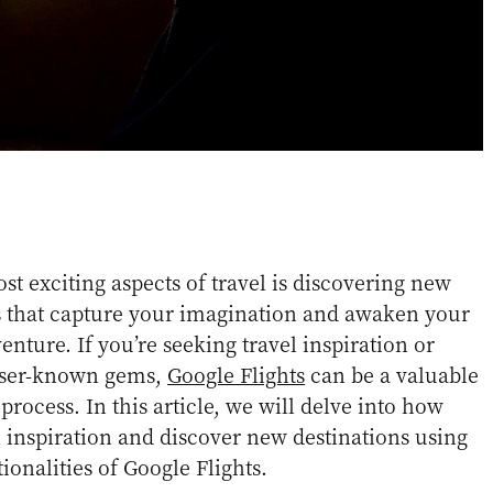
st exciting aspects of travel is discovering new
s that capture your imagination and awaken your
enture. If you’re seeking travel inspiration or
esser-known gems,
Google Flights
can be a valuable
process. In this article, we will delve into how
 inspiration and discover new destinations using
ionalities of Google Flights.