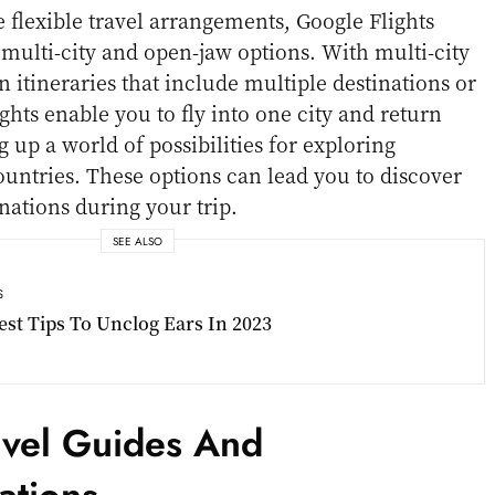
e flexible travel arrangements, Google Flights
 multi-city and open-jaw options. With multi-city
 itineraries that include multiple destinations or
ghts enable you to fly into one city and return
 up a world of possibilities for exploring
countries. These options can lead you to discover
nations during your trip.
SEE ALSO
S
est Tips To Unclog Ears In 2023
ravel Guides And