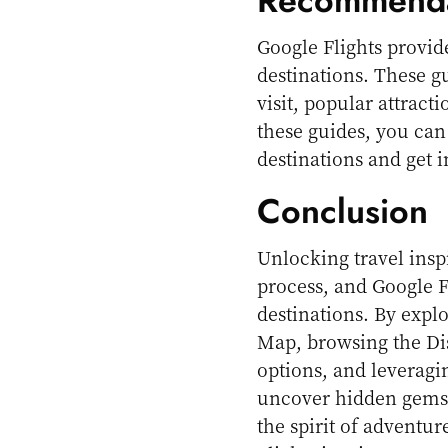
Recommenda
Google Flights provid
destinations. These gu
visit, popular attract
these guides, you can
destinations and get 
Conclusion
Unlocking travel inspi
process, and Google F
destinations. By explo
Map, browsing the Dis
options, and leverag
uncover hidden gems
the spirit of adventur