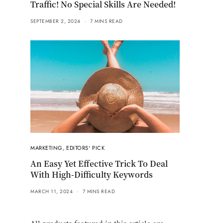
Traffic! No Special Skills Are Needed!
SEPTEMBER 2, 2024
7 MINS READ
MARKETING
,
EDITORS' PICK
An Easy Yet Effective Trick To Deal
With High-Difficulty Keywords
MARCH 11, 2024
7 MINS READ