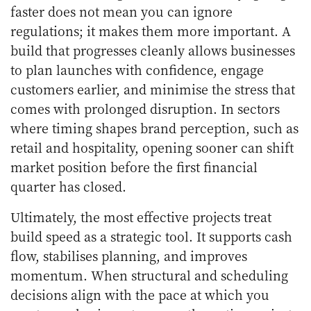
faster does not mean you can ignore
regulations; it makes them more important. A
build that progresses cleanly allows businesses
to plan launches with confidence, engage
customers earlier, and minimise the stress that
comes with prolonged disruption. In sectors
where timing shapes brand perception, such as
retail and hospitality, opening sooner can shift
market position before the first financial
quarter has closed.
Ultimately, the most effective projects treat
build speed as a strategic tool. It supports cash
flow, stabilises planning, and improves
momentum. When structural and scheduling
decisions align with the pace at which you