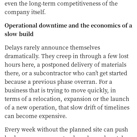
even the long-term competitiveness of the
company itself.
Operational downtime and the economics of a
slow build
Delays rarely announce themselves
dramatically. They creep in through a few lost
hours here, a postponed delivery of materials
there, or a subcontractor who can’t get started
because a previous phase overran. For a
business that is trying to move quickly, in
terms of a relocation, expansion or the launch
of a new operation, that slow drift of timelines
can become expensive.
Every week without the planned site can push