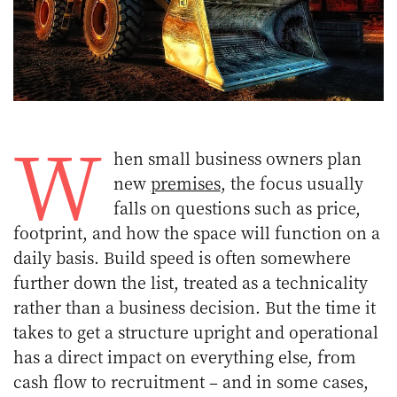
W
hen small business owners plan
new
premises
, the focus usually
falls on questions such as price,
footprint, and how the space will function on a
daily basis. Build speed is often somewhere
further down the list, treated as a technicality
rather than a business decision. But the time it
takes to get a structure upright and operational
has a direct impact on everything else, from
cash flow to recruitment – and in some cases,