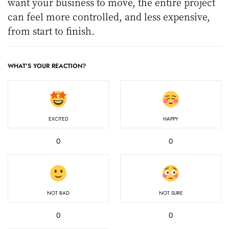
want your business to move, the entire project
can feel more controlled, and less expensive,
from start to finish.
WHAT'S YOUR REACTION?
EXCITED
HAPPY
0
0
NOT BAD
NOT SURE
0
0