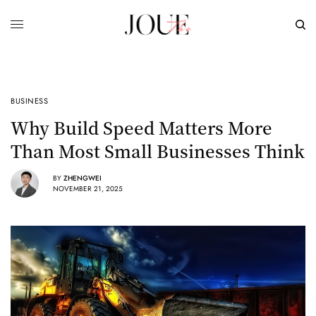
BUSINESS
Why Build Speed Matters More
Than Most Small Businesses Think
BY
ZHENGWEI
NOVEMBER 21, 2025