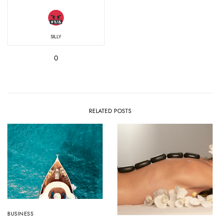
SILLY
0
RELATED POSTS
BUSINESS