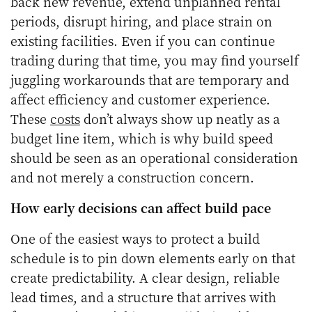
back new revenue, extend unplanned rental
periods, disrupt hiring, and place strain on
existing facilities. Even if you can continue
trading during that time, you may find yourself
juggling workarounds that are temporary and
affect efficiency and customer experience.
These
costs
don’t always show up neatly as a
budget line item, which is why build speed
should be seen as an operational consideration
and not merely a construction concern.
How early decisions can affect build pace
One of the easiest ways to protect a build
schedule is to pin down elements early on that
create predictability. A clear design, reliable
lead times, and a structure that arrives with