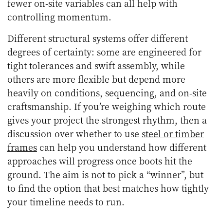
fewer on-site variables can all help with
controlling momentum.
Different structural systems offer different
degrees of certainty: some are engineered for
tight tolerances and swift assembly, while
others are more flexible but depend more
heavily on conditions, sequencing, and on-site
craftsmanship. If you’re weighing which route
gives your project the strongest rhythm, then a
discussion over whether to use
steel or timber
frames
can help you understand how different
approaches will progress once boots hit the
ground. The aim is not to pick a “winner”, but
to find the option that best matches how tightly
your timeline needs to run.