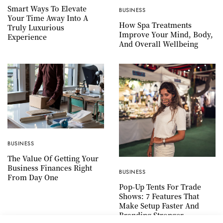
Smart Ways To Elevate
BUSINESS
Your Time Away Into A
How Spa Treatments
Truly Luxurious
Improve Your Mind, Body,
Experience
And Overall Wellbeing
BUSINESS
The Value Of Getting Your
Business Finances Right
BUSINESS
From Day One
Pop-Up Tents For Trade
Shows: 7 Features That
Make Setup Faster And
Branding Stronger