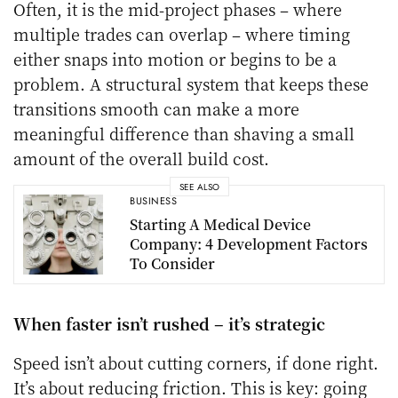
Often, it is the mid-project phases – where
multiple trades can overlap – where timing
either snaps into motion or begins to be a
problem. A structural system that keeps these
transitions smooth can make a more
meaningful difference than shaving a small
amount of the overall build cost.
SEE ALSO
BUSINESS
Starting A Medical Device
Company: 4 Development Factors
To Consider
When faster isn’t rushed – it’s strategic
Speed isn’t about cutting corners, if done right.
It’s about reducing friction. This is key: going