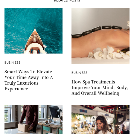
RELATED POSTS
BUSINESS
Smart Ways To Elevate
BUSINESS
Your Time Away Into A
How Spa Treatments
Truly Luxurious
Improve Your Mind, Body,
Experience
And Overall Wellbeing