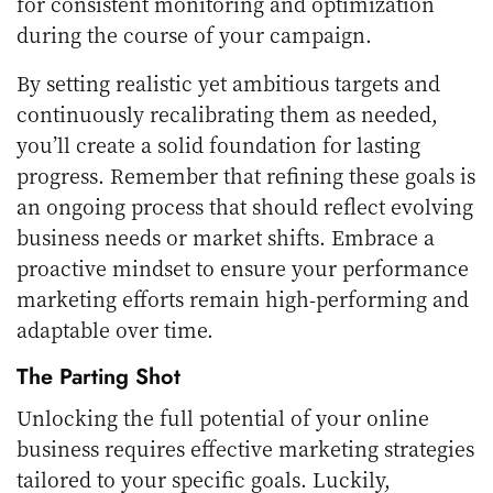
for consistent monitoring and optimization
during the course of your campaign.
By setting realistic yet ambitious targets and
continuously recalibrating them as needed,
you’ll create a solid foundation for lasting
progress. Remember that refining these goals is
an ongoing process that should reflect evolving
business needs or market shifts. Embrace a
proactive mindset to ensure your performance
marketing efforts remain high-performing and
adaptable over time.
The Parting Shot
Unlocking the full potential of your online
business requires effective marketing strategies
tailored to your specific goals. Luckily,