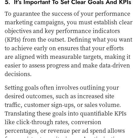
5. It’s Important To Set Clear Goals And KPIs
To guarantee the success of your performance
marketing campaigns, you must establish clear
objectives and key performance indicators
(KPIs) from the outset. Defining what you want
to achieve early on ensures that your efforts
are aligned with measurable targets, making it
easier to assess progress and make data-driven
decisions.
Setting goals often involves outlining your
desired outcomes, such as increased site
traffic, customer sign-ups, or sales volume.
Translating these goals into quantifiable KPIs
like click-through rates, conversion
percentages, or revenue per ad spend allows