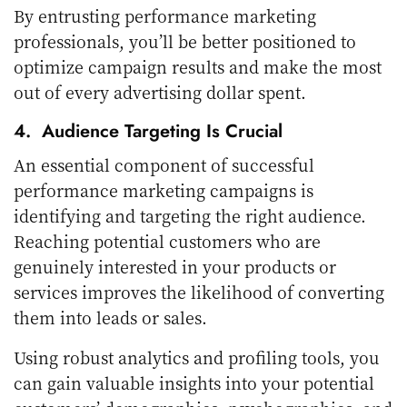
By entrusting performance marketing
professionals, you’ll be better positioned to
optimize campaign results and make the most
out of every advertising dollar spent.
4. Audience Targeting Is Crucial
An essential component of successful
performance marketing campaigns is
identifying and targeting the right audience.
Reaching potential customers who are
genuinely interested in your products or
services improves the likelihood of converting
them into leads or sales.
Using robust analytics and profiling tools, you
can gain valuable insights into your potential