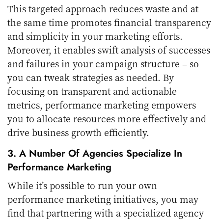
This targeted approach reduces waste and at
the same time promotes financial transparency
and simplicity in your marketing efforts.
Moreover, it enables swift analysis of successes
and failures in your campaign structure – so
you can tweak strategies as needed. By
focusing on transparent and actionable
metrics, performance marketing empowers
you to allocate resources more effectively and
drive business growth efficiently.
3. A Number Of Agencies Specialize In
Performance Marketing
While it’s possible to run your own
performance marketing initiatives, you may
find that partnering with a specialized agency