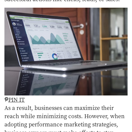
PIN IT
As a result, businesses can maximize their
reach while minimizing costs. However, when
adopting performance marketing strategies,