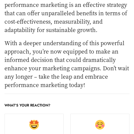
performance marketing is an effective strategy
that can offer unparalleled benefits in terms of
cost-effectiveness, measurability, and
adaptability for sustainable growth.
With a deeper understanding of this powerful
approach, you’re now equipped to make an
informed decision that could dramatically
enhance your marketing campaigns. Don’t wait
any longer – take the leap and embrace
performance marketing today!
WHAT'S YOUR REACTION?