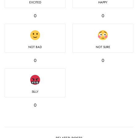
EXCITED
HAPPY
0
0
NOT BAD
NOT SURE
0
0
SILLY
0