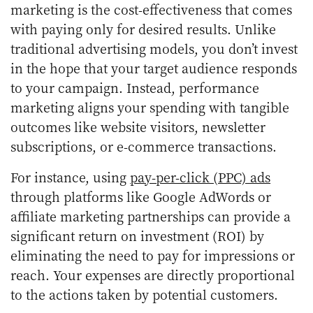
marketing is the cost-effectiveness that comes
with paying only for desired results. Unlike
traditional advertising models, you don’t invest
in the hope that your target audience responds
to your campaign. Instead, performance
marketing aligns your spending with tangible
outcomes like website visitors, newsletter
subscriptions, or e-commerce transactions.
For instance, using
pay-per-click (PPC) ads
through platforms like Google AdWords or
affiliate marketing partnerships can provide a
significant return on investment (ROI) by
eliminating the need to pay for impressions or
reach. Your expenses are directly proportional
to the actions taken by potential customers.