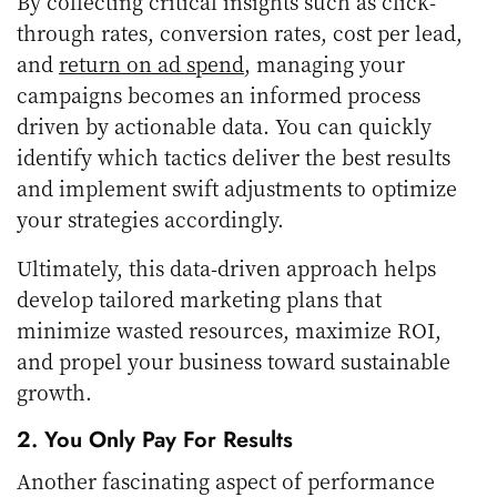
By collecting critical insights such as click-
through rates, conversion rates, cost per lead,
and
return on ad spend
, managing your
campaigns becomes an informed process
driven by actionable data. You can quickly
identify which tactics deliver the best results
and implement swift adjustments to optimize
your strategies accordingly.
Ultimately, this data-driven approach helps
develop tailored marketing plans that
minimize wasted resources, maximize ROI,
and propel your business toward sustainable
growth.
2. You Only Pay For Results
Another fascinating aspect of performance