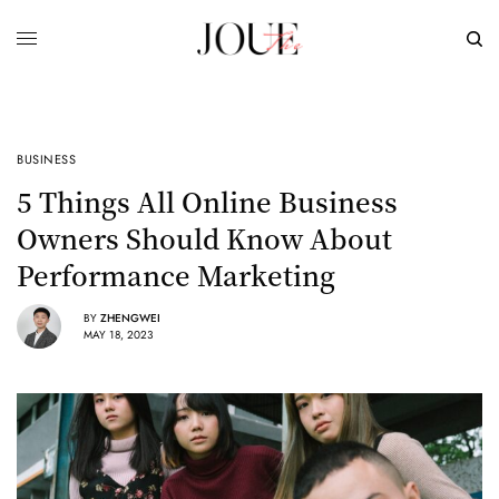
BUSINESS
5 Things All Online Business
Owners Should Know About
Performance Marketing
BY
ZHENGWEI
MAY 18, 2023