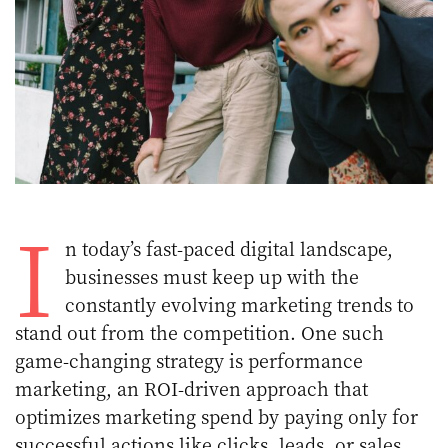
I
n today’s fast-paced digital landscape,
businesses must keep up with the
constantly evolving marketing trends to
stand out from the competition. One such
game-changing strategy is performance
marketing, an ROI-driven approach that
optimizes marketing spend by paying only for
successful actions like clicks, leads, or sales.