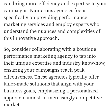
can bring more efficiency and expertise to your
campaigns. Numerous agencies focus
specifically on providing performance
marketing services and employ experts who
understand the nuances and complexities of
this innovative approach.
So, consider collaborating with
a boutique
performance marketing agency
to tap into
their unique expertise and industry know-how,
ensuring your campaigns reach peak
effectiveness. These agencies typically offer
tailor-made solutions that align with your
business goals, emphasizing a personalized
approach amidst an increasingly competitive
market.