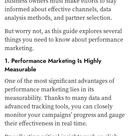
business owners must make efforts to stay
informed about effective channels, data
analysis methods, and partner selection.
But worry not, as this guide explores several
things you need to know about performance
marketing.
1. Performance Marketing Is Highly
Measurable
One of the most significant advantages of
performance marketing lies in its
measurability. Thanks to many data and
advanced tracking tools, you can closely
monitor your campaigns’ progress and gauge
their effectiveness in real time.