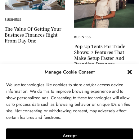
BUSINESS
The Value Of Getting Your
Business Finances Right
BUSINESS
From Day One
Pop-Up Tents For Trade
Shows: 7 Features That
Make Setup Faster And
Branding Stronger
Manage Cookie Consent
We use technologies like cookies to store and/or access device
information. We do this to improve browsing experience and to
show personalized ads. Consenting to these technologies will allow
ABOUT US
GET IN TOUCH
PRIVACY POLICY
us to process data such as browsing behavior or unique IDs on this
site. Not consenting or withdrawing consent, may adversely affect
TERMS AND CONDITIONS
WORK WITH US
certain features and functions.
Accept