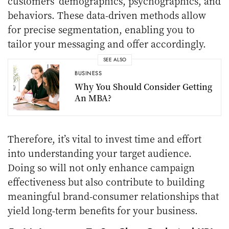
customers’ demographics, psychographics, and
behaviors. These data-driven methods allow
for precise segmentation, enabling you to
tailor your messaging and offer accordingly.
SEE ALSO
BUSINESS
Why You Should Consider Getting
An MBA?
Therefore, it’s vital to invest time and effort
into understanding your target audience.
Doing so will not only enhance campaign
effectiveness but also contribute to building
meaningful brand-consumer relationships that
yield long-term benefits for your business.