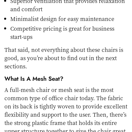
Superior ventilation that provides relaxation
and comfort
Minimalist design for easy maintenance
Competitive pricing is great for business
start-ups
That said, not everything about these chairs is
good, as you’re about to find out in the next
sections.
What Is A Mesh Seat?
A full-mesh chair or mesh seat is the most
common type of office chair today. The fabric
on its back is tightly woven to provide excellent
flexibility and support to the user. Then, there’s
the strong plastic frame that holds its entire
upper structure together to give the chair great