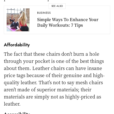
SEE ALSO
BUSINESS
Simple Ways To Enhance Your
Daily Workouts: 7 Tips
Affordability
The fact that these chairs don’t burn a hole
through your pocket is one of the best things
about them. Leather chairs can have insane
price tags because of their genuine and high-
quality leather. That’s not to say mesh chairs
aren’t made of superior materials; their
materials are simply not as highly-priced as
leather.