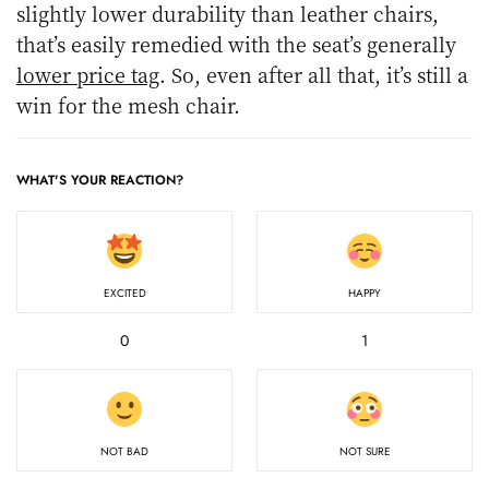
slightly lower durability than leather chairs,
that’s easily remedied with the seat’s generally
lower price tag
. So, even after all that, it’s still a
win for the mesh chair.
WHAT'S YOUR REACTION?
EXCITED
HAPPY
0
1
NOT BAD
NOT SURE