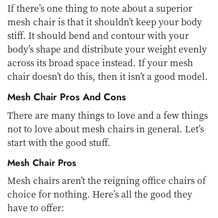
If there’s one thing to note about a superior
mesh chair is that it shouldn’t keep your body
stiff. It should bend and contour with your
body’s shape and distribute your weight evenly
across its broad space instead. If your mesh
chair doesn’t do this, then it isn’t a good model.
Mesh Chair Pros And Cons
There are many things to love and a few things
not to love about mesh chairs in general. Let’s
start with the good stuff.
Mesh Chair Pros
Mesh chairs aren’t the reigning office chairs of
choice for nothing. Here’s all the good they
have to offer: