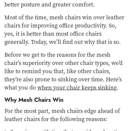
better posture and greater comfort.
Most of the time, mesh chairs win over leather
chairs for improving office productivity. So,
yes, it is better than most office chairs
generally. Today, we’ll find out why that is so.
Before we get to the reasons for the mesh
chair’s superiority over other chair types, we’d
like to remind you that, like other chairs,
they’re also prone to sinking over time. Here’s
what you do
when your chair keeps sinking
.
Why Mesh Chairs Win
For the most part, mesh chairs edge ahead of
leather chairs for the following reasons: