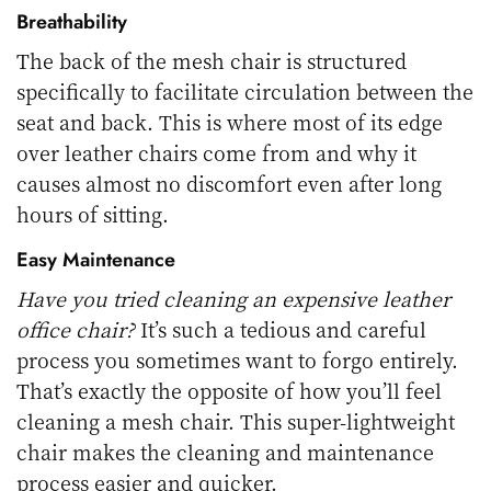
Breathability
The back of the mesh chair is structured
specifically to facilitate circulation between the
seat and back. This is where most of its edge
over leather chairs come from and why it
causes almost no discomfort even after long
hours of sitting.
Easy Maintenance
Have you tried cleaning an expensive leather
office chair?
It’s such a tedious and careful
process you sometimes want to forgo entirely.
That’s exactly the opposite of how you’ll feel
cleaning a mesh chair. This super-lightweight
chair makes the cleaning and maintenance
process easier and quicker.