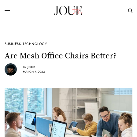
BUSINESS
,
TECHNOLOGY
Are Mesh Office Chairs Better?
BY
JISUB
MARCH 7, 2023