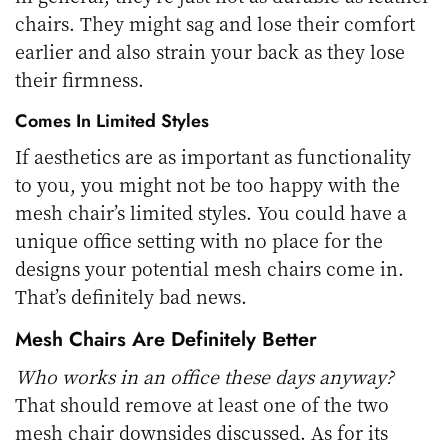
chairs. They might sag and lose their comfort
earlier and also strain your back as they lose
their firmness.
Comes In Limited Styles
If aesthetics are as important as functionality
to you, you might not be too happy with the
mesh chair’s limited styles. You could have a
unique office setting with no place for the
designs your potential mesh chairs come in.
That’s definitely bad news.
Mesh Chairs Are Definitely Better
Who works in an office these days anyway?
That should remove at least one of the two
mesh chair downsides discussed. As for its