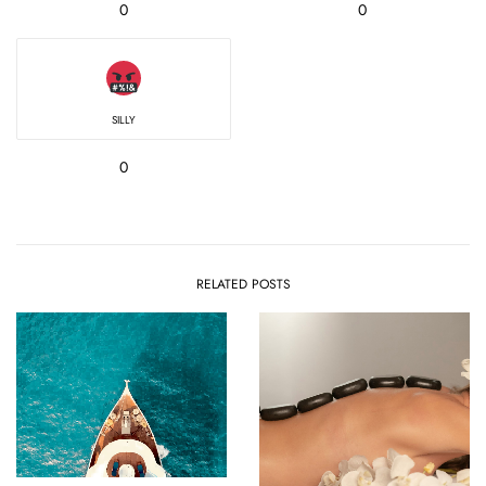
0
0
SILLY
0
RELATED POSTS