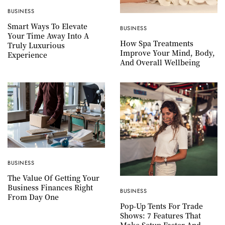
BUSINESS
Smart Ways To Elevate
BUSINESS
Your Time Away Into A
How Spa Treatments
Truly Luxurious
Improve Your Mind, Body,
Experience
And Overall Wellbeing
BUSINESS
The Value Of Getting Your
Business Finances Right
BUSINESS
From Day One
Pop-Up Tents For Trade
Shows: 7 Features That