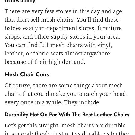
Accessibility
There are very few stores in this day and age
that don’t sell mesh chairs. You’ll find these
babies easily in department stores, furniture
shops, and office supply stores in your area.
You can find full-mesh chairs with vinyl,
leather, or fabric seats almost anywhere
because of their high demand.
Mesh Chair Cons
Of course, there are some things about mesh
chairs that could make you scratch your head
every once in a while. They include:
Durability Not On Par With The Best Leather Chairs
Let’s get this straight: mesh chairs are durable
in general; they’re just not as durable as leather