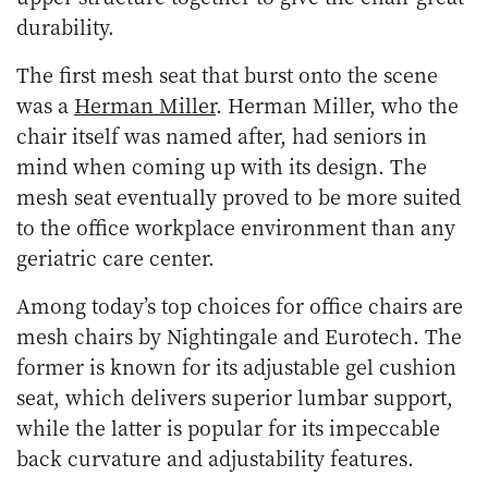
durability.
The first mesh seat that burst onto the scene
was a
Herman Miller
. Herman Miller, who the
chair itself was named after, had seniors in
mind when coming up with its design. The
mesh seat eventually proved to be more suited
to the office workplace environment than any
geriatric care center.
Among today’s top choices for office chairs are
mesh chairs by Nightingale and Eurotech. The
former is known for its adjustable gel cushion
seat, which delivers superior lumbar support,
while the latter is popular for its impeccable
back curvature and adjustability features.