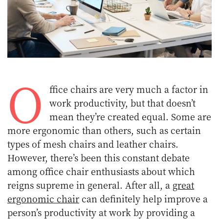
O
ffice chairs are very much a factor in
work productivity, but that doesn’t
mean they’re created equal. Some are
more ergonomic than others, such as certain
types of mesh chairs and leather chairs.
However, there’s been this constant debate
among office chair enthusiasts about which
reigns supreme in general. After all, a
great
ergonomic chair
can definitely help improve a
person’s productivity at work by providing a