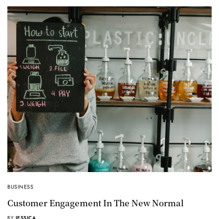
BUSINESS
Customer Engagement In The New Normal
BY
JESSICA