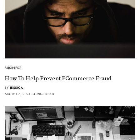
BUSINESS
How To Help Prevent ECommerce Fraud
BY
JESSICA
AUGUST 5, 2021
4 MINS READ