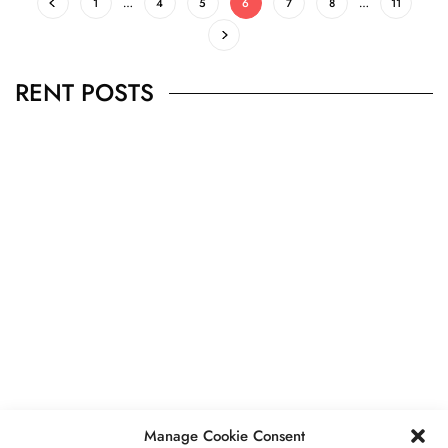
1
…
4
5
6
7
8
…
11
RENT POSTS
BUSINESS
,
JEWELRY
Secrets To Finding Affordable Wedding
Rings For Women
SEPTEMBER 21, 2023
5 MINS READ
Manage Cookie Consent