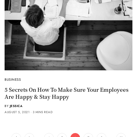
BUSINESS
5 Secrets On How To Make Sure Your Employees
Are Happy & Stay Happy
BY
JESSICA
AUGUST 5, 2021
3 MINS READ