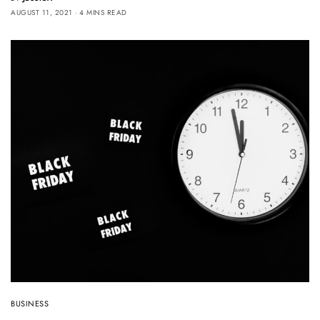
AUGUST 11, 2021
4 MINS READ
BUSINESS