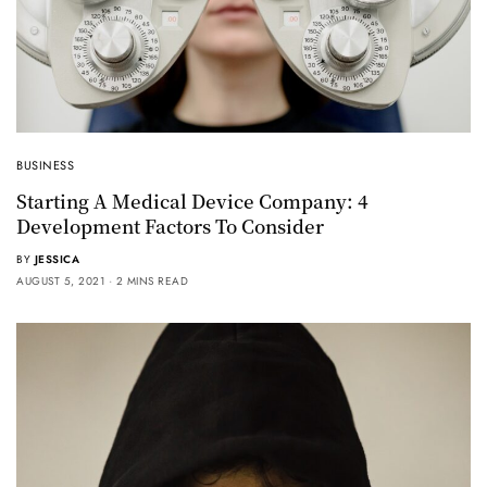
BUSINESS
Starting A Medical Device Company: 4
Development Factors To Consider
BY
JESSICA
AUGUST 5, 2021
2 MINS READ