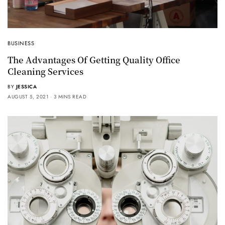
BUSINESS
The Advantages Of Getting Quality Office
Cleaning Services
BY
JESSICA
AUGUST 5, 2021
3 MINS READ