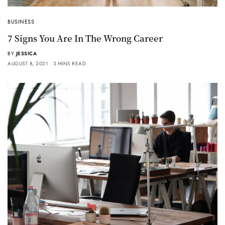
BUSINESS
7 Signs You Are In The Wrong Career
BY
JESSICA
AUGUST 8, 2021
3 MINS READ