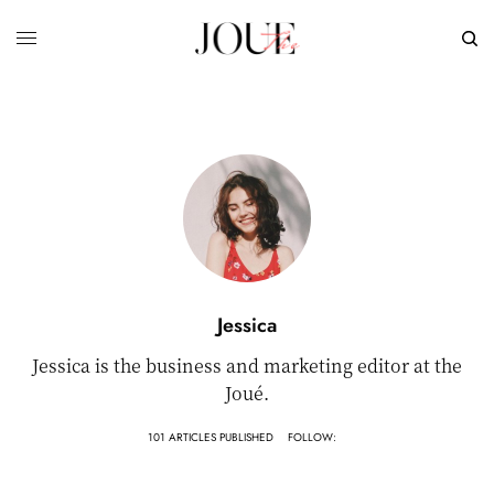
Jessica
Jessica is the business and marketing editor at the
Joué.
101 ARTICLES PUBLISHED
FOLLOW: