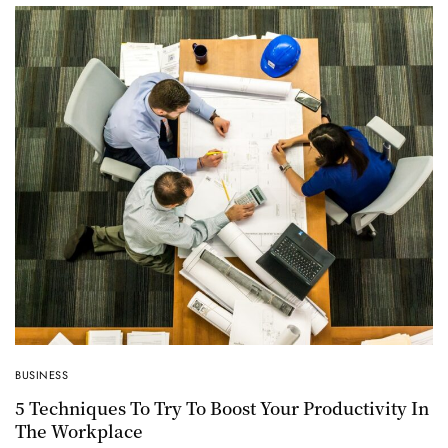
BUSINESS
5 Techniques To Try To Boost Your Productivity In
The Workplace