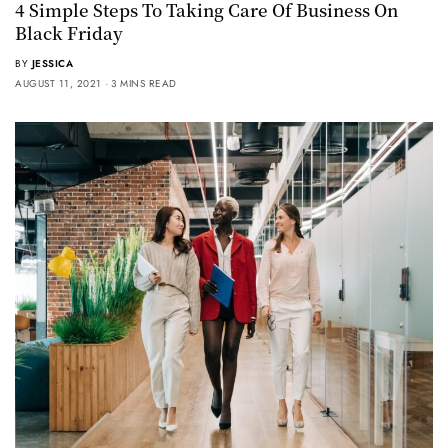
4 Simple Steps To Taking Care Of Business On
Black Friday
BY
JESSICA
AUGUST 11, 2021
3 MINS READ