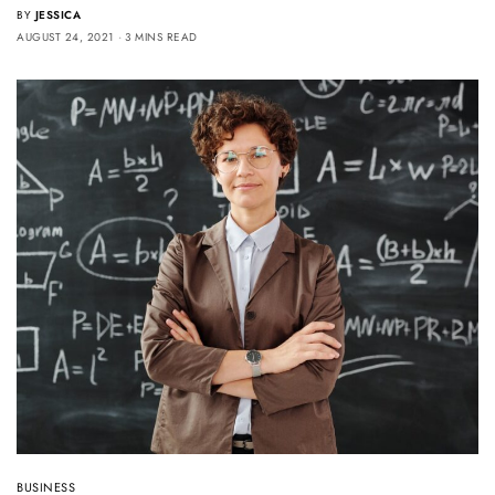
BY
JESSICA
AUGUST 24, 2021
3 MINS READ
BUSINESS