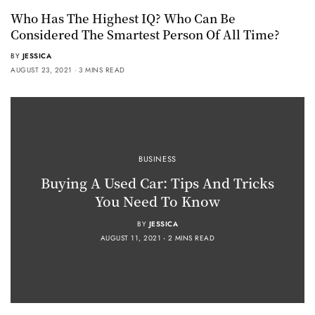
Who Has The Highest IQ? Who Can Be
Considered The Smartest Person Of All Time?
BY
JESSICA
AUGUST 23, 2021
3 MINS READ
BUSINESS
Buying A Used Car: Tips And Tricks
You Need To Know
BY
JESSICA
AUGUST 11, 2021
2 MINS READ