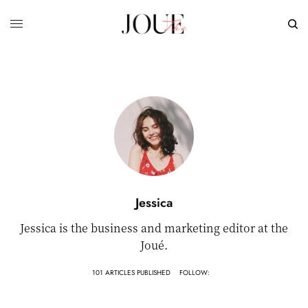
Jessica
Jessica is the business and marketing editor at the
Joué.
101 ARTICLES PUBLISHED
FOLLOW: