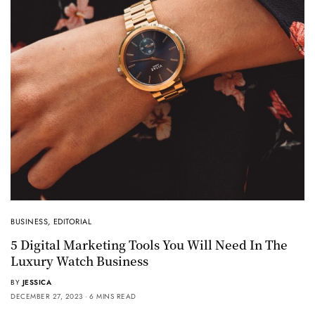
BUSINESS
,
EDITORIAL
5 Digital Marketing Tools You Will Need In The
Luxury Watch Business
BY
JESSICA
DECEMBER 27, 2023
6 MINS READ