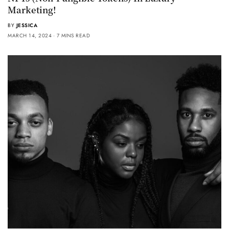
Marketing!
BY
JESSICA
MARCH 14, 2024
7 MINS READ