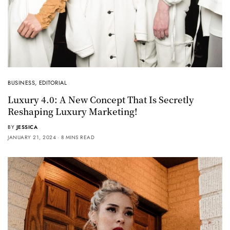
BUSINESS
,
EDITORIAL
Luxury 4.0: A New Concept That Is Secretly
Reshaping Luxury Marketing!
BY
JESSICA
JANUARY 21, 2024
8 MINS READ