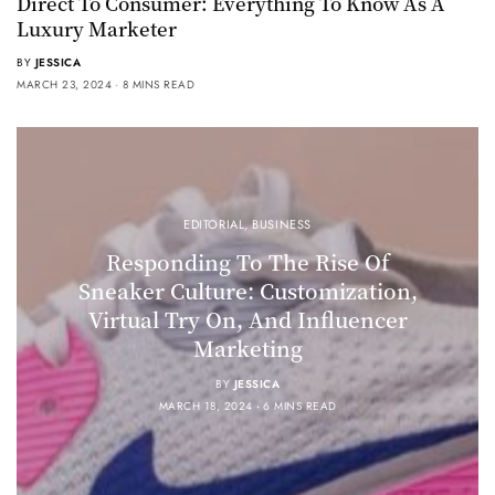
Direct To Consumer: Everything To Know As A
Luxury Marketer
BY
JESSICA
MARCH 23, 2024
8 MINS READ
EDITORIAL
,
BUSINESS
Responding To The Rise Of
Sneaker Culture: Customization,
Virtual Try On, And Influencer
Marketing
BY
JESSICA
MARCH 18, 2024
6 MINS READ