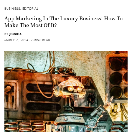
BUSINESS
,
EDITORIAL
App Marketing In The Luxury Business: How To
Make The Most Of It?
BY
JESSICA
MARCH 6, 2024
7 MINS READ