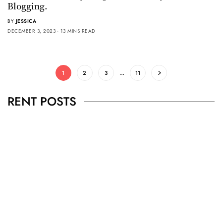
Blogging.
BY
JESSICA
DECEMBER 3, 2023
13 MINS READ
1
2
3
…
11
RENT POSTS
BUSINESS
,
JEWELRY
Secrets To Finding Affordable Wedding
Rings For Women