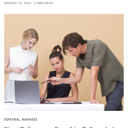
JANUARY 12, 2026
2 MINS READ
EDITORIAL
,
BUSINESS