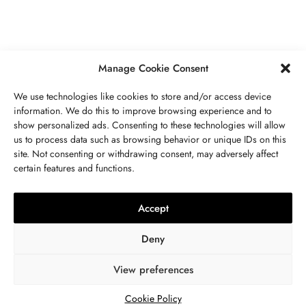
SEPTEMBER 21, 2023
5 MINS READ
Manage Cookie Consent
We use technologies like cookies to store and/or access device
information. We do this to improve browsing experience and to
show personalized ads. Consenting to these technologies will allow
ABOUT US
GET IN TOUCH
PRIVACY POLICY
us to process data such as browsing behavior or unique IDs on this
site. Not consenting or withdrawing consent, may adversely affect
BUSINESS
,
JEWELRY
TERMS AND CONDITIONS
WORK WITH US
certain features and functions.
The Timelessness Of Sapphires:
Everything You Need To Know
Accept
SEPTEMBER 13, 2023
4 MINS READ
Deny
View preferences
© 2024 WWW.THEJOUE.COM. ALL RIGHTS RESERVED.
Cookie Policy