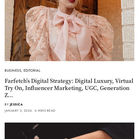
BUSINESS
,
EDITORIAL
Farfetch’s Digital Strategy: Digital Luxury, Virtual
Try On, Influencer Marketing, UGC, Generation
Z…
BY
JESSICA
JANUARY 3, 2024
6 MINS READ