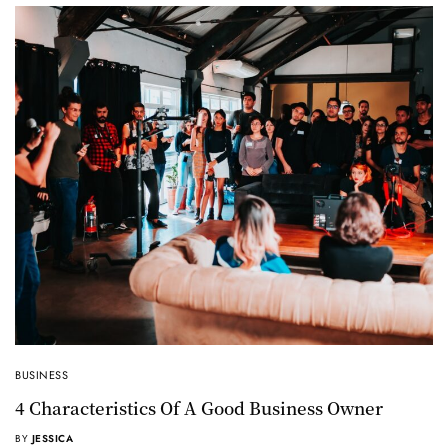
BUSINESS
4 Characteristics Of A Good Business Owner
BY
JESSICA