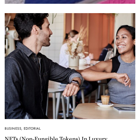
BUSINESS
,
EDITORIAL
NFTs (non-Fungible Tokens) In Luxury