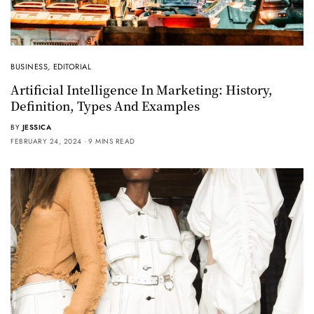
BUSINESS
,
EDITORIAL
Artificial Intelligence In Marketing: History,
Definition, Types And Examples
BY
JESSICA
FEBRUARY 24, 2024
9 MINS READ