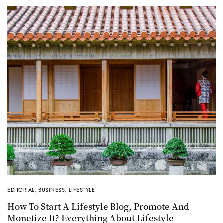
EDITORIAL
,
BUSINESS
,
LIFESTYLE
How To Start A Lifestyle Blog, Promote And
Monetize It? Everything About Lifestyle