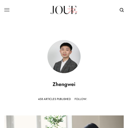
Zhengwei
458 ARTICLES PUBLISHED
FOLLOW: