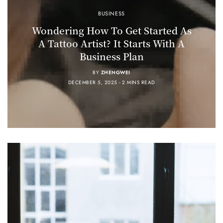
BUSINESS
Wondering How To Get Started As
A Tattoo Artist? It Starts With A
Business Plan
BY
ZHENGWEI
DECEMBER 5, 2025
2 MINS READ