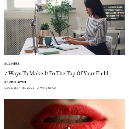
BUSINESS
7 Ways To Make It To The Top Of Your Field
BY
ZHENGWEI
DECEMBER 16, 2025
3 MINS READ