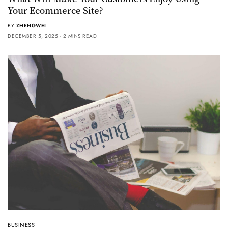
Your Ecommerce Site?
BY
ZHENGWEI
DECEMBER 5, 2025
2 MINS READ
BUSINESS