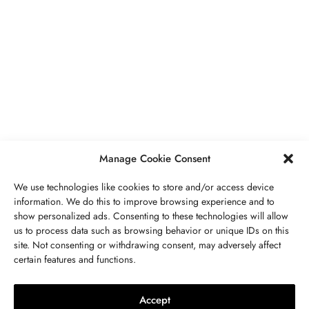
BUSINESS
,
JEWELRY
Secrets To Finding Affordable Wedding
Rings For Women
SEPTEMBER 21, 2023
5 MINS READ
Manage Cookie Consent
We use technologies like cookies to store and/or access device
information. We do this to improve browsing experience and to
show personalized ads. Consenting to these technologies will allow
ABOUT US
GET IN TOUCH
PRIVACY POLICY
us to process data such as browsing behavior or unique IDs on this
site. Not consenting or withdrawing consent, may adversely affect
BUSINESS
,
JEWELRY
TERMS AND CONDITIONS
WORK WITH US
certain features and functions.
The Timelessness Of Sapphires:
Everything You Need To Know
Accept