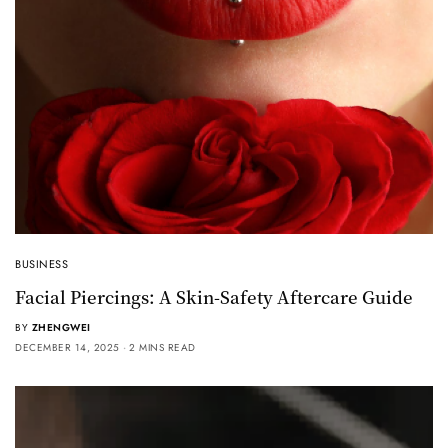
BUSINESS
Facial Piercings: A Skin-Safety Aftercare Guide
BY
ZHENGWEI
DECEMBER 14, 2025
2 MINS READ