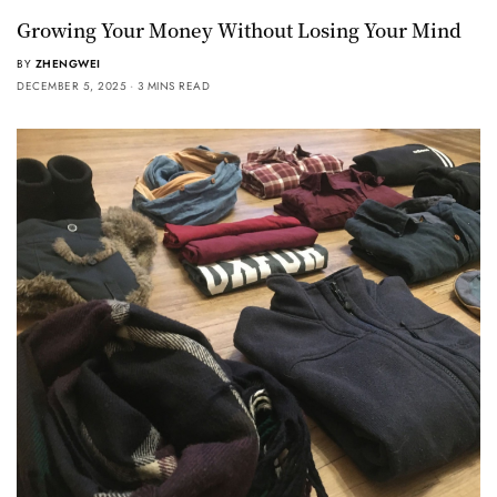
Growing Your Money Without Losing Your Mind
BY
ZHENGWEI
DECEMBER 5, 2025
3 MINS READ