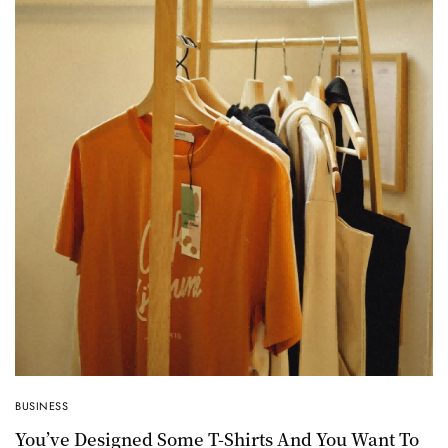
BUSINESS
You’ve Designed Some T-Shirts And You Want To