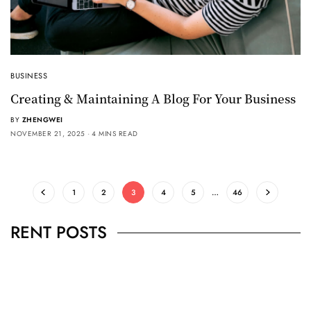
BUSINESS
Creating & Maintaining A Blog For Your Business
BY
ZHENGWEI
NOVEMBER 21, 2025
4 MINS READ
1
2
3
4
5
…
46
RENT POSTS