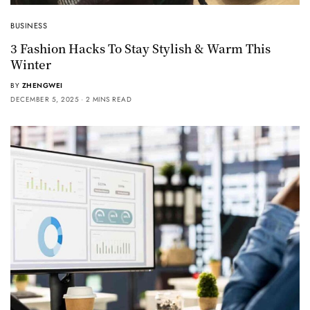
BUSINESS
3 Fashion Hacks To Stay Stylish & Warm This
Winter
BY
ZHENGWEI
DECEMBER 5, 2025
2 MINS READ