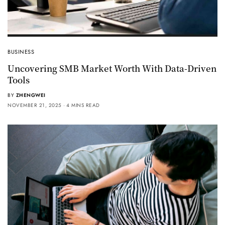
BUSINESS
Uncovering SMB Market Worth With Data-Driven
Tools
BY
ZHENGWEI
NOVEMBER 21, 2025
4 MINS READ