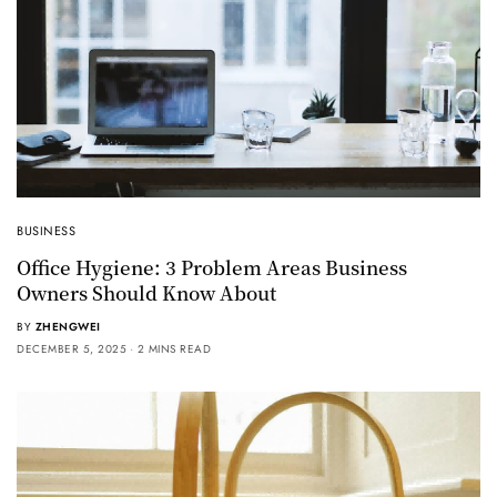
BUSINESS
Office Hygiene: 3 Problem Areas Business
Owners Should Know About
BY
ZHENGWEI
DECEMBER 5, 2025
2 MINS READ