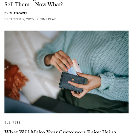
Sell Them – Now What?
BY
ZHENGWEI
DECEMBER 5, 2025
2 MINS READ
BUSINESS
What Will Make Your Customers Enjoy Using