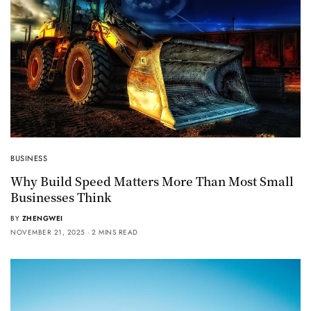
BUSINESS
Why Build Speed Matters More Than Most Small
Businesses Think
BY
ZHENGWEI
NOVEMBER 21, 2025
2 MINS READ