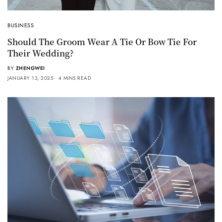
BUSINESS
Should The Groom Wear A Tie Or Bow Tie For
Their Wedding?
BY
ZHENGWEI
JANUARY 13, 2025
4 MINS READ