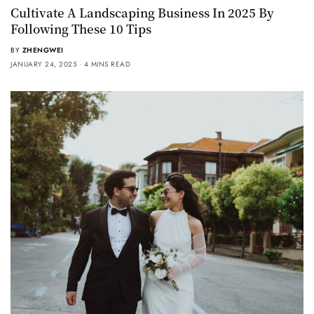
Cultivate A Landscaping Business In 2025 By
Following These 10 Tips
BY
ZHENGWEI
JANUARY 24, 2025
4 MINS READ