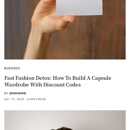
BUSINESS
Fast Fashion Detox: How To Build A Capsule
Wardrobe With Discount Codes
BY
ZHENGWEI
JULY 15, 2025
8 MINS READ