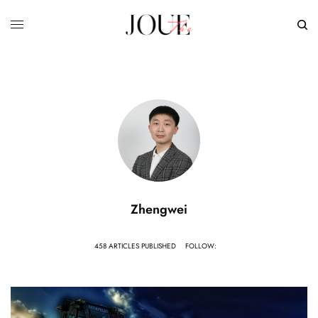
Zhengwei
458 ARTICLES PUBLISHED
FOLLOW: