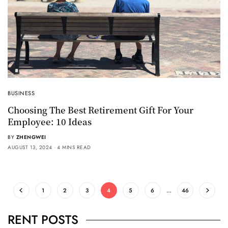
BUSINESS
Choosing The Best Retirement Gift For Your
Employee: 10 Ideas
BY
ZHENGWEI
AUGUST 13, 2024
4 MINS READ
1
2
3
4
5
6
…
46
RENT POSTS