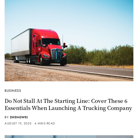
BUSINESS
Do Not Stall At The Starting Line: Cover These 6
Essentials When Launching A Trucking Company
BY
ZHENGWEI
AUGUST 19, 2025
4 MINS READ