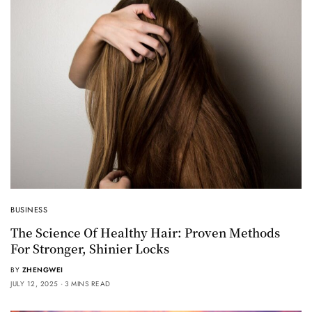
BUSINESS
The Science Of Healthy Hair: Proven Methods
For Stronger, Shinier Locks
BY
ZHENGWEI
JULY 12, 2025
3 MINS READ