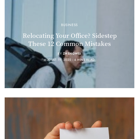
BUSINESS
Relocating Your Office? Sidestep
These 12 Common Mistakes
BY
ZHENGWEI
AUGUST 19, 2025
4 MINS READ