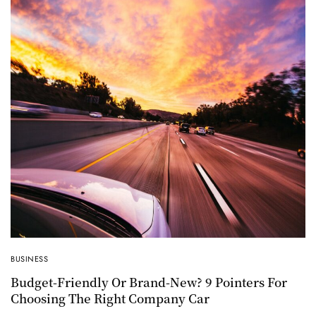
BUSINESS
Budget-Friendly Or Brand-New? 9 Pointers For
Choosing The Right Company Car