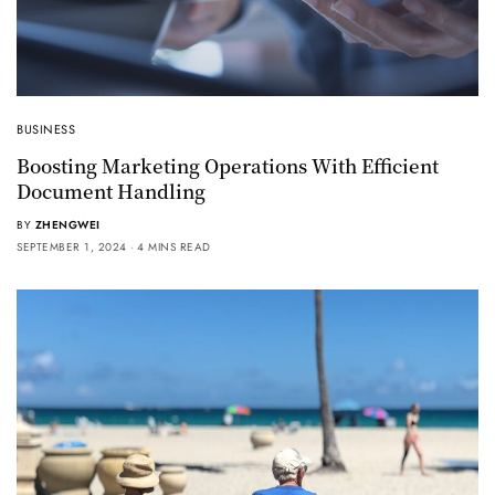
BUSINESS
Boosting Marketing Operations With Efficient
Document Handling
BY
ZHENGWEI
SEPTEMBER 1, 2024
4 MINS READ