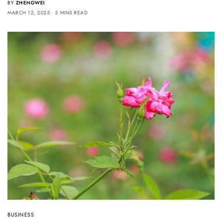
BY
ZHENGWEI
MARCH 12, 2025
5 MINS READ
BUSINESS