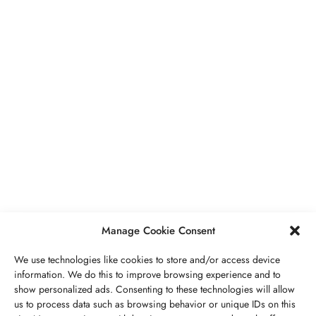
BUSINESS
,
JEWELRY
Secrets To Finding Affordable Wedding
Rings For Women
SEPTEMBER 21, 2023
5 MINS READ
Manage Cookie Consent
We use technologies like cookies to store and/or access device
information. We do this to improve browsing experience and to
show personalized ads. Consenting to these technologies will allow
ABOUT US
GET IN TOUCH
PRIVACY POLICY
us to process data such as browsing behavior or unique IDs on this