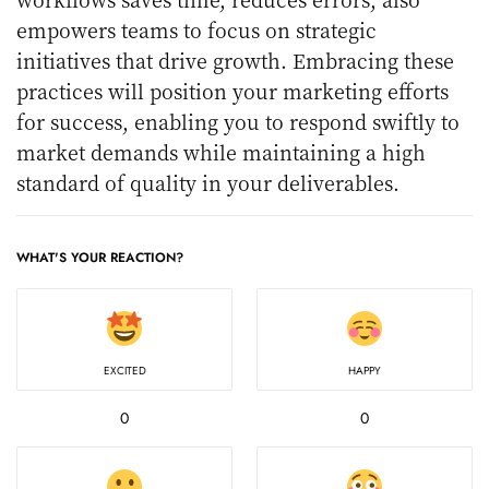
empowers teams to focus on strategic
initiatives that drive growth. Embracing these
practices will position your marketing efforts
for success, enabling you to respond swiftly to
market demands while maintaining a high
standard of quality in your deliverables.
WHAT'S YOUR REACTION?
EXCITED
HAPPY
0
0