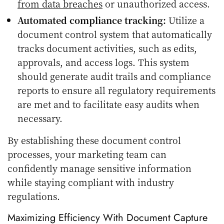
from data breaches
or unauthorized access.
Automated compliance tracking:
Utilize a
document control system that automatically
tracks document activities, such as edits,
approvals, and access logs. This system
should generate audit trails and compliance
reports to ensure all regulatory requirements
are met and to facilitate easy audits when
necessary.
By establishing these document control
processes, your marketing team can
confidently manage sensitive information
while staying compliant with industry
regulations.
Maximizing Efficiency With Document Capture