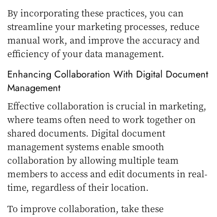
By incorporating these practices, you can
streamline your marketing processes, reduce
manual work, and improve the accuracy and
efficiency of your data management.
Enhancing Collaboration With Digital Document
Management
Effective collaboration is crucial in marketing,
where teams often need to work together on
shared documents. Digital document
management systems enable smooth
collaboration by allowing multiple team
members to access and edit documents in real-
time, regardless of their location.
To improve collaboration, take these