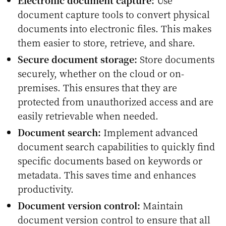
document capture tools to convert physical
documents into electronic files. This makes
them easier to store, retrieve, and share.
Secure document storage:
Store documents
securely, whether on the cloud or on-
premises. This ensures that they are
protected from unauthorized access and are
easily retrievable when needed.
Document search:
Implement advanced
document search capabilities to quickly find
specific documents based on keywords or
metadata. This saves time and enhances
productivity.
Document version control:
Maintain
document version control to ensure that all