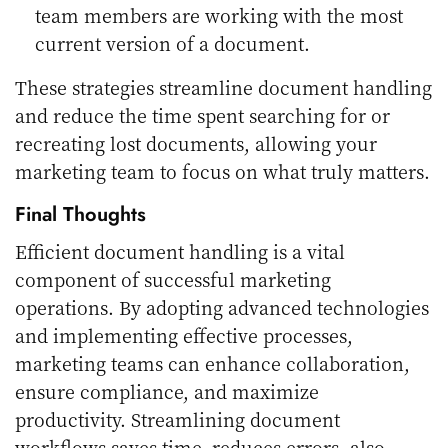
team members are working with the most
current version of a document.
These strategies streamline document handling
and reduce the time spent searching for or
recreating lost documents, allowing your
marketing team to focus on what truly matters.
Final Thoughts
Efficient document handling is a vital
component of successful marketing
operations. By adopting advanced technologies
and implementing effective processes,
marketing teams can enhance collaboration,
ensure compliance, and maximize
productivity. Streamlining document
workflows saves time, reduces errors, also