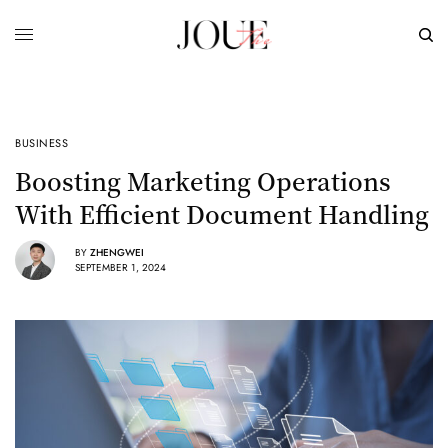
BUSINESS
Boosting Marketing Operations
With Efficient Document Handling
BY
ZHENGWEI
SEPTEMBER 1, 2024