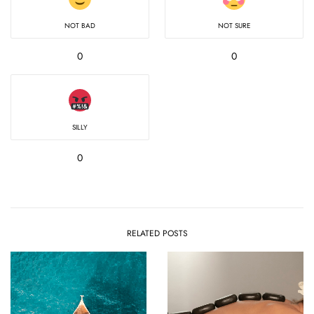
NOT BAD
NOT SURE
0
0
SILLY
0
RELATED POSTS