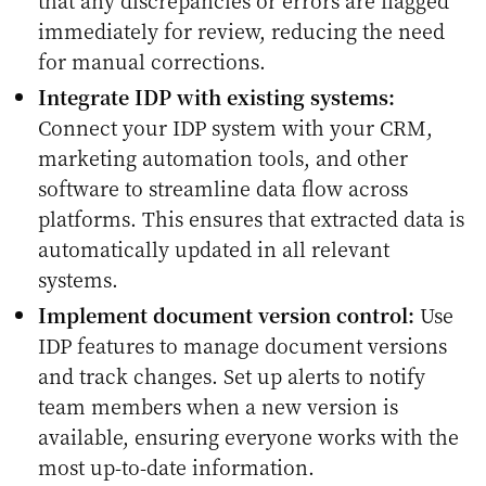
immediately for review, reducing the need
for manual corrections.
Integrate IDP with existing systems:
Connect your IDP system with your CRM,
marketing automation tools, and other
software to streamline data flow across
platforms. This ensures that extracted data is
automatically updated in all relevant
systems.
Implement document version control:
Use
IDP features to manage document versions
and track changes. Set up alerts to notify
team members when a new version is
available, ensuring everyone works with the
most up-to-date information.