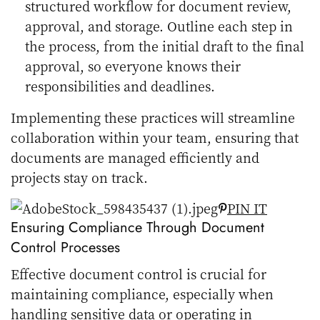
structured workflow for document review,
approval, and storage. Outline each step in
the process, from the initial draft to the final
approval, so everyone knows their
responsibilities and deadlines.
Implementing these practices will streamline
collaboration within your team, ensuring that
documents are managed efficiently and
projects stay on track.
PIN IT
Ensuring Compliance Through Document
Control Processes
Effective document control is crucial for
maintaining compliance, especially when
handling sensitive data or operating in