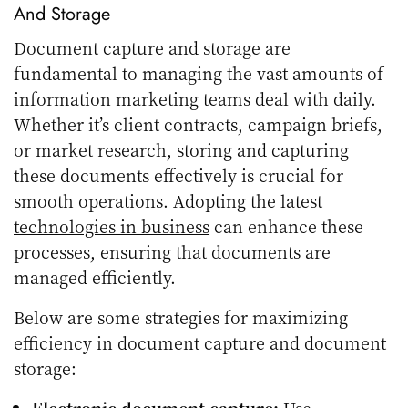
And Storage
Document capture and storage are
fundamental to managing the vast amounts of
information marketing teams deal with daily.
Whether it’s client contracts, campaign briefs,
or market research, storing and capturing
these documents effectively is crucial for
smooth operations. Adopting the
latest
technologies in business
can enhance these
processes, ensuring that documents are
managed efficiently.
Below are some strategies for maximizing
efficiency in document capture and document
storage:
Electronic document capture:
Use