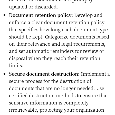
updated or discarded.
Document retention policy:
Develop and
enforce a clear document retention policy
that specifies how long each document type
should be kept. Categorize documents based
on their relevance and legal requirements,
and set automatic reminders for review or
disposal when they reach their retention
limits.
Secure document destruction:
Implement a
secure process for the destruction of
documents that are no longer needed. Use
certified destruction methods to ensure that
sensitive information is completely
irretrievable,
protecting your organization