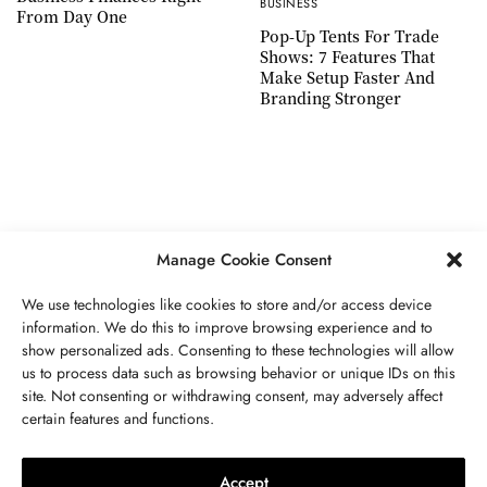
BUSINESS
From Day One
Pop-Up Tents For Trade
Shows: 7 Features That
Make Setup Faster And
Branding Stronger
Manage Cookie Consent
We use technologies like cookies to store and/or access device
information. We do this to improve browsing experience and to
show personalized ads. Consenting to these technologies will allow
ABOUT US
GET IN TOUCH
PRIVACY POLICY
us to process data such as browsing behavior or unique IDs on this
site. Not consenting or withdrawing consent, may adversely affect
TERMS AND CONDITIONS
WORK WITH US
certain features and functions.
Accept