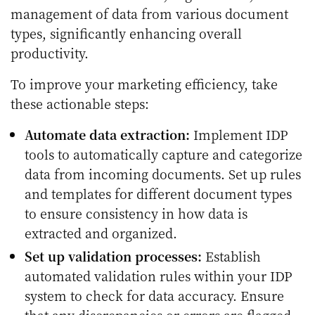
management of data from various document
types, significantly enhancing overall
productivity.
To improve your marketing efficiency, take
these actionable steps:
Automate data extraction:
Implement IDP
tools to automatically capture and categorize
data from incoming documents. Set up rules
and templates for different document types
to ensure consistency in how data is
extracted and organized.
Set up validation processes:
Establish
automated validation rules within your IDP
system to check for data accuracy. Ensure
that any discrepancies or errors are flagged