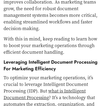
improves collaboration. As marketing teams
grow, the need for robust document
management systems becomes more critical,
enabling streamlined workflows and faster
decision-making.
With this in mind, keep reading to learn how
to boost your marketing operations through
efficient document handling.
Leveraging Intelligent Document Processing
For Marketing Efficiency
To optimize your marketing operations, it’s
crucial to leverage Intelligent Document
Processing (IDP). But
what is Intelligent
Document Processing
? It’s a technology that
automates the extraction, organization, and