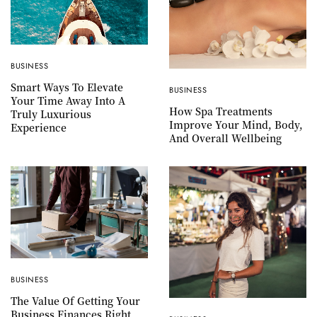
BUSINESS
Smart Ways To Elevate
BUSINESS
Your Time Away Into A
How Spa Treatments
Truly Luxurious
Improve Your Mind, Body,
Experience
And Overall Wellbeing
BUSINESS
The Value Of Getting Your
Business Finances Right