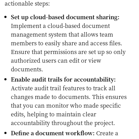
actionable steps:
Set up cloud-based document sharing:
Implement a cloud-based document
management system that allows team
members to easily share and access files.
Ensure that permissions are set up so only
authorized users can edit or view
documents.
Enable audit trails for accountability:
Activate audit trail features to track all
changes made to documents. This ensures
that you can monitor who made specific
edits, helping to maintain clear
accountability throughout the project.
Define a document workflow:
Create a