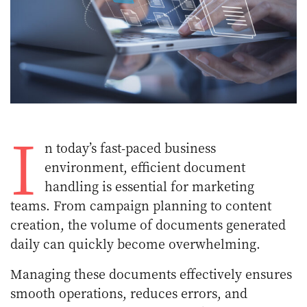
I
n today’s fast-paced business
environment, efficient document
handling is essential for marketing
teams. From campaign planning to content
creation, the volume of documents generated
daily can quickly become overwhelming.
Managing these documents effectively ensures
smooth operations, reduces errors, and