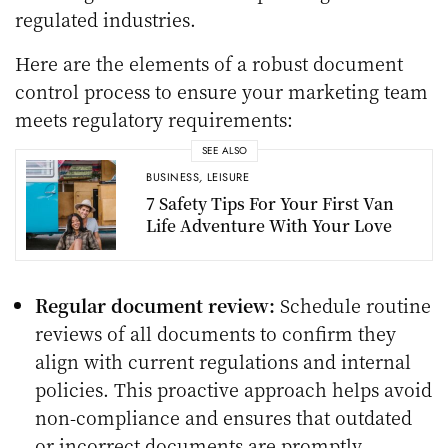
regulated industries.
Here are the elements of a robust document
control process to ensure your marketing team
meets regulatory requirements:
SEE ALSO
BUSINESS
,
LEISURE
7 Safety Tips For Your First Van
Life Adventure With Your Love
Regular document review:
Schedule routine
reviews of all documents to confirm they
align with current regulations and internal
policies. This proactive approach helps avoid
non-compliance and ensures that outdated
or incorrect documents are promptly