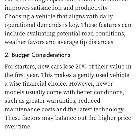
improves satisfaction and productivity.
Choosing a vehicle that aligns with daily
operational demands is key. These features can
include evaluating potential road conditions,
weather favors and average tip distances.
2. Budget Considerations
For starters, new cars
lose 20% of their value
in
the first year. This makes a gently used vehicle
a wise financial choice. However, newer
models usually come with better conditions,
such as greater warranties, reduced
maintenance costs and the latest technology.
These factors may balance out the higher price
over time.