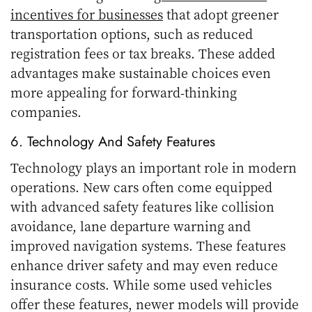
incentives for businesses
that adopt greener
transportation options, such as reduced
registration fees or tax breaks. These added
advantages make sustainable choices even
more appealing for forward-thinking
companies.
6. Technology And Safety Features
Technology plays an important role in modern
operations. New cars often come equipped
with advanced safety features like collision
avoidance, lane departure warning and
improved navigation systems. These features
enhance driver safety and may even reduce
insurance costs. While some used vehicles
offer these features, newer models will provide