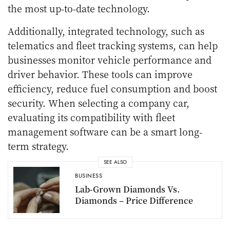
the most up-to-date technology.
Additionally, integrated technology, such as
telematics and fleet tracking systems, can help
businesses monitor vehicle performance and
driver behavior. These tools can improve
efficiency, reduce fuel consumption and boost
security. When selecting a company car,
evaluating its compatibility with fleet
management software can be a smart long-
term strategy.
SEE ALSO
BUSINESS
Lab-Grown Diamonds Vs.
Diamonds – Price Difference