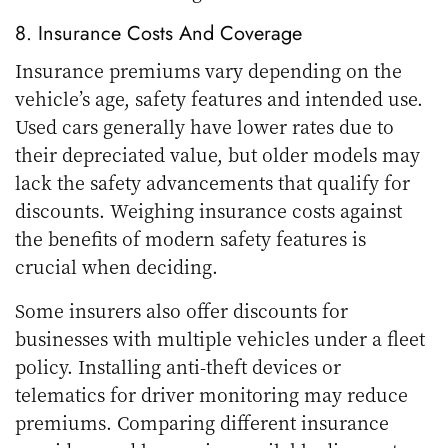
8. Insurance Costs And Coverage
Insurance premiums vary depending on the
vehicle’s age, safety features and intended use.
Used cars generally have lower rates due to
their depreciated value, but older models may
lack the safety advancements that qualify for
discounts. Weighing insurance costs against
the benefits of modern safety features is
crucial when deciding.
Some insurers also offer discounts for
businesses with multiple vehicles under a fleet
policy. Installing anti-theft devices or
telematics for driver monitoring may reduce
premiums. Comparing different insurance