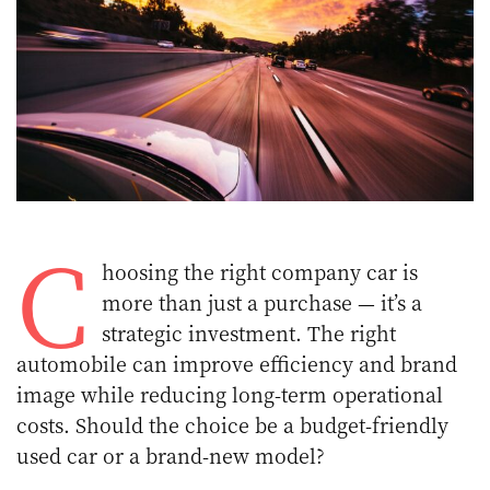
C
hoosing the right company car is
more than just a purchase — it’s a
strategic investment. The right
automobile can improve efficiency and brand
image while reducing long-term operational
costs. Should the choice be a budget-friendly
used car or a brand-new model?