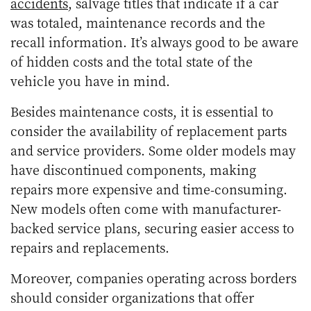
accidents
, salvage titles that indicate if a car
was totaled, maintenance records and the
recall information. It’s always good to be aware
of hidden costs and the total state of the
vehicle you have in mind.
Besides maintenance costs, it is essential to
consider the availability of replacement parts
and service providers. Some older models may
have discontinued components, making
repairs more expensive and time-consuming.
New models often come with manufacturer-
backed service plans, securing easier access to
repairs and replacements.
Moreover, companies operating across borders
should consider organizations that offer