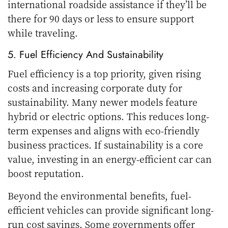
international roadside assistance if they’ll be
there for 90 days or less to ensure support
while traveling.
5. Fuel Efficiency And Sustainability
Fuel efficiency is a top priority, given rising
costs and increasing corporate duty for
sustainability. Many newer models feature
hybrid or electric options. This reduces long-
term expenses and aligns with eco-friendly
business practices. If sustainability is a core
value, investing in an energy-efficient car can
boost reputation.
Beyond the environmental benefits, fuel-
efficient vehicles can provide significant long-
run cost savings. Some
governments offer