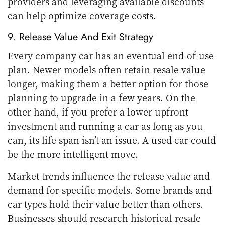
providers and leveraging available discounts
can help optimize coverage costs.
9. Release Value And Exit Strategy
Every company car has an eventual end-of-use
plan. Newer models often retain resale value
longer, making them a better option for those
planning to upgrade in a few years. On the
other hand, if you prefer a lower upfront
investment and running a car as long as you
can, its life span isn’t an issue. A used car could
be the more intelligent move.
Market trends influence the release value and
demand for specific models. Some brands and
car types hold their value better than others.
Businesses should research historical resale