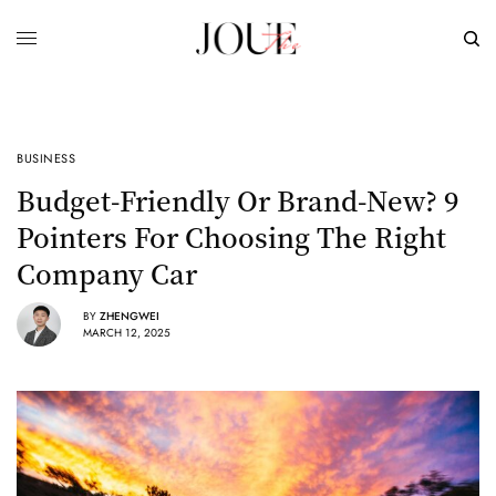
BUSINESS
Budget-Friendly Or Brand-New? 9
Pointers For Choosing The Right
Company Car
BY
ZHENGWEI
MARCH 12, 2025