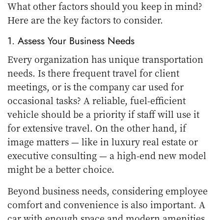
What other factors should you keep in mind?
Here are the key factors to consider.
1. Assess Your Business Needs
Every organization has unique transportation
needs. Is there frequent travel for client
meetings, or is the company car used for
occasional tasks? A reliable, fuel-efficient
vehicle should be a priority if staff will use it
for extensive travel. On the other hand, if
image matters — like in luxury real estate or
executive consulting — a high-end new model
might be a better choice.
Beyond business needs, considering employee
comfort and convenience is also important. A
car with enough space and modern amenities