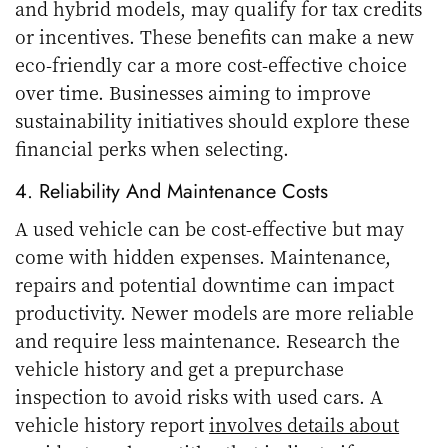
and hybrid models, may qualify for tax credits
or incentives. These benefits can make a new
eco-friendly car a more cost-effective choice
over time. Businesses aiming to improve
sustainability initiatives should explore these
financial perks when selecting.
4. Reliability And Maintenance Costs
A used vehicle can be cost-effective but may
come with hidden expenses. Maintenance,
repairs and potential downtime can impact
productivity. Newer models are more reliable
and require less maintenance. Research the
vehicle history and get a prepurchase
inspection to avoid risks with used cars. A
vehicle history report
involves details about