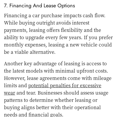
7. Financing And Lease Options
Financing a car purchase impacts cash flow.
While buying outright avoids interest
payments, leasing offers flexibility and the
ability to upgrade every few years. If you prefer
monthly expenses, leasing a new vehicle could
be a viable alternative.
Another key advantage of leasing is access to
the latest models with minimal upfront costs.
However, lease agreements come with mileage
limits and
potential penalties for excessive
wear
and tear. Businesses should assess usage
patterns to determine whether leasing or
buying aligns better with their operational
needs and financial goals.