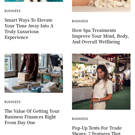
BUSINESS
Smart Ways To Elevate
BUSINESS
Your Time Away Into A
How Spa Treatments
Truly Luxurious
Improve Your Mind, Body,
Experience
And Overall Wellbeing
BUSINESS
The Value Of Getting Your
Business Finances Right
BUSINESS
From Day One
Pop-Up Tents For Trade
Shows: 7 Features That