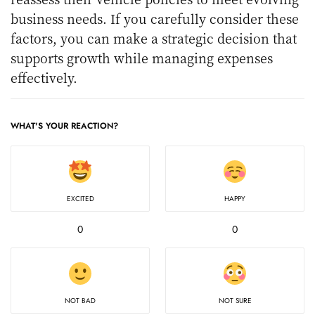
business needs. If you carefully consider these
factors, you can make a strategic decision that
supports growth while managing expenses
effectively.
WHAT'S YOUR REACTION?
EXCITED
HAPPY
0
0
NOT BAD
NOT SURE