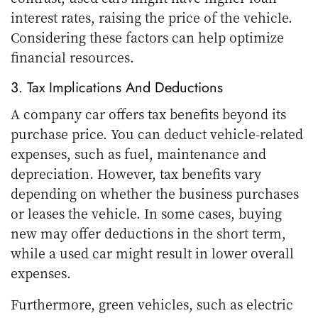
interest rates, raising the price of the vehicle.
Considering these factors can help optimize
financial resources.
3. Tax Implications And Deductions
A company car offers tax benefits beyond its
purchase price. You can deduct vehicle-related
expenses, such as fuel, maintenance and
depreciation. However, tax benefits vary
depending on whether the business purchases
or leases the vehicle. In some cases, buying
new may offer deductions in the short term,
while a used car might result in lower overall
expenses.
Furthermore, green vehicles, such as electric