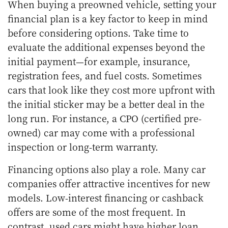
When buying a preowned vehicle, setting your
financial plan is a key factor to keep in mind
before considering options. Take time to
evaluate the additional expenses beyond the
initial payment—for example, insurance,
registration fees, and fuel costs. Sometimes
cars that look like they cost more upfront with
the initial sticker may be a better deal in the
long run. For instance, a CPO (certified pre-
owned) car may come with a professional
inspection or long-term warranty.
Financing options also play a role. Many car
companies offer attractive incentives for new
models. Low-interest financing or cashback
offers are some of the most frequent. In
contrast, used cars might have higher loan