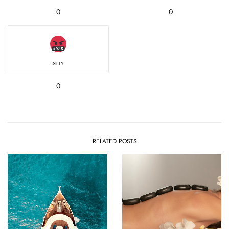
0
0
SILLY
0
RELATED POSTS