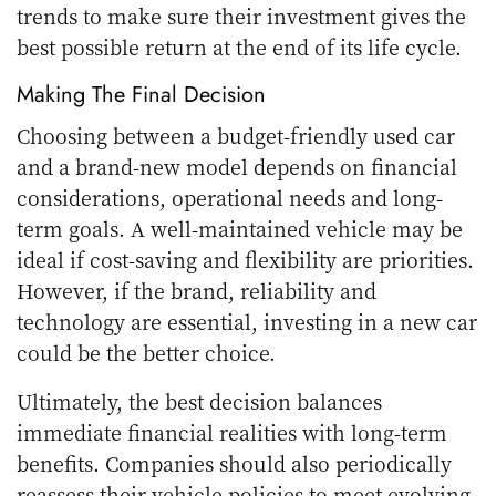
trends to make sure their investment gives the
best possible return at the end of its life cycle.
Making The Final Decision
Choosing between a budget-friendly used car
and a brand-new model depends on financial
considerations, operational needs and long-
term goals. A well-maintained vehicle may be
ideal if cost-saving and flexibility are priorities.
However, if the brand, reliability and
technology are essential, investing in a new car
could be the better choice.
Ultimately, the best decision balances
immediate financial realities with long-term
benefits. Companies should also periodically
reassess their vehicle policies to meet evolving