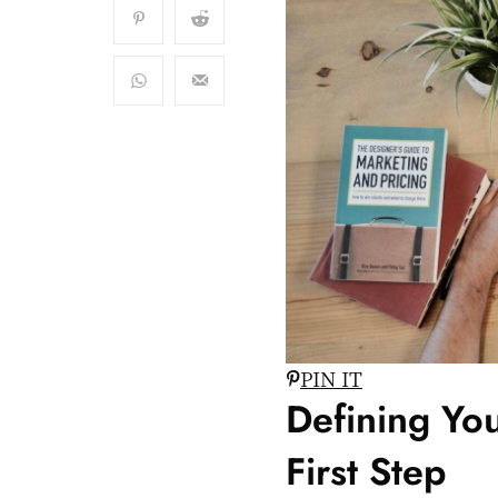
PIN IT
Defining You
First Step