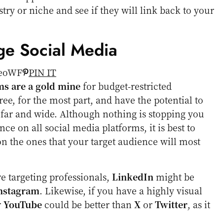
try or niche and see if they will link back to your
ge Social Media
PIN IT
ms are a gold mine
for budget-restricted
ee, for the most part, and have the potential to
 far and wide. Although nothing is stopping you
ce on all social media platforms, it is best to
on the ones that your target audience will most
re targeting professionals,
LinkedIn
might be
nstagram
. Likewise, if you have a highly visual
r
YouTube
could be better than
X
or
Twitter
, as it