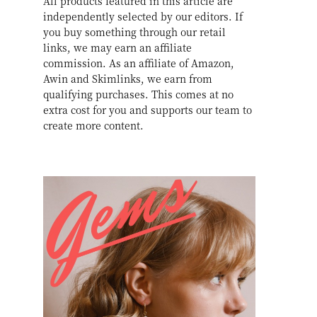
All products featured in this article are
independently selected by our editors. If
you buy something through our retail
links, we may earn an affiliate
commission. As an affiliate of Amazon,
Awin and Skimlinks, we earn from
qualifying purchases. This comes at no
extra cost for you and supports our team to
create more content.