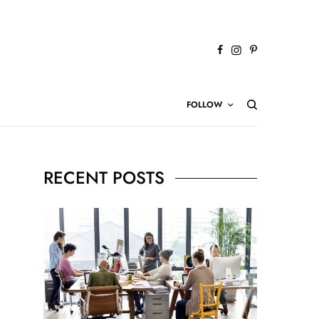
FOLLOW
RECENT POSTS