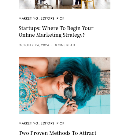
MARKETING
,
EDITORS' PICK
Startups: Where To Begin Your
Online Marketing Strategy?
OCTOBER 24, 2024
8 MINS READ
MARKETING
,
EDITORS' PICK
Two Proven Methods To Attract