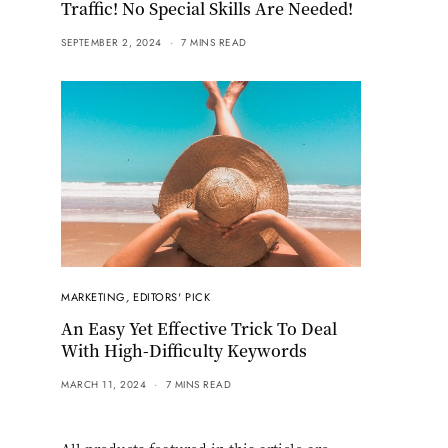
Traffic! No Special Skills Are Needed!
SEPTEMBER 2, 2024
7 MINS READ
MARKETING
,
EDITORS' PICK
An Easy Yet Effective Trick To Deal
With High-Difficulty Keywords
MARCH 11, 2024
7 MINS READ