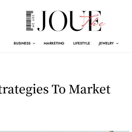
BUSINESS
MARKETING
LIFESTYLE
JEWELRY
trategies To Market