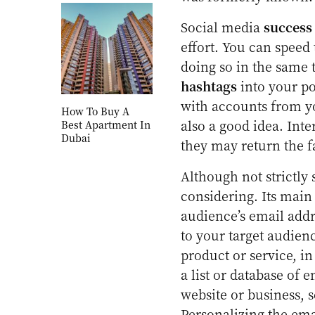
Social media
success
effort. You can speed
doing so in the same 
hashtags
into your pos
with accounts from yo
How To Buy A
also a good idea. Inte
Best Apartment In
Dubai
they may return the f
Although not strictly
considering. Its main
audience’s email addr
to your target audienc
product or service, i
a list or database of 
website or business, 
Personalizing the emai