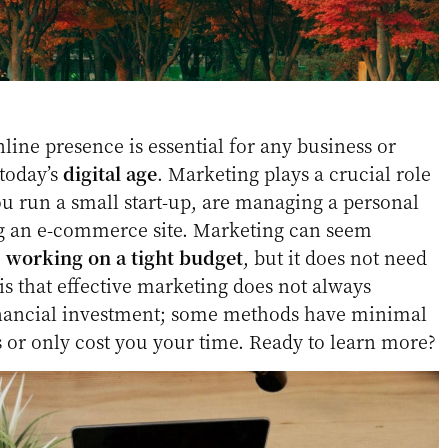
line presence is essential for any business or
 today’s
digital age
. Marketing plays a crucial role
u run a small start-up, are managing a personal
ng an e-commerce site. Marketing can seem
e
working on a tight budget
, but it does not need
is that effective marketing does not always
financial investment; some methods have minimal
s or only cost you your time. Ready to learn more?