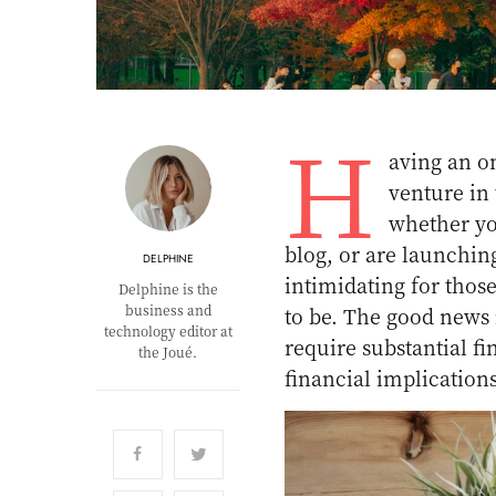
H
aving an on
venture in
whether yo
blog, or are launchi
DELPHINE
intimidating for thos
Delphine is the
business and
to be. The good news 
technology editor at
require substantial 
the Joué.
financial implication