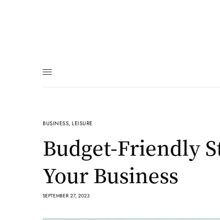
BUSINESS
,
LEISURE
Budget-Friendly S
Your Business
SEPTEMBER 27, 2023