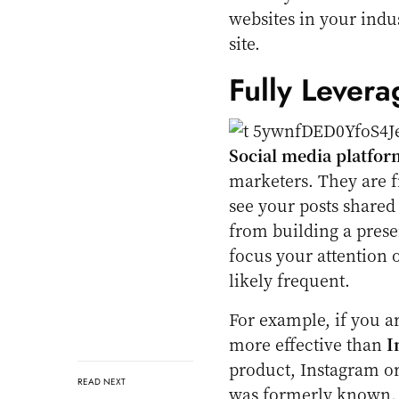
websites in your indus
site.
Fully Levera
Social media platfor
marketers. They are fr
see your posts shared
from building a presen
focus your attention 
likely frequent.
For example, if you a
more effective than
I
product, Instagram o
READ NEXT
was formerly known.