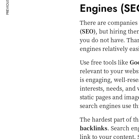
PREVIOUS ARTICLE
Engines (SE
There are companies t
(SEO)
, but hiring the
you do not have. Than
engines relatively easi
Use free tools like
Go
relevant to your webs
is engaging, well-res
interests, needs, and 
static pages and imag
search engines use th
The hardest part of th
backlinks
. Search en
link to your content. 