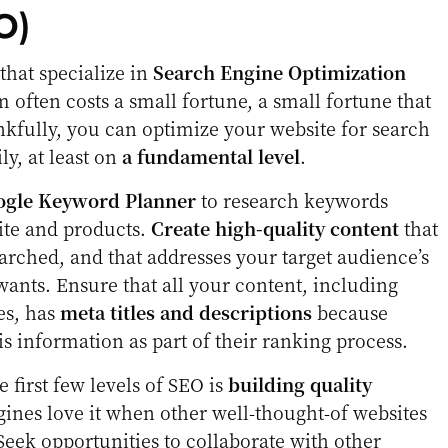
O)
hat specialize in
Search Engine Optimization
m often costs a small fortune, a small fortune that
kfully, you can optimize your website for search
ly, at least on
a fundamental level
.
ogle Keyword Planner
to research keywords
ite and products.
Create high-quality content
that
earched, and that addresses your target audience’s
wants. Ensure that all your content, including
es, has
meta titles and descriptions
because
is information as part of their ranking process.
e first few levels of SEO is
building quality
gines love it when other well-thought-of websites
Seek opportunities to collaborate with other