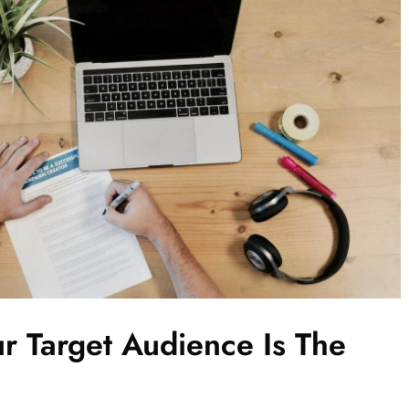
r Target Audience Is The