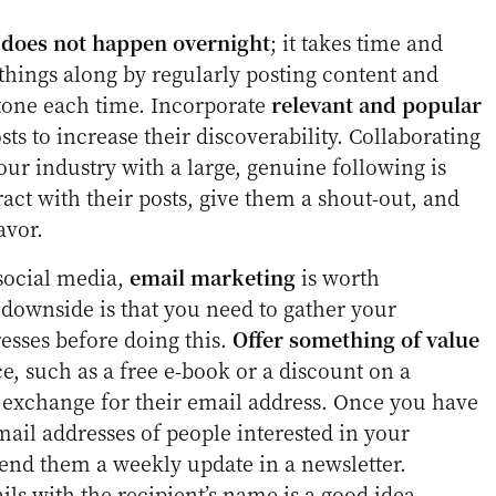
 does not happen overnight
; it takes time and
 things along by regularly posting content and
tone each time. Incorporate
relevant and popular
ts to increase their discoverability. Collaborating
ur industry with a large, genuine following is
ract with their posts, give them a shout-out, and
avor.
 social media,
email marketing
is worth
 downside is that you need to gather your
esses before doing this.
Offer something of value
e, such as a free e-book or a discount on a
n exchange for their email address. Once you have
email addresses of people interested in your
send them a weekly update in a newsletter.
ls with the recipient’s name is a good idea.