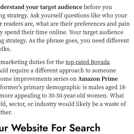
nderstand your target audience
before you
g strategy. Ask yourself questions like who your
r readers are, what are their preferences and pain
y spend their time online. Your target audience
g strategy. As the phrase goes, you need different
olks.
marketing duties for the
top-rated Bovada
ld require a different approach to someone
 home improvements series on
Amazon Prime
 former’s primary demographic is males aged 18-
is more appealing to 30-50-year-old women. What
d, sector, or industry would likely be a waste of
ther.
ur Website For Search