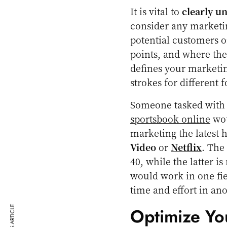
It is vital to
clearly u
consider any marketin
potential customers o
points, and where the
defines your marketin
strokes for different f
Someone tasked with 
sportsbook online
wou
marketing the latest
Video
or
Netflix
. The
40, while the latter 
would work in one fiel
time and effort in ano
Optimize Yo