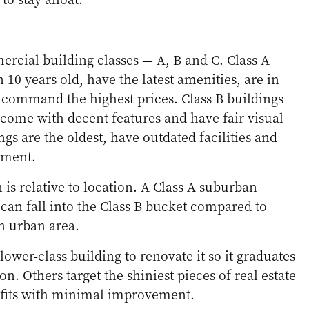
rcial building classes — A, B and C. Class A
n 10 years old, have the latest amenities, are in
 command the highest prices. Class B buildings
 come with decent features and have fair visual
ngs are the oldest, have outdated facilities and
ement.
n is relative to location. A Class A suburban
an fall into the Class B bucket compared to
an urban area.
ower-class building to renovate it so it graduates
ion. Others target the shiniest pieces of real estate
rofits with minimal improvement.