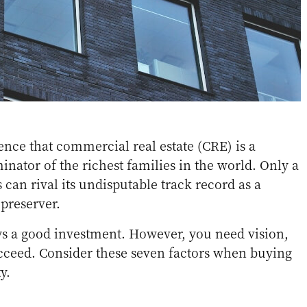
dence that commercial real estate (CRE) is a
tor of the richest families in the world. Only a
s can rival its undisputable track record as a
preserver.
ys a good investment. However, you need vision,
succeed. Consider these seven factors when buying
y.