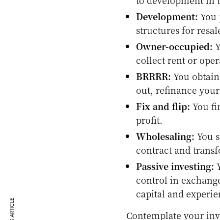
to development in t
Development:
You 
structures for resal
Owner-occupied:
Y
collect rent or oper
BRRRR:
You obtain 
out, refinance your
Fix and flip:
You fi
profit.
Wholesaling:
You s
contract and transf
Passive investing:
Y
control in exchange
capital and experie
Contemplate your inv