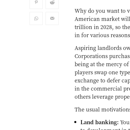
Why do you want to ve
American market wil
trillion in 2028, so 
in for various reasons
Aspiring landlords ow
Corporations purchase
being at the mercy of
players swap one type
exchange to defer cap
in the commercial pro
others leverage prope
The usual motivation
Land banking:
You