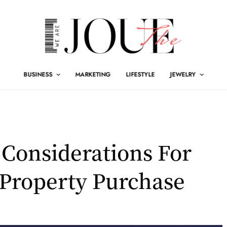
BUSINESS
MARKETING
LIFESTYLE
JEWELRY
 Considerations For
Property Purchase