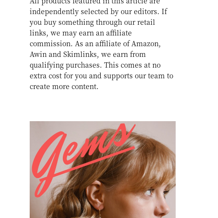
All products featured in this article are
independently selected by our editors. If
you buy something through our retail
links, we may earn an affiliate
commission. As an affiliate of Amazon,
Awin and Skimlinks, we earn from
qualifying purchases. This comes at no
extra cost for you and supports our team to
create more content.