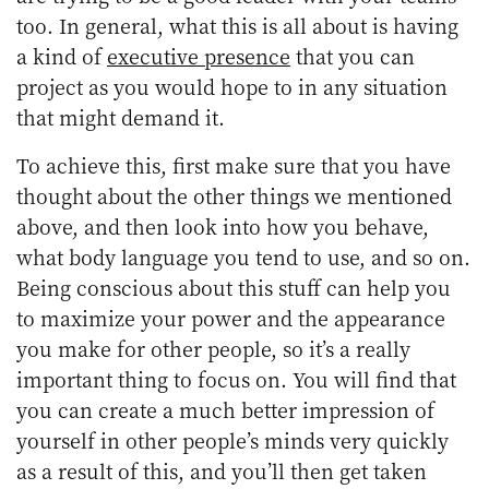
too. In general, what this is all about is having
a kind of
executive presence
that you can
project as you would hope to in any situation
that might demand it.
To achieve this, first make sure that you have
thought about the other things we mentioned
above, and then look into how you behave,
what body language you tend to use, and so on.
Being conscious about this stuff can help you
to maximize your power and the appearance
you make for other people, so it’s a really
important thing to focus on. You will find that
you can create a much better impression of
yourself in other people’s minds very quickly
as a result of this, and you’ll then get taken