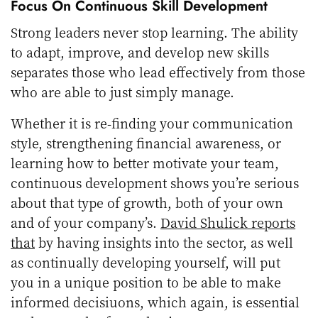
Focus On Continuous Skill Development
Strong leaders never stop learning. The ability
to adapt, improve, and develop new skills
separates those who lead effectively from those
who are able to just simply manage.
Whether it is re-finding your communication
style, strengthening financial awareness, or
learning how to better motivate your team,
continuous development shows you’re serious
about that type of growth, both of your own
and of your company’s.
David Shulick reports
that
by having insights into the sector, as well
as continually developing yourself, will put
you in a unique position to be able to make
informed decisiuons, which again, is essential