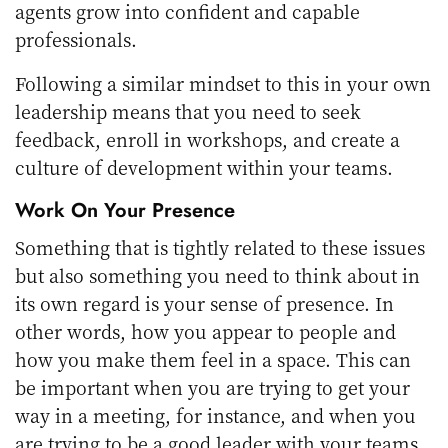
agents grow into confident and capable
professionals.
Following a similar mindset to this in your own
leadership means that you need to seek
feedback, enroll in workshops, and create a
culture of development within your teams.
Work On Your Presence
Something that is tightly related to these issues
but also something you need to think about in
its own regard is your sense of presence. In
other words, how you appear to people and
how you make them feel in a space. This can
be important when you are trying to get your
way in a meeting, for instance, and when you
are trying to be a good leader with your teams