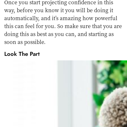
Once you start projecting confidence in this
way, before you know it you will be doing it
automatically, and it’s amazing how powerful
this can feel for you. So make sure that you are
doing this as best as you can, and starting as
soon as possible.
Look The Part