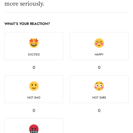
more seriously.
WHAT'S YOUR REACTION?
EXCITED
HAPPY
0
0
NOT BAD
NOT SURE
0
0