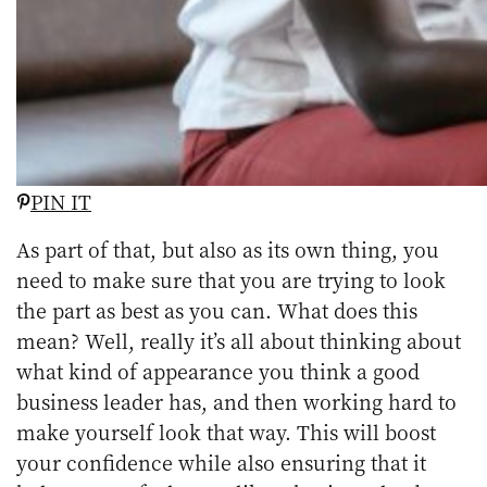
PIN IT
As part of that, but also as its own thing, you
need to make sure that you are trying to look
the part as best as you can. What does this
mean? Well, really it’s all about thinking about
what kind of appearance you think a good
business leader has, and then working hard to
make yourself look that way. This will boost
your confidence while also ensuring that it