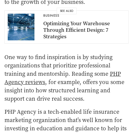
to the growth of your business.
SEE ALSO
BUSINESS
Optimizing Your Warehouse
Through Efficient Design: 7
Strategies
One way to find inspiration is by studying
organizations that prioritize professional
training and mentorship. Reading some
PHP
Agency reviews
, for example, offers you some
insight into how structured learning and
support can drive real success.
PHP Agency is a tech-enabled life insurance
marketing organization that’s well known for
investing in education and guidance to help its