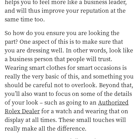
helps you to feel more like a business leader,
and will thus improve your reputation at the
same time too.
So how do you ensure you are looking the
part? One aspect of this is to make sure that
you are dressing well. In other words, look like
a business person that people will trust.
Wearing smart clothes for smart occasions is
really the very basic of this, and something you
should be careful not to overlook. Beyond that,
you’ll also want to focus on some of the details
of your look – such as going to an
Authorized
Rolex Dealer
for a watch and wearing that on
display at all times. These small touches will
really make all the difference.