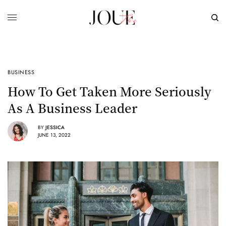
BUSINESS
How To Get Taken More Seriously
As A Business Leader
BY
JESSICA
JUNE 13, 2022