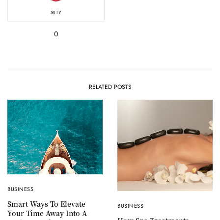
SILLY
0
RELATED POSTS
BUSINESS
Smart Ways To Elevate
BUSINESS
Your Time Away Into A