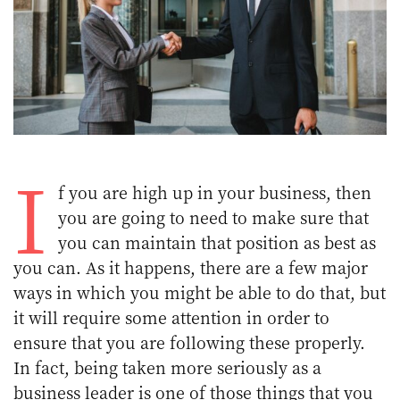
I
f you are high up in your business, then
you are going to need to make sure that
you can maintain that position as best as
you can. As it happens, there are a few major
ways in which you might be able to do that, but
it will require some attention in order to
ensure that you are following these properly.
In fact, being taken more seriously as a
business leader
is one of those things that you