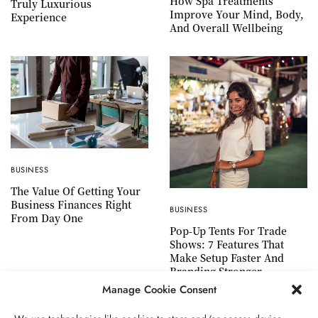
How Spa Treatments
Truly Luxurious
Improve Your Mind, Body,
Experience
And Overall Wellbeing
BUSINESS
The Value Of Getting Your
Business Finances Right
BUSINESS
From Day One
Pop-Up Tents For Trade
Shows: 7 Features That
Make Setup Faster And
Branding Stronger
Manage Cookie Consent