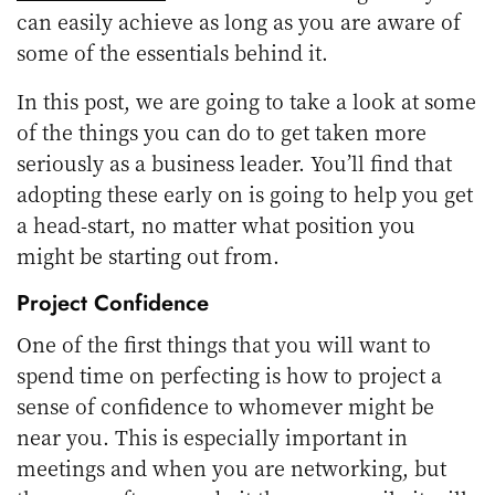
can easily achieve as long as you are aware of
some of the essentials behind it.
In this post, we are going to take a look at some
of the things you can do to get taken more
seriously as a business leader. You’ll find that
adopting these early on is going to help you get
a head-start, no matter what position you
might be starting out from.
Project Confidence
One of the first things that you will want to
spend time on perfecting is how to project a
sense of confidence to whomever might be
near you. This is especially important in
meetings and when you are networking, but