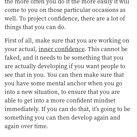
the more often you do it the more easily it will
come to you on those particular occasions as
well. To project confidence, there are a lot of
things that you can do.
First of all, make sure that you are working on
your actual,
inner confidence
. This cannot be
faked, and it needs to be something that you
are actually developing if you want people to
see that in you. You can then make sure that
you have some mental anchor when you go
into a new situation, to ensure that you are
able to get into a more confident mindset
immediately. If you can do that, it’s going to be
something you can then develop again and
again over time.