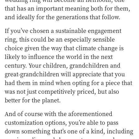
that has an important meaning both for them,
and ideally for the generations that follow.
If you’ve chosen a sustainable engagement
ring, this could be an especially sensible
choice given the way that climate change is
likely to influence the world in the next
century. Your children, grandchildren and
great-grandchildren will appreciate that you
had them in mind when opting for a piece that
was not just competitively priced, but also
better for the planet.
And of course with the aforementioned
customization options, you’re able to pass
down something that’s one of a kind, including