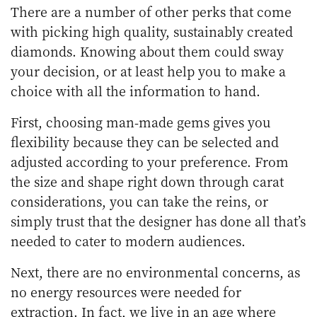
There are a number of other perks that come
with picking high quality, sustainably created
diamonds. Knowing about them could sway
your decision, or at least help you to make a
choice with all the information to hand.
First, choosing man-made gems gives you
flexibility because they can be selected and
adjusted according to your preference. From
the size and shape right down through carat
considerations, you can take the reins, or
simply trust that the designer has done all that’s
needed to cater to modern audiences.
Next, there are no environmental concerns, as
no energy resources were needed for
extraction. In fact, we live in an age where