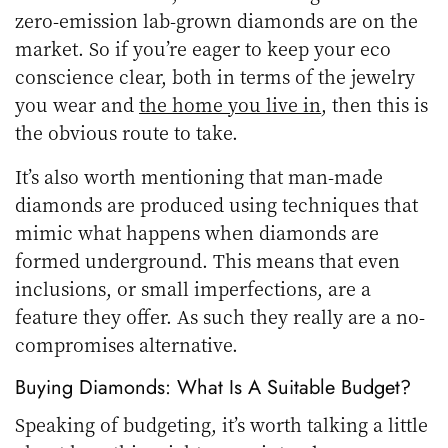
zero-emission lab-grown diamonds are on the
market. So if you’re eager to keep your eco
conscience clear, both in terms of the jewelry
you wear and
the home you live in
, then this is
the obvious route to take.
It’s also worth mentioning that man-made
diamonds are produced using techniques that
mimic what happens when diamonds are
formed underground. This means that even
inclusions, or small imperfections, are a
feature they offer. As such they really are a no-
compromises alternative.
Buying Diamonds: What Is A Suitable Budget?
Speaking of budgeting, it’s worth talking a little