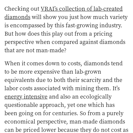
Checking out
VRAI’s collection of lab-created
diamonds
will show you just how much variety
is encompassed by this fast-growing industry.
But how does this play out from a pricing
perspective when compared against diamonds
that are not man-made?
When it comes down to costs, diamonds tend
to be more expensive than lab-grown
equivalents due to both their scarcity and the
labor costs associated with mining them. It’s
energy intensive
and also an ecologically
questionable approach, yet one which has
been going on for centuries. So from a purely
economical perspective, man-made diamonds
can be priced lower because they do not cost as