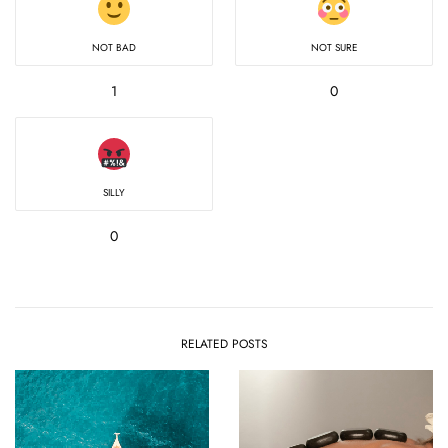
NOT BAD
NOT SURE
1
0
SILLY
0
RELATED POSTS