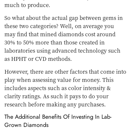
much to produce.
So what about the actual gap between gems in
these two categories? Well, on average you
may find that mined diamonds cost around
30% to 50% more than those created in
laboratories using advanced technology such
as HPHT or CVD methods.
However, there are other factors that come into
play when assessing value for money. This
includes aspects such as color intensity &
clarity ratings. As such it pays to do your
research before making any purchases.
The Additional Benefits Of Investing In Lab-
Grown Diamonds