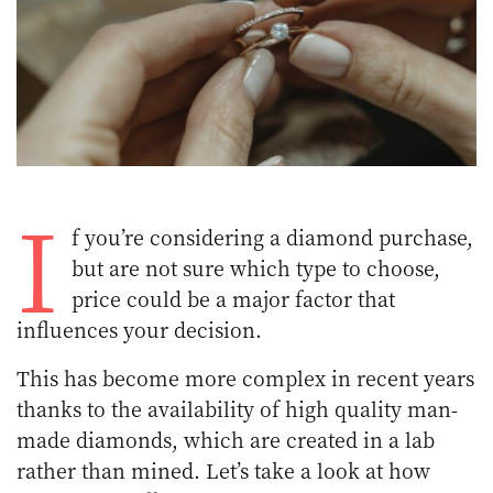
I
f you’re considering a diamond purchase,
but are not sure which type to choose,
price could be a major factor that
influences your decision.
This has become more complex in recent years
thanks to the availability of high quality man-
made diamonds, which are created in a lab
rather than mined. Let’s take a look at how