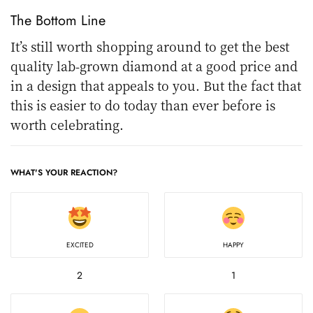
The Bottom Line
It’s still worth shopping around to get the best
quality lab-grown diamond at a good price and
in a design that appeals to you. But the fact that
this is easier to do today than ever before is
worth celebrating.
WHAT'S YOUR REACTION?
EXCITED
HAPPY
2
1