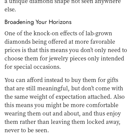
a unique diamond shape not seen anywhere
else.
Broadening Your Horizons
One of the knock-on effects of lab-grown
diamonds being offered at more favorable
prices is that this means you don’t only need to
choose them for jewelry pieces only intended
for special occasions.
You can afford instead to buy them for gifts
that are still meaningful, but don’t come with
the same weight of expectation attached. Also
this means you might be more comfortable
wearing them out and about, and thus enjoy
them rather than leaving them locked away,
never to be seen.