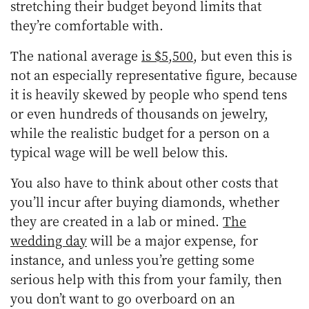
stretching their budget beyond limits that
they’re comfortable with.
The national average
is $5,500
, but even this is
not an especially representative figure, because
it is heavily skewed by people who spend tens
or even hundreds of thousands on jewelry,
while the realistic budget for a person on a
typical wage will be well below this.
You also have to think about other costs that
you’ll incur after buying diamonds, whether
they are created in a lab or mined.
The
wedding day
will be a major expense, for
instance, and unless you’re getting some
serious help with this from your family, then
you don’t want to go overboard on an