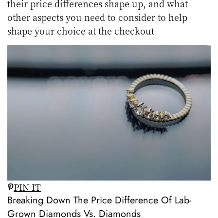
their price differences shape up, and what
other aspects you need to consider to help
shape your choice at the checkout
PIN IT
Breaking Down The Price Difference Of Lab-
Grown Diamonds Vs. Diamonds