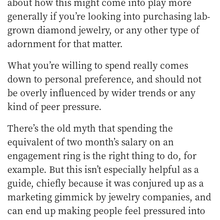
about how this might come into play more
generally if you’re looking into purchasing lab-
grown diamond jewelry, or any other type of
adornment for that matter.
What you’re willing to spend really comes
down to personal preference, and should not
be overly influenced by wider trends or any
kind of peer pressure.
There’s the old myth that spending the
equivalent of two month’s salary on an
engagement ring is the right thing to do, for
example. But this isn’t especially helpful as a
guide, chiefly because it was conjured up as a
marketing gimmick by jewelry companies, and
can end up making people feel pressured into