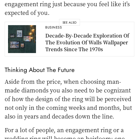
engagement ring just because you feel like it’s
expected of you.
SEE ALSO
BUSINESS
Decade-By-Decade Exploration Of
The Evolution Of Walls Wallpaper
Trends Since The 1970s
Thinking About The Future
Aside from the price, when choosing man-
made diamonds you also need to be cognizant
of how the design of the ring will be perceived
not only in the coming weeks and months, but
also in years and decades down the line.
For a lot of people, an engagement ring or a
wedding ring will become an heirloom; one