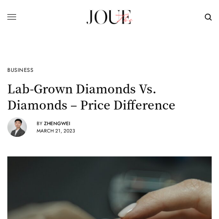
BUSINESS
Lab-Grown Diamonds Vs.
Diamonds – Price Difference
BY
ZHENGWEI
MARCH 21, 2023