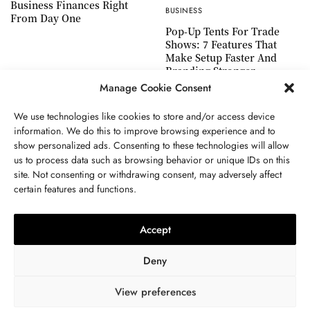
Business Finances Right
BUSINESS
From Day One
Pop-Up Tents For Trade
Shows: 7 Features That
Make Setup Faster And
Branding Stronger
Manage Cookie Consent
We use technologies like cookies to store and/or access device
information. We do this to improve browsing experience and to
show personalized ads. Consenting to these technologies will allow
ABOUT US
GET IN TOUCH
PRIVACY POLICY
us to process data such as browsing behavior or unique IDs on this
site. Not consenting or withdrawing consent, may adversely affect
TERMS AND CONDITIONS
WORK WITH US
certain features and functions.
Accept
Deny
View preferences
© 2024 WWW.THEJOUE.COM. ALL RIGHTS RESERVED.