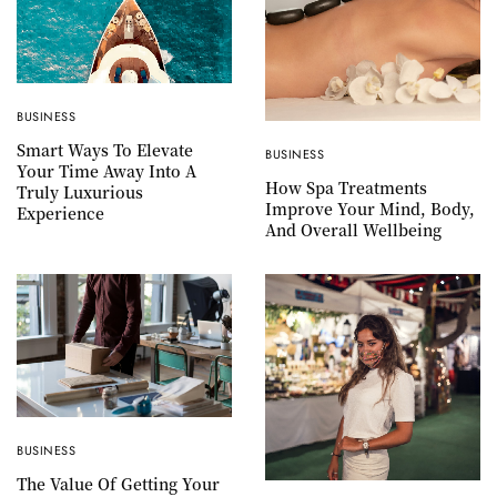
BUSINESS
Smart Ways To Elevate
BUSINESS
Your Time Away Into A
How Spa Treatments
Truly Luxurious
Improve Your Mind, Body,
Experience
And Overall Wellbeing
BUSINESS
The Value Of Getting Your