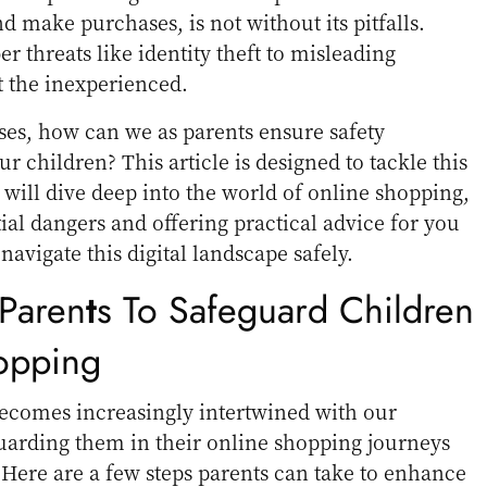
d make purchases, is not without its pitfalls.
 threats like identity theft to misleading
t the inexperienced.
ses, how can we as parents ensure safety
r children? This article is designed to tackle this
will dive deep into the world of online shopping,
ial dangers and offering practical advice for you
navigate this digital landscape safely.
Paren
T
S To Safeguard Children
opping
becomes increasingly intertwined with our
eguarding them in their online shopping journeys
ere are a few steps parents can take to enhance