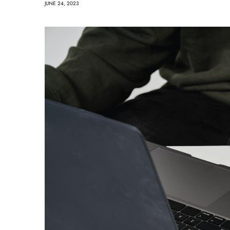
JUNE 24, 2023