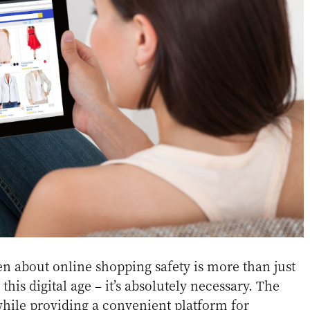
n about online shopping safety is more than just
is digital age – it’s absolutely necessary. The
while providing a convenient platform for