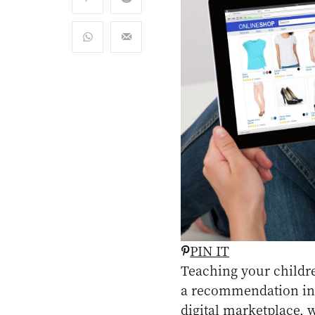
PIN IT
Teaching your childre
a recommendation in th
digital marketplace, 