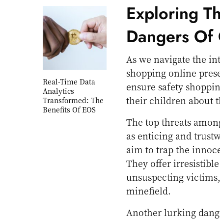
Exploring T
Dangers Of 
As we navigate the int
shopping online presen
Real-Time Data
ensure safety shoppi
Analytics
their children about 
Transformed: The
Benefits Of EOS
The top threats among 
as enticing and trustw
aim to trap the innoc
They offer irresistib
unsuspecting victims,
minefield.
Another lurking dange