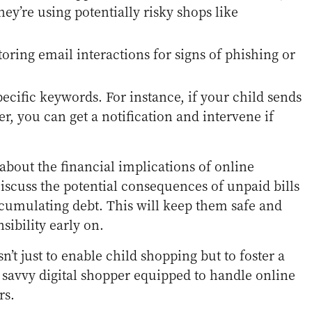
hey’re using potentially risky shops like
toring email interactions for signs of phishing or
specific keywords. For instance, if your child sends
ler, you can get a notification and intervene if
about the financial implications of online
Discuss the potential consequences of unpaid bills
cumulating debt. This will keep them safe and
nsibility early on.
’t just to enable child shopping but to foster a
d savvy digital shopper equipped to handle online
rs.