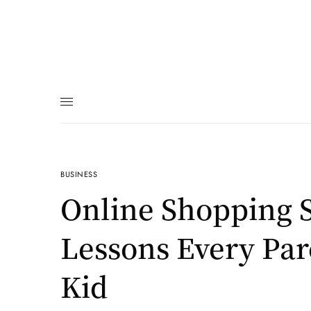
BUSINESS
Online Shopping S
Lessons Every Par
Kid