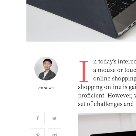
I
n today’s inter
a mouse or touch
online shopping
shopping online is ga
ZHENGWEI
proficient. However,
set of challenges and