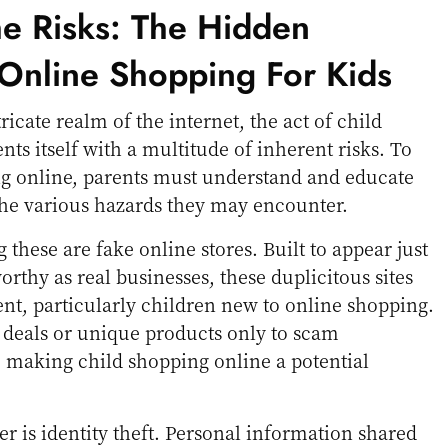
he Risks: The Hidden
Online Shopping For Kids
ricate realm of the internet, the act of child
ts itself with a multitude of inherent risks. To
ng online, parents must understand and educate
the various hazards they may encounter.
these are fake online stores. Built to appear just
orthy as real businesses, these duplicitous sites
ent, particularly children new to online shopping.
le deals or unique products only to scam
 making child shopping online a potential
r is identity theft. Personal information shared