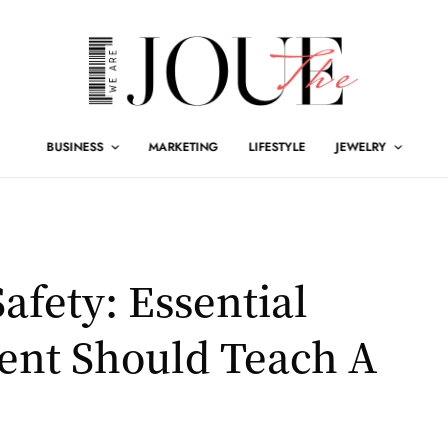
BUSINESS
MARKETING
LIFESTYLE
JEWELRY
afety: Essential
ent Should Teach A