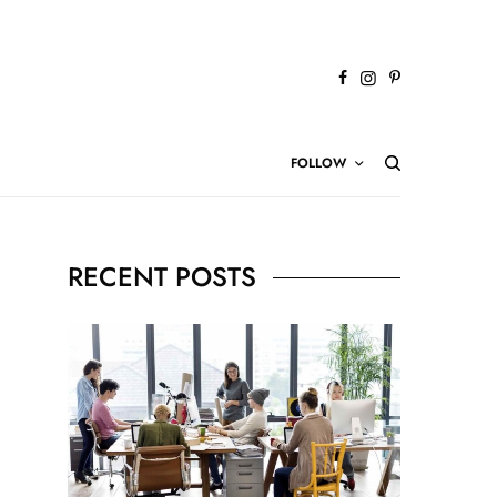
FOLLOW
RECENT POSTS