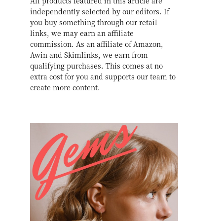
All products featured in this article are
independently selected by our editors. If
you buy something through our retail
links, we may earn an affiliate
commission. As an affiliate of Amazon,
Awin and Skimlinks, we earn from
qualifying purchases. This comes at no
extra cost for you and supports our team to
create more content.