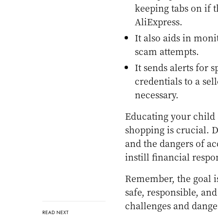
keeping tabs on if t
AliExpress.
It also aids in moni
scam attempts.
It sends alerts for 
credentials to a sel
necessary.
Educating your child 
shopping is crucial. 
and the dangers of ac
instill financial respo
Remember, the goal isn
safe, responsible, an
challenges and dange
READ NEXT