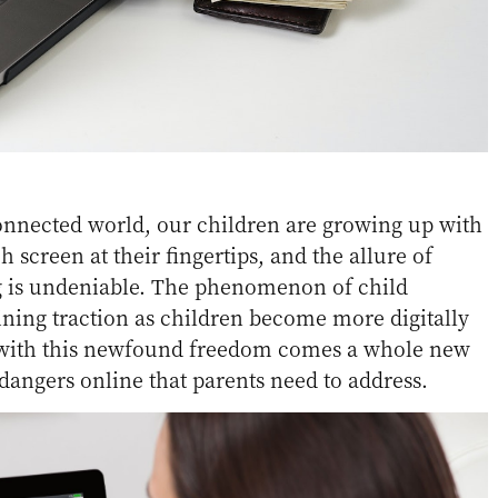
connected world, our children are growing up with
 screen at their fingertips, and the allure of
 is undeniable. The phenomenon of child
ining traction as children become more digitally
 with this newfound freedom comes a whole new
 dangers online that parents need to address.