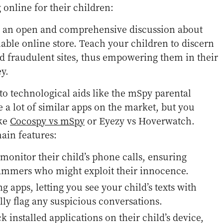
 online for their children:
es an open and comprehensive discussion about
iable online store. Teach your children to discern
d fraudulent sites, thus empowering them in their
y.
 to technological aids like the mSpy parental
e a lot of similar apps on the market, but you
ike
Cocospy vs mSpy
or Eyezy vs Hoverwatch.
ain features:
 monitor their child’s phone calls, ensuring
ammers who might exploit their innocence.
g apps, letting you see your child’s texts with
ally flag any suspicious conversations.
ck installed applications on their child’s device,