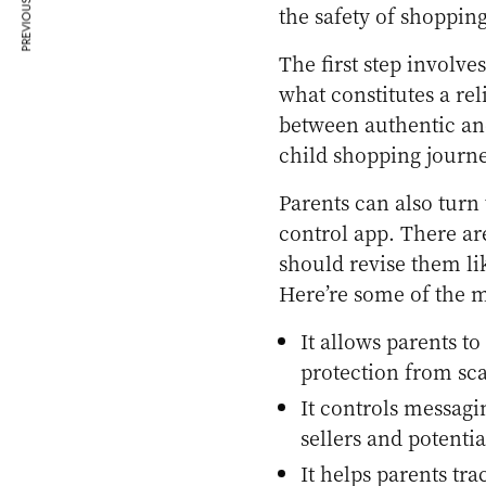
PREVIOUS ARTICLE
the safety of shopping
The first step involv
what constitutes a rel
between authentic an
child shopping journe
Parents can also turn
control app. There ar
should revise them l
Here’re some of the m
It allows parents to
protection from sc
It controls messagin
sellers and potenti
It helps parents tra