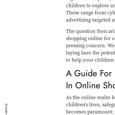
children to explore an
These range from cyber
advertising targeted a
The question then ari
shopping online for ou
pressing concern. We 
laying bare the potent
to help your children 
A Guide For 
In Online Sh
As the online realm 
children’s lives, saf
becomes paramount. H