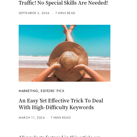
Traffic! No Special Skills Are Needed!
SEPTEMBER 2, 2024
7 MINS READ
MARKETING
,
EDITORS' PICK
An Easy Yet Effective Trick To Deal
With High-Difficulty Keywords
MARCH 11, 2024
7 MINS READ