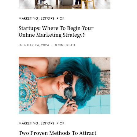
MARKETING
,
EDITORS' PICK
Startups: Where To Begin Your
Online Marketing Strategy?
OCTOBER 24, 2024
8 MINS READ
MARKETING
,
EDITORS' PICK
Two Proven Methods To Attract