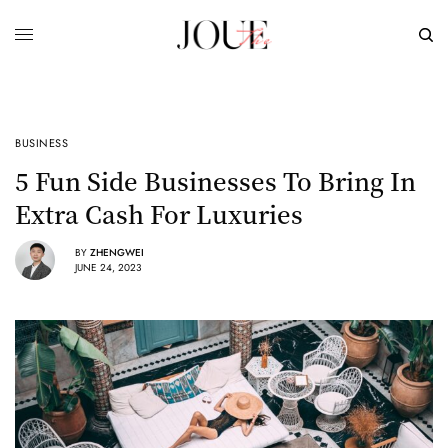
BUSINESS
5 Fun Side Businesses To Bring In
Extra Cash For Luxuries
BY
ZHENGWEI
JUNE 24, 2023