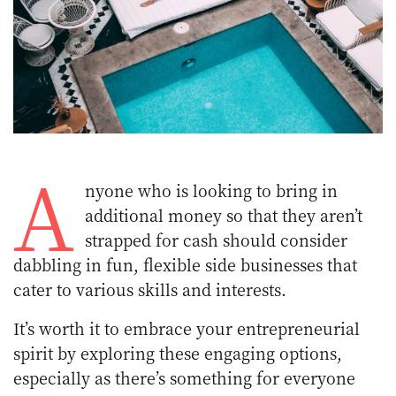
A
nyone who is looking to bring in
additional money so that they aren’t
strapped for cash should consider
dabbling in fun, flexible side businesses that
cater to various skills and interests.
It’s worth it to embrace your entrepreneurial
spirit by exploring these engaging options,
especially as there’s something for everyone