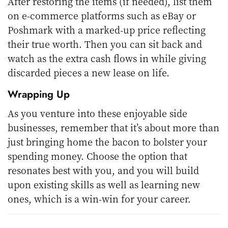
After restoring the items (if needed), list them
on e-commerce platforms such as eBay or
Poshmark with a marked-up price reflecting
their true worth. Then you can sit back and
watch as the extra cash flows in while giving
discarded pieces a new lease on life.
Wrapping Up
As you venture into these enjoyable side
businesses, remember that it’s about more than
just bringing home the bacon to bolster your
spending money. Choose the option that
resonates best with you, and you will build
upon existing skills as well as learning new
ones, which is a win-win for your career.