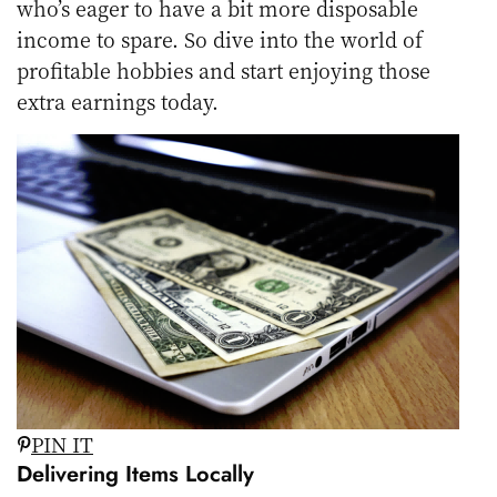
who’s eager to have a bit more disposable
income to spare. So dive into the world of
profitable hobbies and start enjoying those
extra earnings today.
PIN IT
Delivering Items Locally