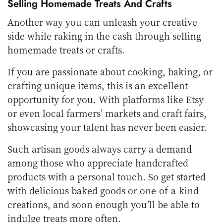
Selling Homemade Treats And Crafts
Another way you can unleash your creative
side while raking in the cash through selling
homemade treats or crafts.
If you are passionate about cooking, baking, or
crafting unique items, this is an excellent
opportunity for you. With platforms like Etsy
or even local farmers’ markets and craft fairs,
showcasing your talent has never been easier.
Such artisan goods always carry a demand
among those who appreciate handcrafted
products with a personal touch. So get started
with delicious baked goods or one-of-a-kind
creations, and soon enough you’ll be able to
indulge treats more often.