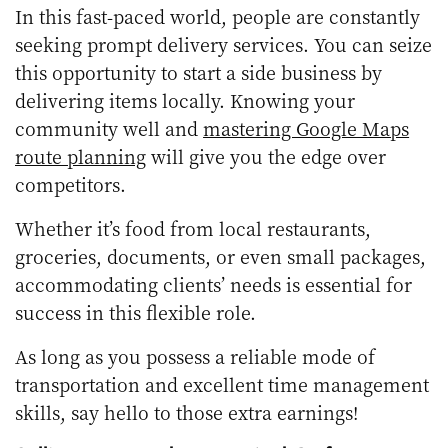
In this fast-paced world, people are constantly
seeking prompt delivery services. You can seize
this opportunity to start a side business by
delivering items locally. Knowing your
community well and
mastering Google Maps
route planning
will give you the edge over
competitors.
Whether it’s food from local restaurants,
groceries, documents, or even small packages,
accommodating clients’ needs is essential for
success in this flexible role.
As long as you possess a reliable mode of
transportation and excellent time management
skills, say hello to those extra earnings!