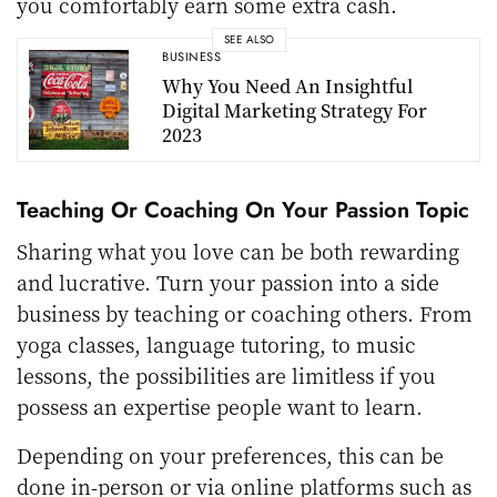
you comfortably earn some extra cash.
SEE ALSO
BUSINESS
Why You Need An Insightful
Digital Marketing Strategy For
2023
Teaching Or Coaching On Your Passion Topic
Sharing what you love can be both rewarding
and lucrative. Turn your passion into a side
business by teaching or coaching others. From
yoga classes, language tutoring, to music
lessons, the possibilities are limitless if you
possess an expertise people want to learn.
Depending on your preferences, this can be
done in-person or via online platforms such as