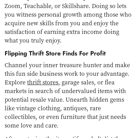
Zoom, Teachable, or Skillshare. Doing so lets
you witness personal growth among those who
acquire new skills from you and enjoy the
satisfaction of earning extra income doing
what you truly enjoy.
Flipping Thrift Store Finds For Profit
Channel your inner treasure hunter and make
this fun side business work to your advantage.
Explore
thrift stores
, garage sales, or flea
markets in search of undervalued items with
potential resale value. Unearth hidden gems
like vintage clothing, antiques, rare
collectibles, or even furniture that just needs
some love and care.