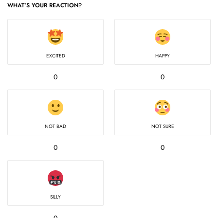
WHAT'S YOUR REACTION?
EXCITED
HAPPY
0
0
NOT BAD
NOT SURE
0
0
SILLY
0