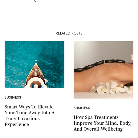
RELATED POSTS
BUSINESS
Smart Ways To Elevate
BUSINESS
Your Time Away Into A
How Spa Treatments
Truly Luxurious
Improve Your Mind, Body,
Experience
And Overall Wellbeing