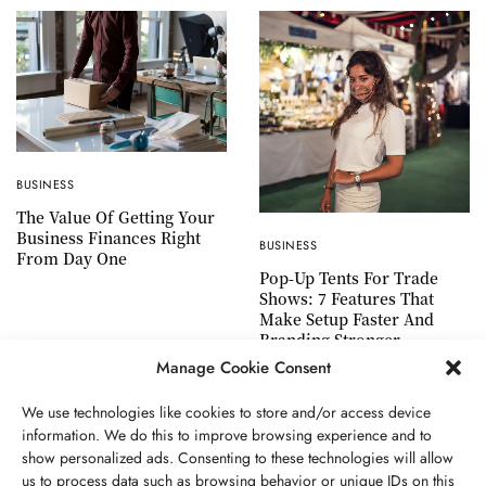
BUSINESS
The Value Of Getting Your
Business Finances Right
BUSINESS
From Day One
Pop-Up Tents For Trade
Shows: 7 Features That
Make Setup Faster And
Branding Stronger
Manage Cookie Consent
We use technologies like cookies to store and/or access device
information. We do this to improve browsing experience and to
show personalized ads. Consenting to these technologies will allow
ABOUT US
GET IN TOUCH
PRIVACY POLICY
us to process data such as browsing behavior or unique IDs on this