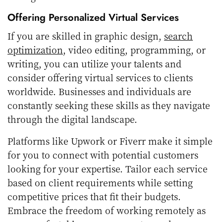
Offering Personalized Virtual Services
If you are skilled in graphic design,
search
optimization
, video editing, programming, or
writing, you can utilize your talents and
consider offering virtual services to clients
worldwide. Businesses and individuals are
constantly seeking these skills as they navigate
through the digital landscape.
Platforms like Upwork or Fiverr make it simple
for you to connect with potential customers
looking for your expertise. Tailor each service
based on client requirements while setting
competitive prices that fit their budgets.
Embrace the freedom of working remotely as