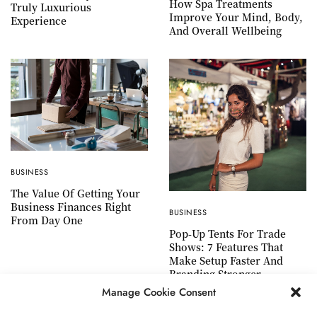
How Spa Treatments
Truly Luxurious
Improve Your Mind, Body,
Experience
And Overall Wellbeing
BUSINESS
The Value Of Getting Your
Business Finances Right
BUSINESS
From Day One
Pop-Up Tents For Trade
Shows: 7 Features That
Make Setup Faster And
Branding Stronger
Manage Cookie Consent