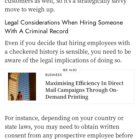
customers as well, so it’s a strategically savvy
move to weigh up.
Legal Considerations When Hiring Someone
With A Criminal Record
Even if you decide that hiring employees with
a checkered history is sensible, you need to be
aware of the legal implications of doing so.
SEE ALSO
BUSINESS
Maximising Efficiency In Direct
Mail Campaigns Through On-
Demand Printing
For instance, depending on your country or
state laws, you may need to obtain written
consent from any prospective employee before