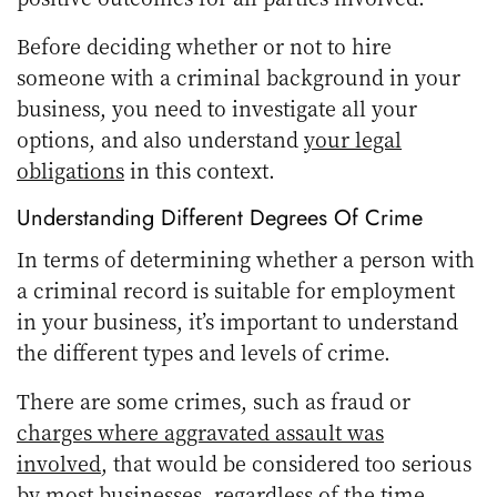
Before deciding whether or not to hire
someone with a criminal background in your
business, you need to investigate all your
options, and also understand
your legal
obligations
in this context.
Understanding Different Degrees Of Crime
In terms of determining whether a person with
a criminal record is suitable for employment
in your business, it’s important to understand
the different types and levels of crime.
There are some crimes, such as fraud or
charges where aggravated assault was
involved
, that would be considered too serious
by most businesses, regardless of the time