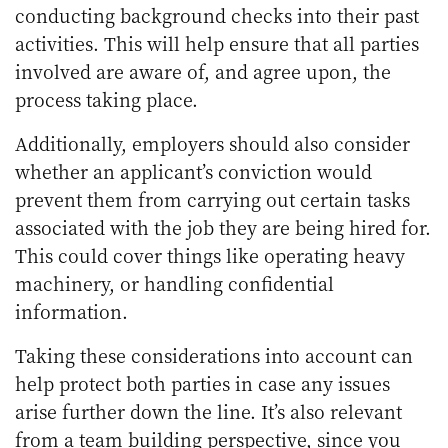
conducting background checks into their past
activities. This will help ensure that all parties
involved are aware of, and agree upon, the
process taking place.
Additionally, employers should also consider
whether an applicant’s conviction would
prevent them from carrying out certain tasks
associated with the job they are being hired for.
This could cover things like operating heavy
machinery, or handling confidential
information.
Taking these considerations into account can
help protect both parties in case any issues
arise further down the line. It’s also relevant
from a
team building perspective
, since you