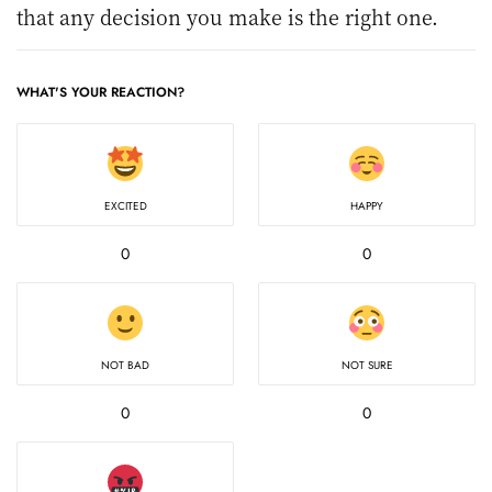
that any decision you make is the right one.
WHAT'S YOUR REACTION?
EXCITED
HAPPY
0
0
NOT BAD
NOT SURE
0
0