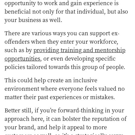
opportunity to work and gain experience is
beneficial not only for that individual, but also
your business as well.
There are various ways you can support ex-
offenders when they enter your workforce,
such as by
providing training and mentorship
opportunities
, or even developing specific
policies tailored towards this group of people.
This could help create an inclusive
environment where everyone feels valued no
matter their past experiences or mistakes.
Better still, if you’re forward-thinking in your
approach here, it can bolster the reputation of
your brand, and help it appeal to more