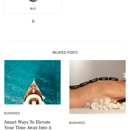
SILLY
0
RELATED POSTS
BUSINESS
Smart Ways To Elevate
BUSINESS
Your Time Away Into A