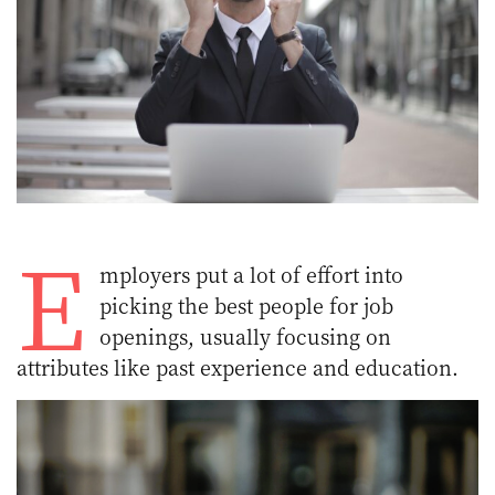
E
mployers put a lot of effort into
picking the best people for job
openings, usually focusing on
attributes like past experience and education.