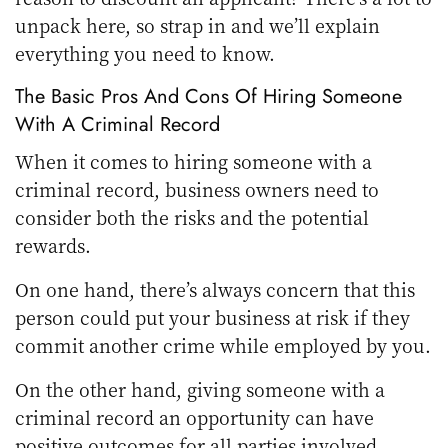
unpack here, so strap in and we’ll explain
everything you need to know.
The Basic Pros And Cons Of Hiring Someone
With A Criminal Record
When it comes to hiring someone with a
criminal record, business owners need to
consider both the risks and the potential
rewards.
On one hand, there’s always concern that this
person could put your business at risk if they
commit another crime while employed by you.
On the other hand, giving someone with a
criminal record an opportunity can have
positive outcomes for all parties involved.