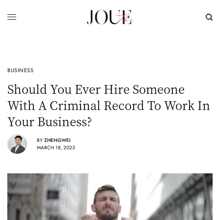
BUSINESS
Should You Ever Hire Someone
With A Criminal Record To Work In
Your Business?
BY
ZHENGWEI
MARCH 18, 2023