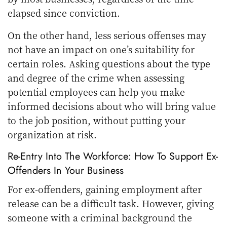
elapsed since conviction.
On the other hand, less serious offenses may
not have an impact on one’s suitability for
certain roles. Asking questions about the type
and degree of the crime when assessing
potential employees can help you make
informed decisions about who will bring value
to the job position, without putting your
organization at risk.
Re-Entry Into The Workforce: How To Support Ex-
Offenders In Your Business
For ex-offenders, gaining employment after
release can be a difficult task. However, giving
someone with a criminal background the