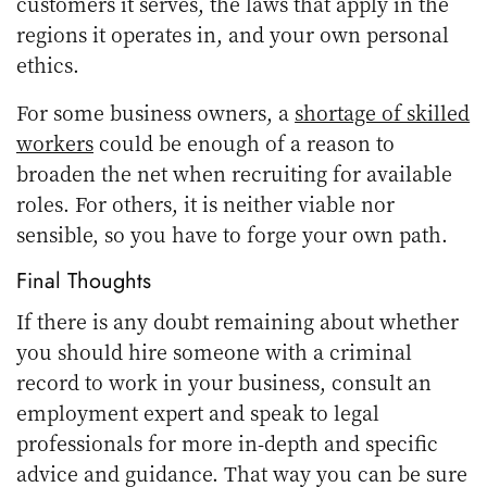
customers it serves, the laws that apply in the
regions it operates in, and your own personal
ethics.
For some business owners, a
shortage of skilled
workers
could be enough of a reason to
broaden the net when recruiting for available
roles. For others, it is neither viable nor
sensible, so you have to forge your own path.
Final Thoughts
If there is any doubt remaining about whether
you should hire someone with a criminal
record to work in your business, consult an
employment expert and speak to legal
professionals for more in-depth and specific
advice and guidance. That way you can be sure