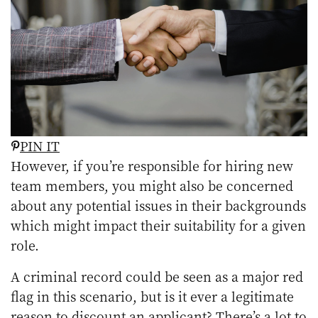
PIN IT
However, if you’re responsible for hiring new
team members, you might also be concerned
about any potential issues in their backgrounds
which might impact their suitability for a given
role.
A criminal record could be seen as a major red
flag in this scenario, but is it ever a legitimate
reason to discount an applicant? There’s a lot to