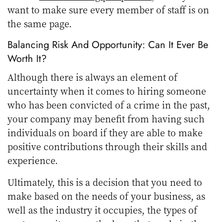
want to make sure every member of staff is on
the same page.
Balancing Risk And Opportunity: Can It Ever Be
Worth It?
Although there is always an element of
uncertainty when it comes to hiring someone
who has been convicted of a crime in the past,
your company may benefit from having such
individuals on board if they are able to make
positive contributions through their skills and
experience.
Ultimately, this is a decision that you need to
make based on the needs of your business, as
well as the industry it occupies, the types of