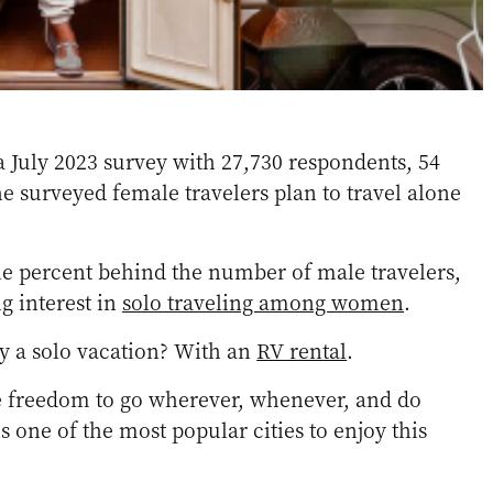
a July 2023 survey with 27,730 respondents, 54
he surveyed female travelers plan to travel alone
ine percent behind the number of male travelers,
g interest in
solo traveling among women
.
y a solo vacation? With an
RV rental
.
he freedom to go wherever, whenever, and do
 one of the most popular cities to enjoy this