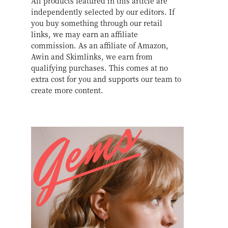
All products featured in this article are
independently selected by our editors. If
you buy something through our retail
links, we may earn an affiliate
commission. As an affiliate of Amazon,
Awin and Skimlinks, we earn from
qualifying purchases. This comes at no
extra cost for you and supports our team to
create more content.