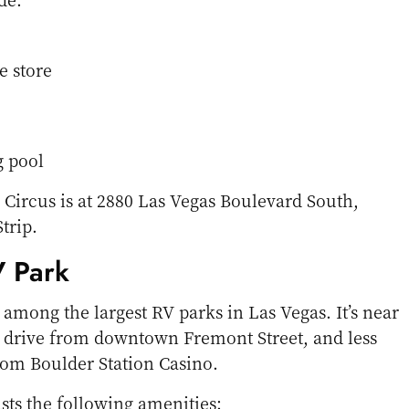
e store
 pool
 Circus is at 2880 Las Vegas Boulevard South,
trip.
V Park
 among the largest RV parks in Las Vegas. It’s near
e drive from downtown Fremont Street, and less
rom Boulder Station Casino.
ts the following amenities: