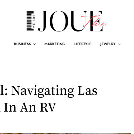
BUSINESS
MARKETING
LIFESTYLE
JEWELRY
l: Navigating Las
 In An RV