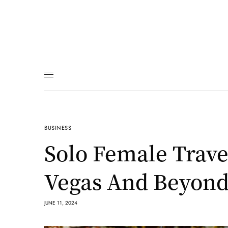
BUSINESS
Solo Female Trave
Vegas And Beyond
JUNE 11, 2024