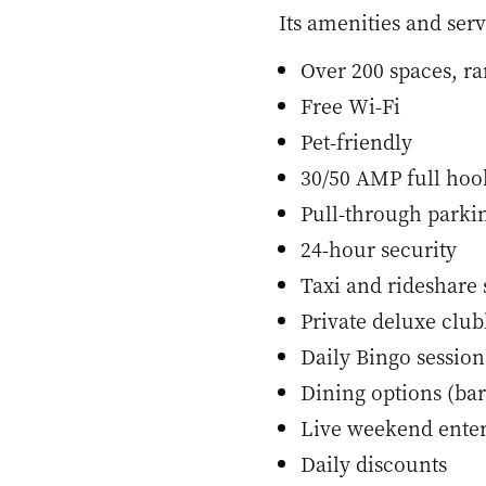
Its amenities and serv
Over 200 spaces, ra
Free Wi-Fi
Pet-friendly
30/50 AMP full ho
Pull-through parki
24-hour security
Taxi and rideshare 
Private deluxe clu
Daily Bingo session
Dining options (bar
Live weekend ente
Daily discounts