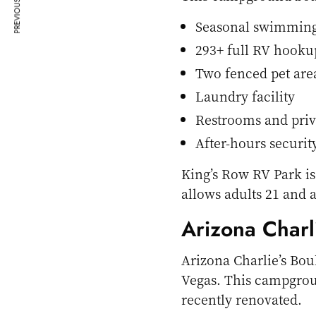
PREVIOUS ARTICLE
Seasonal swimming
293+ full RV hookup
Two fenced pet are
Laundry facility
Restrooms and priv
After-hours security
King’s Row RV Park is
allows adults 21 and 
Arizona Charl
Arizona Charlie’s Bou
Vegas. This campgro
recently renovated.