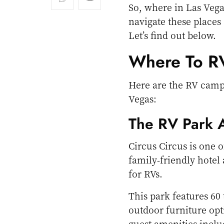
So, where in Las Veg
navigate these places
Let’s find out below.
Where To RV
Here are the RV campg
Vegas:
The RV Park A
Circus Circus is one o
family-friendly hotel
for RVs.
This park features 60 
outdoor furniture opti
guest amenities inclu