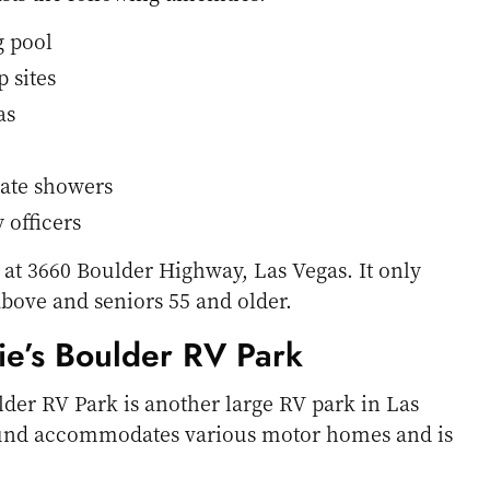
 pool
 sites
as
ate showers
 officers
 at 3660 Boulder Highway, Las Vegas. It only
above and seniors 55 and older.
ie’s Boulder RV Park
lder RV Park is another large RV park in Las
und accommodates various motor homes and is