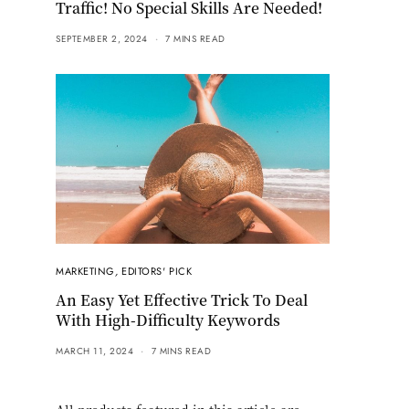
Traffic! No Special Skills Are Needed!
SEPTEMBER 2, 2024
7 MINS READ
MARKETING
,
EDITORS' PICK
An Easy Yet Effective Trick To Deal
With High-Difficulty Keywords
MARCH 11, 2024
7 MINS READ