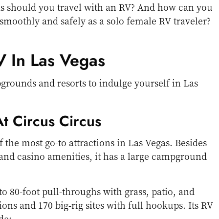
as should you travel with an RV? And how can you
 smoothly and safely as a solo female RV traveler?
 In Las Vegas
rounds and resorts to indulge yourself in Las
t Circus Circus
f the most go-to attractions in Las Vegas. Besides
 and casino amenities, it has a large campground
to 80-foot pull-throughs with grass, patio, and
ons and 170 big-rig sites with full hookups. Its RV
de: