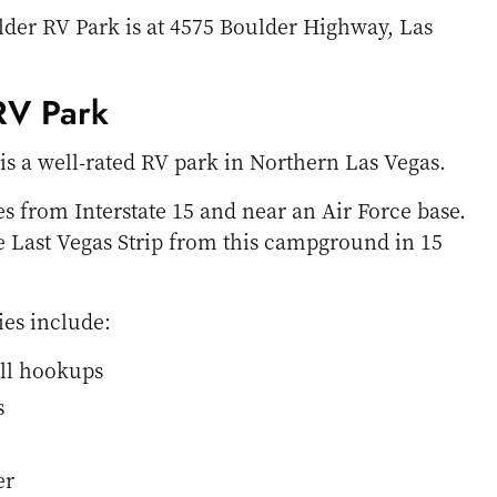
lder RV Park is at 4575 Boulder Highway, Las
 RV Park
 is a well-rated RV park in Northern Las Vegas.
es from Interstate 15 and near an Air Force base.
he Last Vegas Strip from this campground in 15
ies include:
ull hookups
s
er