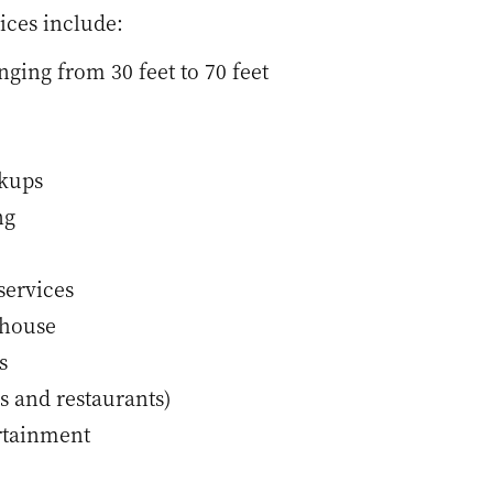
ices include:
nging from 30 feet to 70 feet
okups
ng
services
bhouse
s
s and restaurants)
rtainment