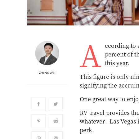
A
ccording to 
percent of t
this year.
ZHENGWEI
This figure is only n
signifying the accruin
One great way to enjo
RV travel provides t
whatever—Las Vegas is
perk.