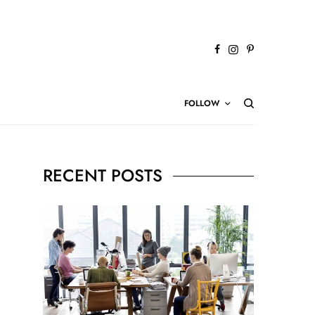
FOLLOW
RECENT POSTS