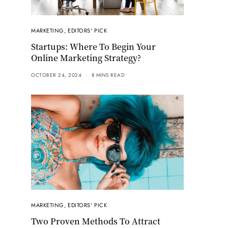
MARKETING
,
EDITORS' PICK
Startups: Where To Begin Your
Online Marketing Strategy?
OCTOBER 24, 2024
8 MINS READ
MARKETING
,
EDITORS' PICK
Two Proven Methods To Attract