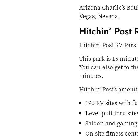
Arizona Charlie’s Bou
Vegas, Nevada.
Hitchin’ Post
Hitchin’ Post RV Park
This park is 15 minut
You can also get to t
minutes.
Hitchin’ Post’s amenit
196 RV sites with f
Level pull-thru site
Saloon and gaming
On-site fitness cent