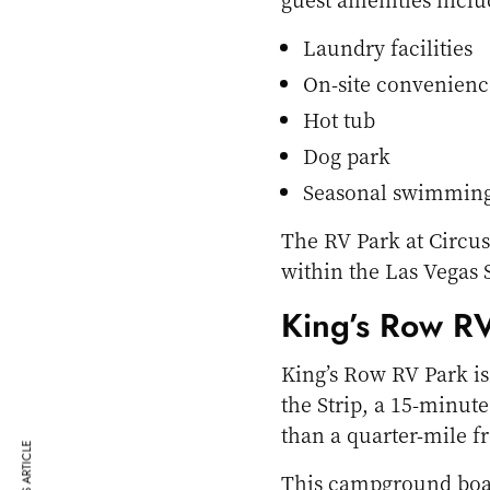
Laundry facilities
On-site convenienc
Hot tub
Dog park
Seasonal swimming
The RV Park at Circus
within the Las Vegas S
King’s Row R
King’s Row RV Park is
the Strip, a 15-minut
than a quarter-mile f
This campground boas