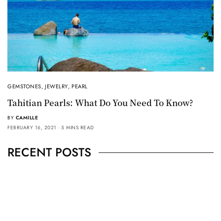
GEMSTONES
,
JEWELRY
,
PEARL
Tahitian Pearls: What Do You Need To Know?
BY
CAMILLE
FEBRUARY 16, 2021
5 MINS READ
RECENT POSTS