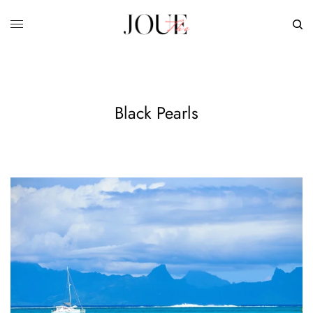
Black Pearls