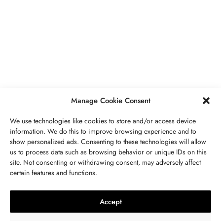
BUSINESS
,
JEWELRY
Secrets To Finding Affordable Wedding
Rings For Women
SEPTEMBER 21, 2023
5 MINS READ
Manage Cookie Consent
We use technologies like cookies to store and/or access device
information. We do this to improve browsing experience and to
show personalized ads. Consenting to these technologies will allow
ABOUT US
GET IN TOUCH
PRIVACY POLICY
us to process data such as browsing behavior or unique IDs on this
site. Not consenting or withdrawing consent, may adversely affect
BUSINESS
,
JEWELRY
TERMS AND CONDITIONS
WORK WITH US
certain features and functions.
The Timelessness Of Sapphires:
Everything You Need To Know
Accept
SEPTEMBER 13, 2023
4 MINS READ