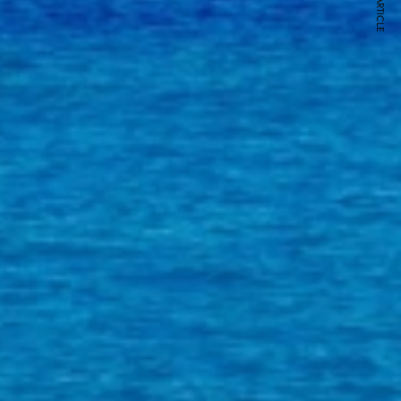
NEXT ARTICLE