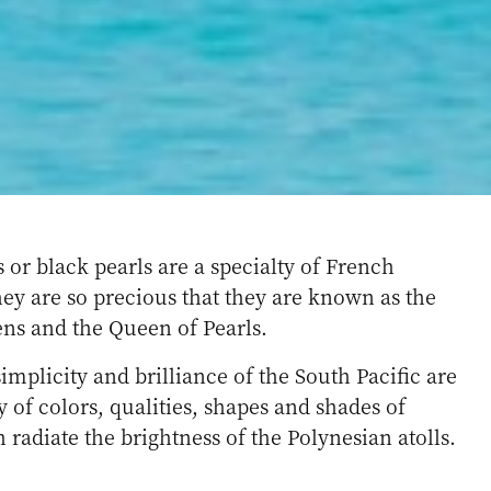
s or black pearls are a specialty of French
ey are so precious that they are known as the
ens and the Queen of Pearls.
simplicity and brilliance of the South Pacific are
ty of colors, qualities, shapes and shades of
 radiate the brightness of the Polynesian atolls.