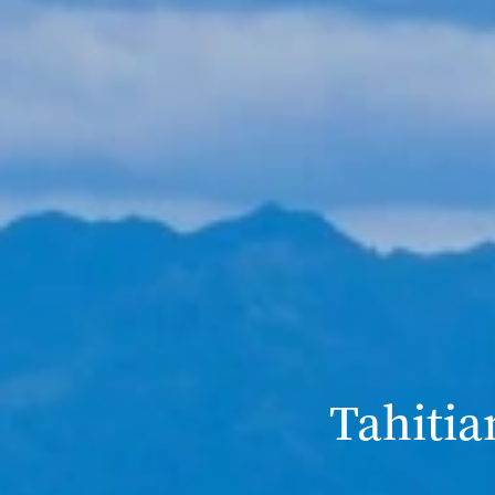
Tahitia