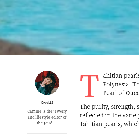
T
ahitian pearl
Polynesia. Th
Pearl of Que
CAMILLE
The purity, strength, 
Camille is the jewelry
reflected in the varie
and lifestyle editor of
Tahitian pearls, which
the Joué.…