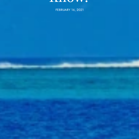
FEBRUARY 16, 2021