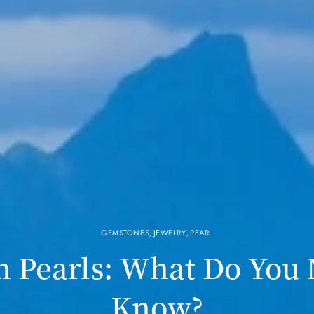
GEMSTONES
,
JEWELRY
,
PEARL
n Pearls: What Do You
Know?