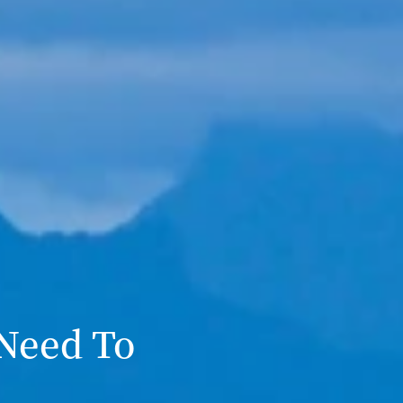
 Need To