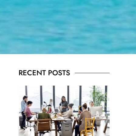
RECENT POSTS