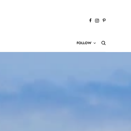
FOLLOW