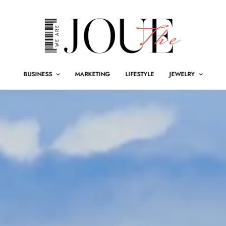
BUSINESS
MARKETING
LIFESTYLE
JEWELRY