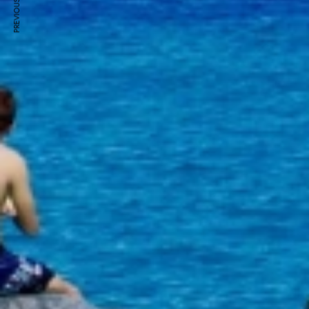
PREVIOUS ARTICLE