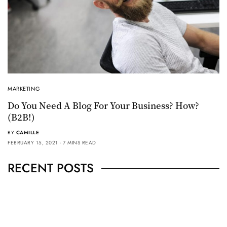
MARKETING
Do You Need A Blog For Your Business? How?
(B2B!)
BY
CAMILLE
FEBRUARY 15, 2021
7 MINS READ
RECENT POSTS