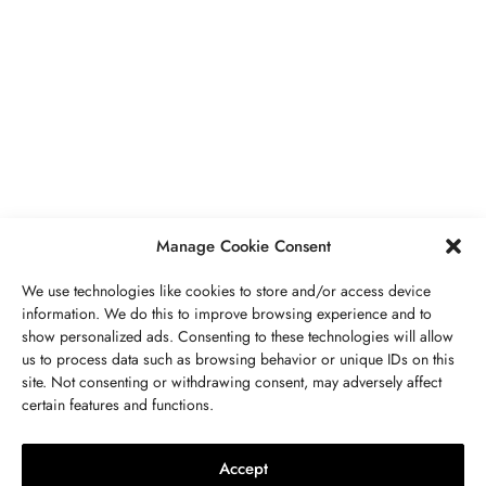
BUSINESS
,
JEWELRY
Secrets To Finding Affordable Wedding
Rings For Women
SEPTEMBER 21, 2023
5 MINS READ
Manage Cookie Consent
We use technologies like cookies to store and/or access device
information. We do this to improve browsing experience and to
show personalized ads. Consenting to these technologies will allow
ABOUT US
GET IN TOUCH
PRIVACY POLICY
us to process data such as browsing behavior or unique IDs on this
site. Not consenting or withdrawing consent, may adversely affect
BUSINESS
,
JEWELRY
TERMS AND CONDITIONS
WORK WITH US
certain features and functions.
The Timelessness Of Sapphires:
Everything You Need To Know
Accept