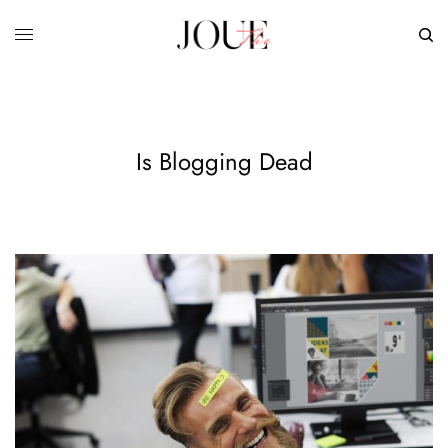
Is Blogging Dead