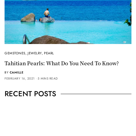
GEMSTONES
,
JEWELRY
,
PEARL
Tahitian Pearls: What Do You Need To Know?
BY
CAMILLE
FEBRUARY 16, 2021
5 MINS READ
RECENT POSTS