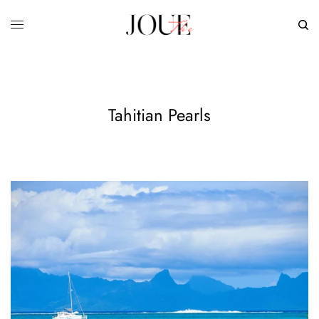
Tahitian Pearls