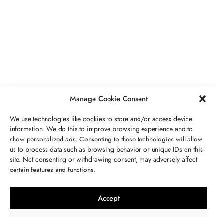
BUSINESS
,
JEWELRY
Secrets To Finding Affordable Wedding
Rings For Women
SEPTEMBER 21, 2023
5 MINS READ
Manage Cookie Consent
We use technologies like cookies to store and/or access device
information. We do this to improve browsing experience and to
show personalized ads. Consenting to these technologies will allow
ABOUT US
GET IN TOUCH
PRIVACY POLICY
us to process data such as browsing behavior or unique IDs on this
site. Not consenting or withdrawing consent, may adversely affect
BUSINESS
,
JEWELRY
TERMS AND CONDITIONS
WORK WITH US
certain features and functions.
The Timelessness Of Sapphires:
Everything You Need To Know
Accept
SEPTEMBER 13, 2023
4 MINS READ