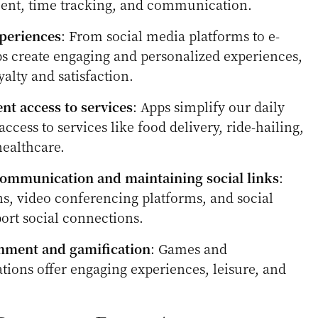
ent, time tracking, and communication.
periences
: From social media platforms to e-
s create engaging and personalized experiences,
alty and satisfaction.
nt access to services
: Apps simplify our daily
access to services like food delivery, ride-hailing,
healthcare.
ommunication and maintaining social links
:
s, video conferencing platforms, and social
ort social connections.
inment and gamification
: Games and
tions offer engaging experiences, leisure, and