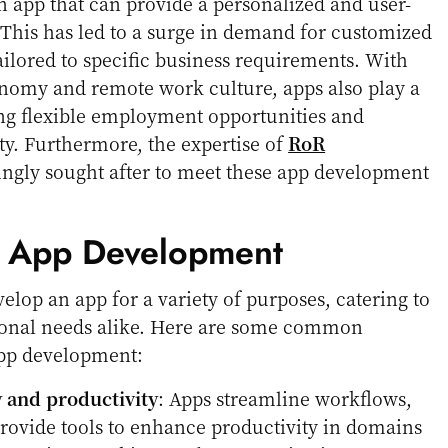
n app that can provide a personalized and user-
 This has led to a surge in demand for customized
ailored to specific business requirements. With
conomy and remote work culture, apps also play a
ing flexible employment opportunities and
y. Furthermore, the expertise of
RoR
ingly sought after to meet these app development
f App Development
elop an app for a variety of purposes, catering to
ional needs alike. Here are some common
pp development:
y and productivity
: Apps streamline workflows,
rovide tools to enhance productivity in domains