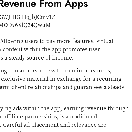
 Revenue From Apps
 Allowing users to pay more features, virtual
 content within the app promotes user
s a steady source of income.
ving consumers access to premium features,
 exclusive material in exchange for a recurring
erm client relationships and guarantees a steady
aying ads within the app, earning revenue through
 affiliate partnerships, is a traditional
 Careful ad placement and relevance are