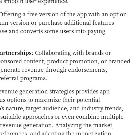
 a smooth user experience.
 Offering a free version of the app with an option
um version or purchase additional features
 base and converts some users into paying
artnerships
: Collaborating with brands or
ponsored content, product promotion, or branded
 generate revenue through endorsements,
referral programs.
venue generation strategies provides app
us options to maximize their potential.
s nature, target audience, and industry trends,
t suitable approaches or even combine multiple
l revenue generation. Analyzing the market,
references, and adapting the monetization