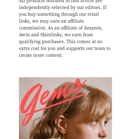
All products featured in this article are
independently selected by our editors. If
you buy something through our retail
links, we may earn an affiliate
commission. As an affiliate of Amazon,
Awin and Skimlinks, we earn from
qualifying purchases. This comes at no
extra cost for you and supports our team to
create more content.