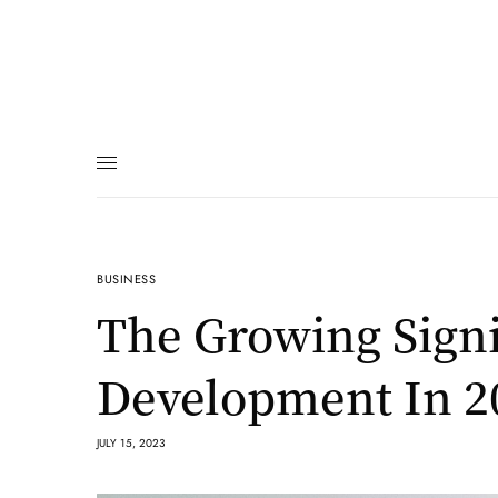
BUSINESS
The Growing Signi
Development In 2
JULY 15, 2023