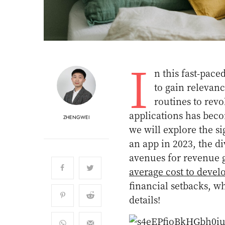
I
n this fast-pace
to gain relevan
routines to revo
applications has becom
ZHENGWEI
we will explore the s
an app in 2023, the d
avenues for revenue g
average cost to devel
financial setbacks, wh
details!