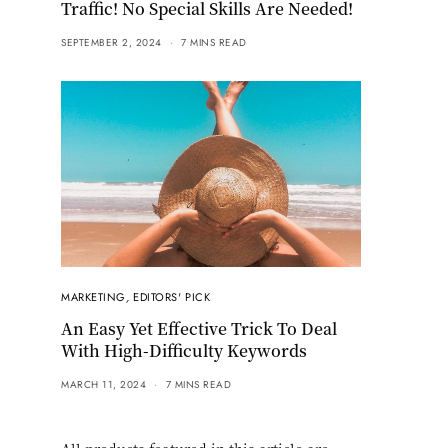
Traffic! No Special Skills Are Needed!
SEPTEMBER 2, 2024
7 MINS READ
MARKETING
,
EDITORS' PICK
An Easy Yet Effective Trick To Deal
With High-Difficulty Keywords
MARCH 11, 2024
7 MINS READ