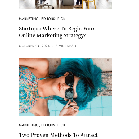
MARKETING
,
EDITORS' PICK
Startups: Where To Begin Your
Online Marketing Strategy?
OCTOBER 24, 2024
8 MINS READ
MARKETING
,
EDITORS' PICK
Two Proven Methods To Attract