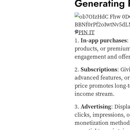
Generating
PIN IT
1.
In-app purchases
:
products, or premium
engagement and offer
2.
Subscriptions
: Gi
advanced features, or
price promotes long-t
income stream.
3.
Advertising
: Displ
clicks, impressions, or
monetization method.