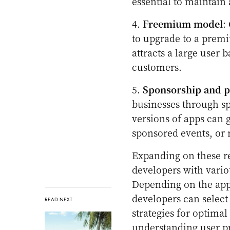
essential to maintain
4.
Freemium model
:
to upgrade to a premi
attracts a large user
customers.
5.
Sponsorship and p
businesses through s
versions of apps can
sponsored events, or 
Expanding on these re
developers with vario
Depending on the app’
developers can selec
READ NEXT
strategies for optima
understanding user p