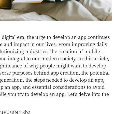
d digital era, the urge to develop an app continues
ce and impact in our lives. From improving daily
lutionizing industries, the creation of mobile
e integral to our modern society. In this article,
ignificance of why people might want to develop
iverse purposes behind app creation, the potential
eneration, the steps needed to develop an app,
op an app
, and essential considerations to avoid
ile you try to develop an app. Let’s delve into the