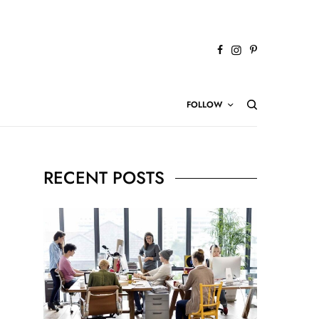
FOLLOW
RECENT POSTS