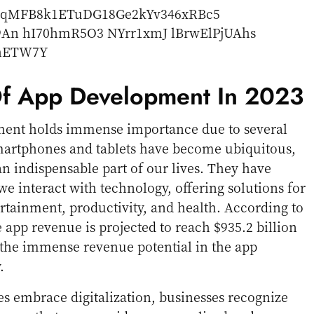
f App Development In 2023
ment holds immense importance due to several
 smartphones and tablets have become ubiquitous,
 indispensable part of our lives. They have
e interact with technology, offering solutions for
tainment, productivity, and health. According to
e app revenue is projected to reach $935.2 billion
 the immense revenue potential in the app
.
es embrace digitalization, businesses recognize