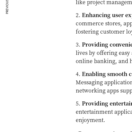
PREVIOUS ARTICLE
like project managem
2.
Enhancing user ex
commerce stores, app
fostering customer loy
3.
Providing convenie
lives by offering easy 
online banking, and 
4.
Enabling smooth c
Messaging application
networking apps supp
5.
Providing enterta
entertainment applica
enjoyment.