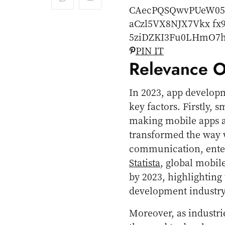
PIN IT
Relevance O
In 2023, app develop
key factors. Firstly,
making mobile apps an
transformed the way w
communication, enter
Statista
, global mobil
by 2023, highlighting
development industry
Moreover, as industri