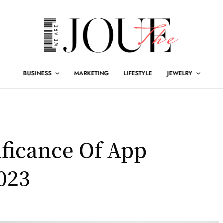
BUSINESS
MARKETING
LIFESTYLE
JEWELRY
ficance Of App
023