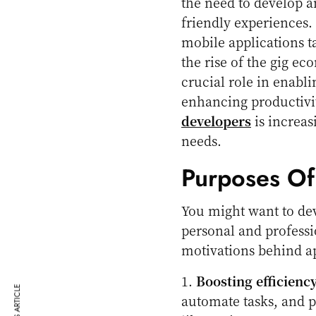
the need to develop a
friendly experiences.
mobile applications t
the rise of the gig e
crucial role in enabl
enhancing productivit
developers
is increas
needs.
Purposes O
You might want to dev
personal and profess
motivations behind a
1.
Boosting efficienc
automate tasks, and p