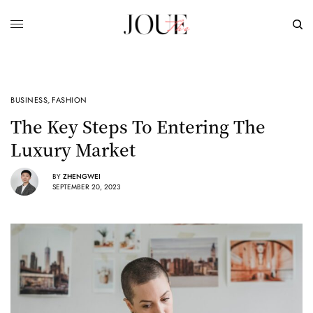
BUSINESS
,
FASHION
The Key Steps To Entering The
Luxury Market
BY
ZHENGWEI
SEPTEMBER 20, 2023