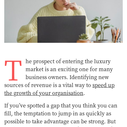
T
he prospect of entering the luxury
market is an exciting one for many
business owners. Identifying new
sources of revenue is a vital way to
speed up
the growth of your organisation
.
If you’ve spotted a gap that you think you can
fill, the temptation to jump in as quickly as
possible to take advantage can be strong. But