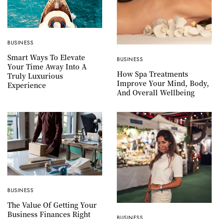
BUSINESS
Smart Ways To Elevate
BUSINESS
Your Time Away Into A
How Spa Treatments
Truly Luxurious
Improve Your Mind, Body,
Experience
And Overall Wellbeing
BUSINESS
The Value Of Getting Your
Business Finances Right
BUSINESS