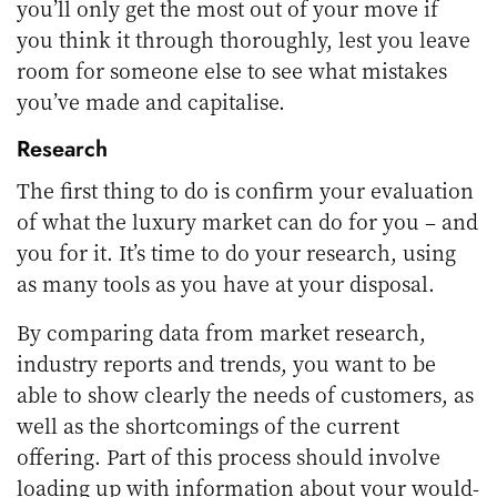
you’ll only get the most out of your move if
you think it through thoroughly, lest you leave
room for someone else to see what mistakes
you’ve made and capitalise.
Research
The first thing to do is confirm your evaluation
of what the luxury market can do for you – and
you for it. It’s time to do your research, using
as many tools as you have at your disposal.
By comparing data from market research,
industry reports and trends, you want to be
able to show clearly the needs of customers, as
well as the shortcomings of the current
offering. Part of this process should involve
loading up with information about your would-