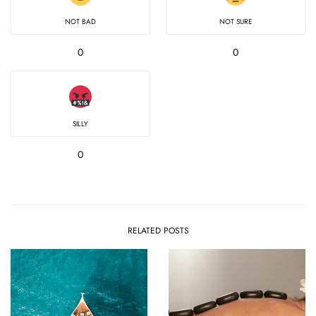
NOT BAD
NOT SURE
0
0
SILLY
0
RELATED POSTS