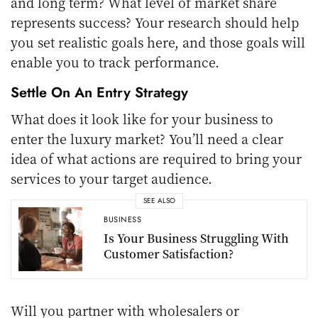
and long term? What level of market share
represents success? Your research should help
you set realistic goals here, and those goals will
enable you to track performance.
Settle On An Entry Strategy
What does it look like for your business to
enter the luxury market? You’ll need a clear
idea of what actions are required to bring your
services to your target audience.
SEE ALSO
BUSINESS
Is Your Business Struggling With
Customer Satisfaction?
Will you partner with wholesalers or