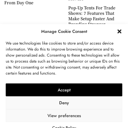
From Day One
Pop-Up Tents For Trade
Shows: 7 Features That
Make Setup Faster And
Branding Stronger
Manage Cookie Consent
We use technologies like cookies to store and/or access device
information. We do this to improve browsing experience and to
show personalized ads. Consenting to these technologies will allow
ABOUT US
GET IN TOUCH
PRIVACY POLICY
us to process data such as browsing behavior or unique IDs on this
site. Not consenting or withdrawing consent, may adversely affect
TERMS AND CONDITIONS
WORK WITH US
certain features and functions.
Accept
Deny
View preferences
© 2024 WWW.THEJOUE.COM. ALL RIGHTS RESERVED.
Cookie Policy