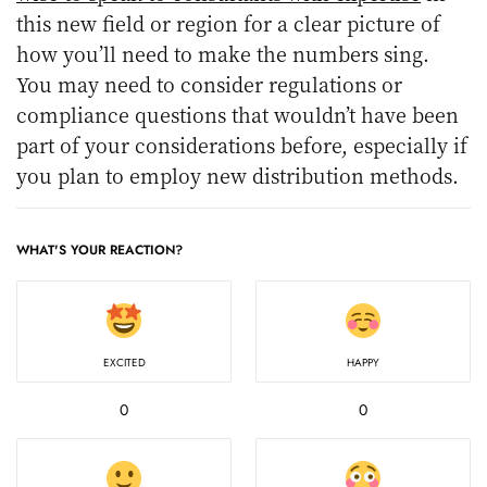
this new field or region for a clear picture of
how you’ll need to make the numbers sing.
You may need to consider regulations or
compliance questions that wouldn’t have been
part of your considerations before, especially if
you plan to employ new distribution methods.
WHAT'S YOUR REACTION?
EXCITED
HAPPY
0
0