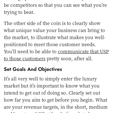
be competitors so that you can see what you’re
trying to beat.
The other side of the coin is to clearly show
what unique value your business can bring to
the market, to illustrate what makes you well-
positioned to meet those customer needs.
You’ll need to be able to
communicate that USP
to those customers
pretty soon, after all.
Set Goals And Objectives
It’s all very well to simply enter the luxury
market but it’s important to know what you
intend to get out of doing so. Clearly set out
how far you aim to get before you begin. What
are your revenue targets, in the short, medium