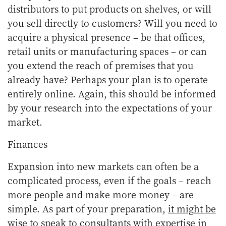
distributors to put products on shelves, or will
you sell directly to customers? Will you need to
acquire a physical presence – be that offices,
retail units or manufacturing spaces – or can
you extend the reach of premises that you
already have? Perhaps your plan is to operate
entirely online. Again, this should be informed
by your research into the expectations of your
market.
Finances
Expansion into new markets can often be a
complicated process, even if the goals – reach
more people and make more money – are
simple. As part of your preparation,
it might be
wise to speak to consultants with expertise
in