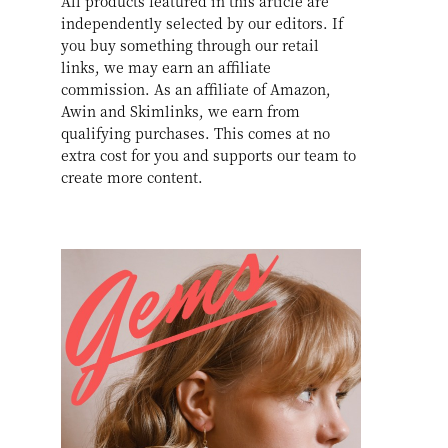
All products featured in this article are
independently selected by our editors. If
you buy something through our retail
links, we may earn an affiliate
commission. As an affiliate of Amazon,
Awin and Skimlinks, we earn from
qualifying purchases. This comes at no
extra cost for you and supports our team to
create more content.