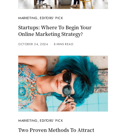
MARKETING
,
EDITORS' PICK
Startups: Where To Begin Your
Online Marketing Strategy?
OCTOBER 24, 2024
8 MINS READ
MARKETING
,
EDITORS' PICK
Two Proven Methods To Attract