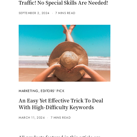
Traffic! No Special Skills Are Needed!
SEPTEMBER 2, 2024
7 MINS READ
MARKETING
,
EDITORS' PICK
An Easy Yet Effective Trick To Deal
With High-Difficulty Keywords
MARCH 11, 2024
7 MINS READ