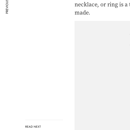
PREVIOUS ARTICLE
necklace, or ring is a
made.
READ NEXT