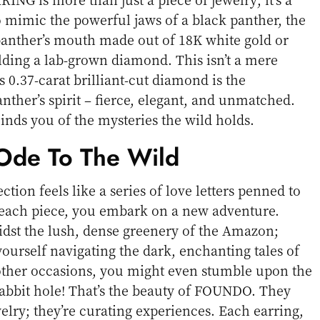
o mimic the powerful jaws of a black panther, the
panther’s mouth made out of 18K white gold or
lding a lab-grown diamond. This isn’t a mere
s 0.37-carat brilliant-cut diamond is the
ther’s spirit – fierce, elegant, and unmatched.
minds you of the mysteries the wild holds.
de To The Wild
tion feels like a series of love letters penned to
each piece, you embark on a new adventure.
dst the lush, dense greenery of the Amazon;
ourself navigating the dark, enchanting tales of
 other occasions, you might even stumble upon the
 rabbit hole! That’s the beauty of FOUNDO. They
ewelry; they’re curating experiences. Each earring,