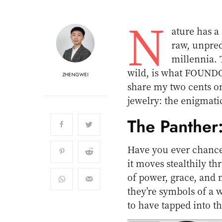
N
ature has a 
raw, unpred
millennia. T
wild, is what FOUNDO 
ZHENGWEI
share my two cents on
jewelry: the enigmat
The Panther
Have you ever chance
it moves stealthily t
of power, grace, and 
they’re symbols of 
to have tapped into th