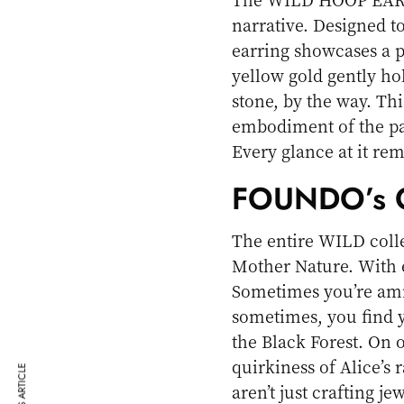
narrative. Designed t
earring showcases a 
yellow gold gently ho
stone, by the way. Thi
embodiment of the pan
Every glance at it re
FOUNDO’s O
The entire WILD collec
Mother Nature. With 
Sometimes you’re ami
sometimes, you find y
the Black Forest. On
quirkiness of Alice’s
aren’t just crafting j