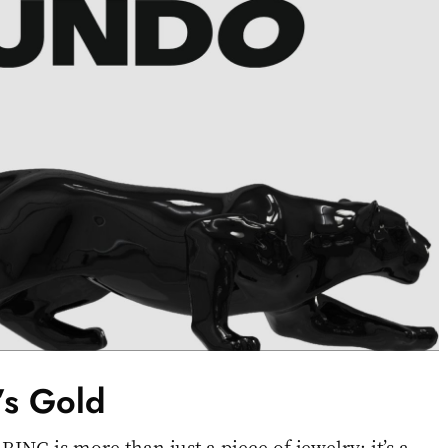
t’s Gold
 is more than just a piece of jewelry; it’s a