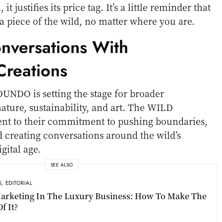
t justifies its price tag. It’s a little reminder that
a piece of the wild, no matter where you are.
onversations With
reations
OUNDO is setting the stage for broader
ature, sustainability, and art. The WILD
ment to their commitment to pushing boundaries,
d creating conversations around the wild’s
gital age.
SEE ALSO
S
,
EDITORIAL
arketing In The Luxury Business: How To Make The
f It?