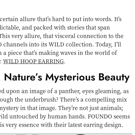
certain allure that’s hard to put into words. It’s
ictable, and packed with stories that span
his very allure, that visceral connection to the
channels into its WILD collection. Today, I’ll
 a piece that’s making waves in the world of
ic
WILD HOOP EARRING
.
: Nature’s Mysterious Beauty
d upon an image of a panther, eyes gleaming, as
hrough the underbrush? There’s a compelling mix
mystery in that image. They’re not just animals;
a wild untouched by human hands. FOUNDO seems
is very essence with their latest earring design.