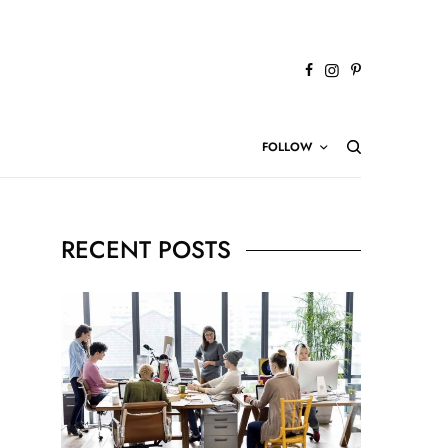
FOLLOW
RECENT POSTS