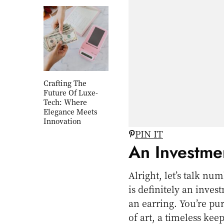
Crafting The
Future Of Luxe-
Tech: Where
Elegance Meets
Innovation
PIN IT
An Investme
Alright, let’s talk 
is definitely an inves
an earring. You’re pu
of art, a timeless ke