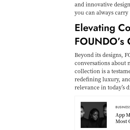
and innovative design, i
you can always carry 
Elevating C
FOUNDO’s C
Beyond its designs, F
conversations about n
collection is a testa
redefining luxury, an
relevance in today’s di
BUSINES
App M
Most O