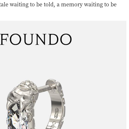
 tale waiting to be told, a memory waiting to be