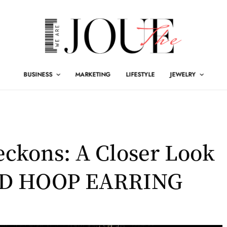
BUSINESS
MARKETING
LIFESTYLE
JEWELRY
ckons: A Closer Look
LD HOOP EARRING