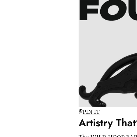
PIN IT
Artistry Tha
The WILD HOOP EARRING