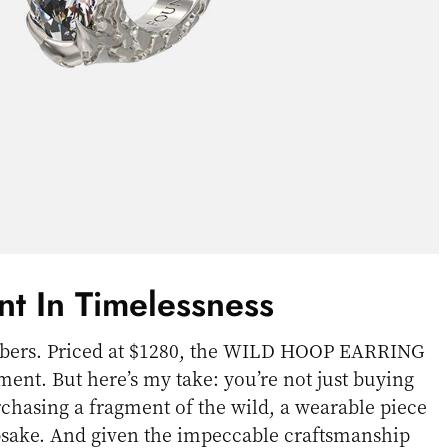
nt In Timelessness
numbers. Priced at $1280, the WILD HOOP EARRING
tment. But here’s my take: you’re not just buying
rchasing a fragment of the wild, a wearable piece
epsake. And given the impeccable craftsmanship