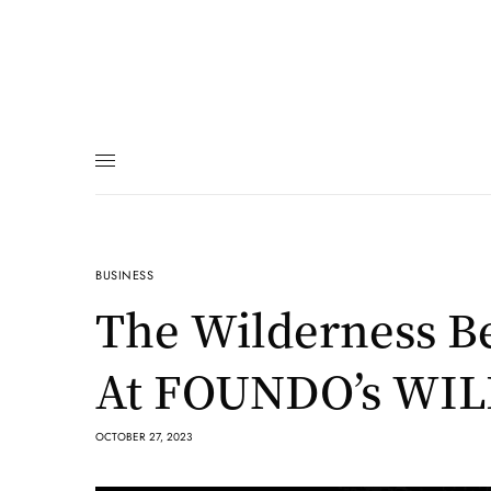
BUSINESS
The Wilderness Be
At FOUNDO’s WI
OCTOBER 27, 2023