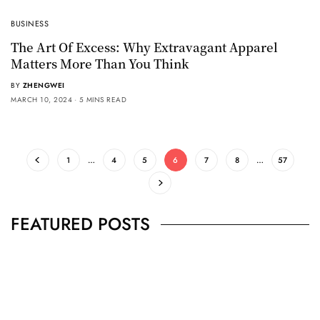
BUSINESS
The Art Of Excess: Why Extravagant Apparel
Matters More Than You Think
BY
ZHENGWEI
MARCH 10, 2024
5 MINS READ
1
…
4
5
6
7
8
…
57
FEATURED POSTS