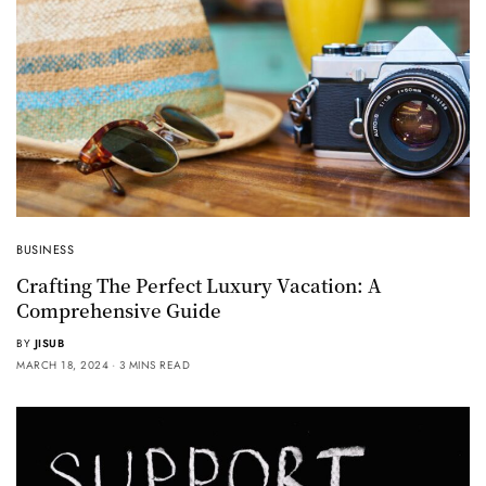
BUSINESS
Crafting The Perfect Luxury Vacation: A
Comprehensive Guide
BY
JISUB
MARCH 18, 2024
3 MINS READ