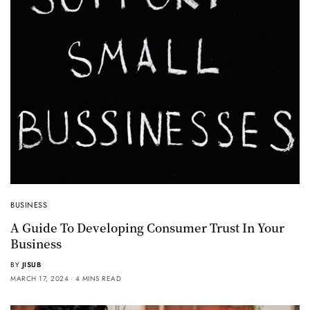
BUSINESS
A Guide To Developing Consumer Trust In Your
Business
BY
JISUB
MARCH 17, 2024
4 MINS READ