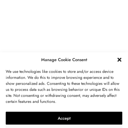
BUSINESS
,
JEWELRY
Secrets To Finding Affordable Wedding
Rings For Women
SEPTEMBER 21, 2023
5 MINS READ
Manage Cookie Consent
We use technologies like cookies to store and/or access device
information. We do this to improve browsing experience and to
show personalized ads. Consenting to these technologies will allow
ABOUT US
GET IN TOUCH
PRIVACY POLICY
us to process data such as browsing behavior or unique IDs on this
site. Not consenting or withdrawing consent, may adversely affect
BUSINESS
,
JEWELRY
TERMS AND CONDITIONS
WORK WITH US
certain features and functions.
The Timelessness Of Sapphires:
Everything You Need To Know
Accept
SEPTEMBER 13, 2023
4 MINS READ