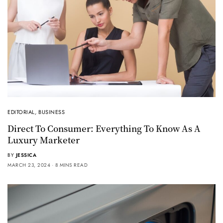
EDITORIAL
,
BUSINESS
Direct To Consumer: Everything To Know As A
Luxury Marketer
BY
JESSICA
MARCH 23, 2024
8 MINS READ