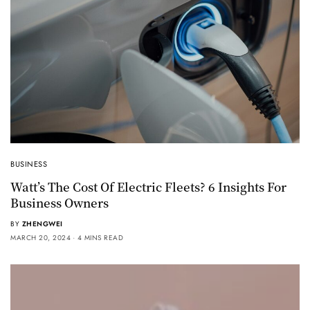
BUSINESS
Watt’s The Cost Of Electric Fleets? 6 Insights For
Business Owners
BY
ZHENGWEI
MARCH 20, 2024
4 MINS READ