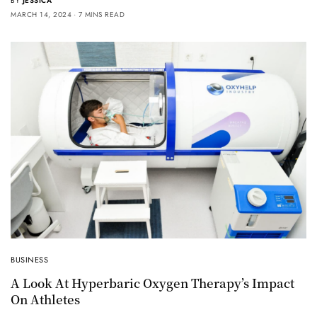
BY
JESSICA
MARCH 14, 2024
7 MINS READ
BUSINESS
A Look At Hyperbaric Oxygen Therapy’s Impact
On Athletes