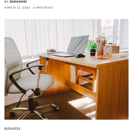
BY
ZHENGWEI
MARCH 12, 2024
4 MINS READ
BUSINESS