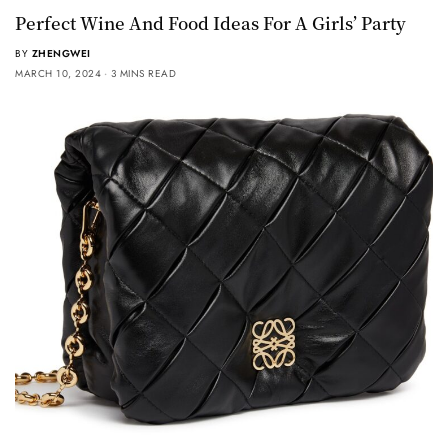
Perfect Wine And Food Ideas For A Girls’ Party
BY
ZHENGWEI
MARCH 10, 2024
3 MINS READ