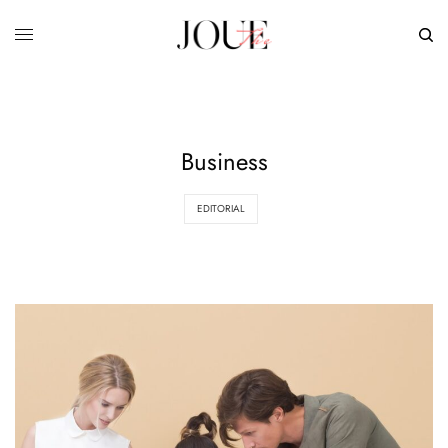
Business
EDITORIAL