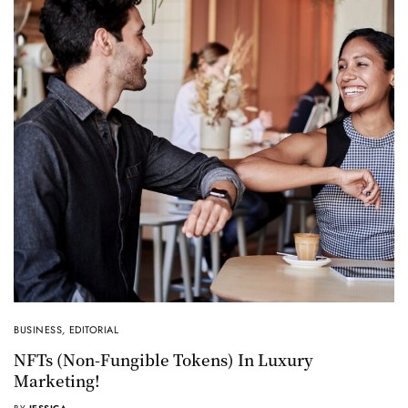
BUSINESS
,
EDITORIAL
NFTs (non-Fungible Tokens) In Luxury
Marketing!