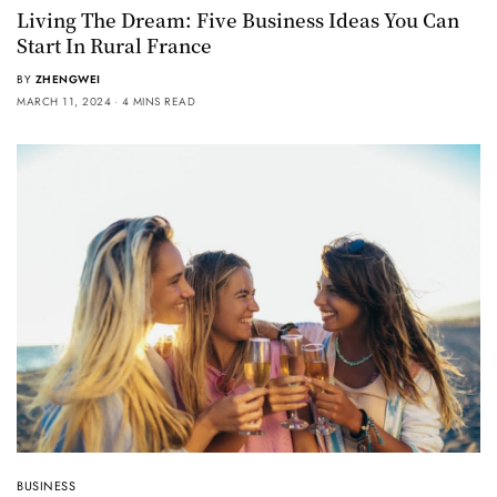
Living The Dream: Five Business Ideas You Can
Start In Rural France
BY
ZHENGWEI
MARCH 11, 2024
4 MINS READ
BUSINESS