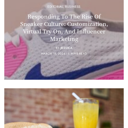
EDITORIAL
,
BUSINESS
Responding To The Rise Of
Sneaker Culture: Customization,
Virtual Try On, And Influencer
Marketing
BY
JESSICA
MARCH 18, 2024
6 MINS READ